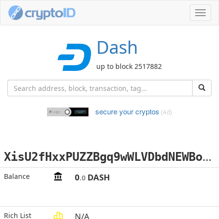
Toggl
navig
Dash
up to block 2517882
secure your cryptos
(Ad)
X
isU2fHxxPUZZBgq9wWLVDbdNEWBoZEU4x
Balance
0
DASH
.0
Rich List
N/A