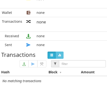
Wallet
none
Transactions
none
Received
none
Sent
none
Transactions
Hash
Block
Amount
No matching transactions