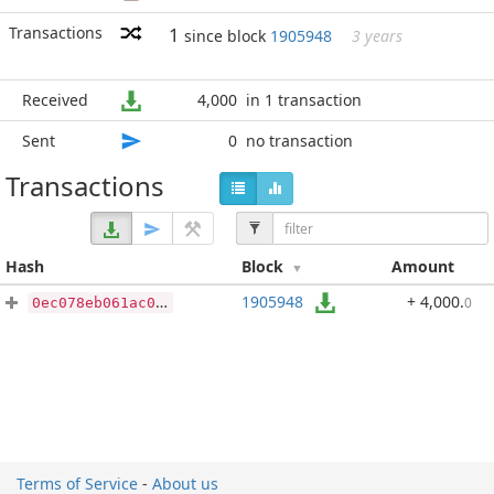
Transactions
1
since block
1905948
3 years
Received
4,000
in 1 transaction
Sent
0
no transaction
Transactions
Hash
Block
Amount
1905948
+ 4,000
.
0
0ec078eb061ac0fb60e3ec37fc02f434ff0de005f7d66eaa611a2d91506eb674
Terms of Service
-
About us