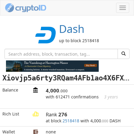
Toggl
navig
Dash
up to block 2518418
X
iovjp5a6rty3RQam4AFb1ao4X6FXfSuQu
Balance
4,000
.000
with 612471 confirmations
3 years
Rich List
Rank
276
at block
2518418
with 4,000
DASH
.000
Wallet
none