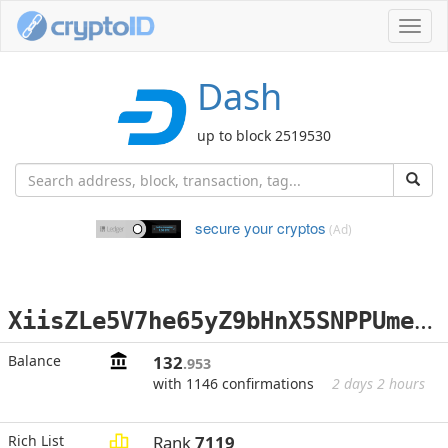
Toggl
navig
Dash
up to block 2519530
secure your cryptos
(Ad)
X
iisZLe5V7he65yZ9bHnX5SNPPUmeonRYY
Balance
132
.953
with 1146 confirmations
2 days 2 hours
Rich List
Rank
7119