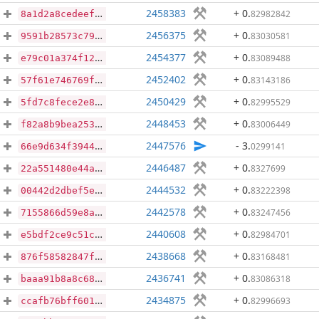
2458383
+ 0
.
82982842
8a1d2a8cedeefeeaf33fef845a050e4e1aa0808f1dfffe4961b9b640f6a30ef4
2456375
+ 0
.
83030581
9591b28573c797f3065379c823a9ca70f4abc7f589a9f4b7dc384823d33b4bb6
2454377
+ 0
.
83089488
e79c01a374f129544bc0ee5963df2e7d5d3b9bbd13960ed939ec8c308a39d69f
2452402
+ 0
.
83143186
57f61e746769fed8e8068bfeddb8f3e64d2309d5a6bdc997f240ff97412e8696
2450429
+ 0
.
82995529
5fd7c8fece2e836cb01a157906be66c6007d5953c1c38f4e1b5a979ee59bd2d5
2448453
+ 0
.
83006449
f82a8b9bea253485edd3d8278651a699ea86c6f62689bef8bffd36d20f00ca33
2447576
- 3
.
0299141
66e9d634f394475f2ff4e27c38647ca06520ff33e06f7713f7f4c6288df403d8
2446487
+ 0
.
8327699
22a551480e44af4d7d7f05df7a0e0fc71143211c1cd60cc6162fdab766ec8db1
2444532
+ 0
.
83222398
00442d2dbef5e18d01285cb5460c879533daca425666ccb71e43d5a82fe90e7d
2442578
+ 0
.
83247456
7155866d59e8abdd37166d7cac67d5e183bc1200ecbfa4663f86871e8ccaeccc
2440608
+ 0
.
82984701
e5bdf2ce9c51c31d1a7a55a0aeaacf24bac44f755d3f68f58697622b80949717
2438668
+ 0
.
83168481
876f58582847f02009bde8209c25ff33dd0689e7829dac4fb8266e4d9ebf6b22
2436741
+ 0
.
83086318
baaa91b8a8c6872d288c3dc1b8bde7046f6fe1f037ab00168c44c3ff5266cd57
2434875
+ 0
.
82996693
ccafb76bff60183d55f66be1eea20da8621f2bc5a5edca1c487a0897d5f8360a