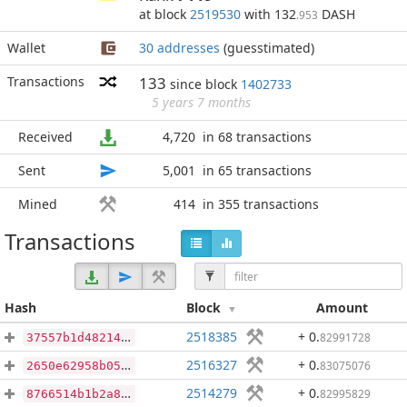
at block
2519530
with 132
DASH
.953
Wallet
30 addresses
(guesstimated)
Transactions
133
since block
1402733
5 years 7 months
Received
4,720
in 68 transactions
Sent
5,001
in 65 transactions
Mined
414
in 355 transactions
Transactions
Hash
Block
Amount
2518385
+ 0
.
82991728
37557b1d48214dd6a71a46266f910103a32d632975292a83e63573003e7a2965
2516327
+ 0
.
83075076
2650e62958b0519ddbbc394f4528a5a10e2b2afbdb8c73b73350bfa327c4e15c
2514279
+ 0
.
82995829
8766514b1b2a8f780422909136ffda8df129a8393c84e65f2019ec8cee5644da