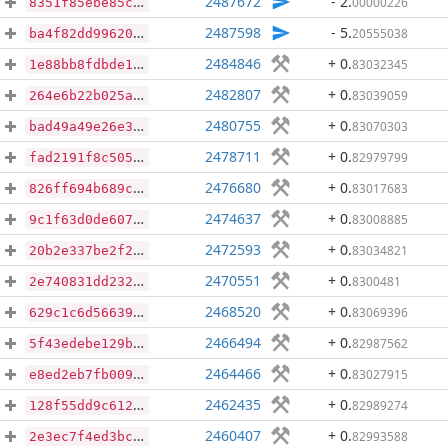
2487672
- 2
.
00000226
8351f85ebe85c284d9961044cc918c413f4e64a90a7c1d7ed665659a191249fc
2487598
- 5
.
20555038
ba4f82dd99620a4170a575cf961ca0b82aa48dda95c6f16fbffd14e438afdf39
2484846
+ 0
.
83032345
1e88bb8fdbde15ddbe0ab91f8b59f62f50173383bbec87b3c7525ce1ba7cf325
2482807
+ 0
.
83039059
264e6b22b025a347abd793d32667269f7ef46f25929a4f0beab5a07879659744
2480755
+ 0
.
83070303
bad49a49e26e3b310d1003f263acd09359f129de97aed079d0ba19162e076a5e
2478711
+ 0
.
82979799
fad2191f8c505f695b71675a377e07e8154b3ab749f7cad14e75c41fc05a5a21
2476680
+ 0
.
83017683
826ff694b689c88e6e8567aa358fac6c67f934e1aa89bd9c074e63b69039bdf0
2474637
+ 0
.
83008885
9c1f63d0de607dc2296704f03529719d487d1c1159aefd707ff15b9d0f812835
2472593
+ 0
.
83034821
20b2e337be2f22106933f42f2b41118851f28b0d39e06e364457e9c1ca2139fe
2470551
+ 0
.
8300481
2e740831dd23296e1be6493bd1587c2d565d9acfe6d8d60ad46f8403858dda5f
2468520
+ 0
.
83069396
629c1c6d56639bb587657a93578ec5d172611b62f73993ce8a61454f33340758
2466494
+ 0
.
82987562
5f43edebe129b0b2a5a93f057958c8a7a25ccc0bdf6d7a92be70b7d5e3c4aec8
2464466
+ 0
.
83027915
e8ed2eb7fb0098512939f2f96864c37e1f78f100ea9a9c7a4fd724fa76498490
2462435
+ 0
.
82989274
128f55dd9c612b8e55419e9ca2e7a48455bf8683a96faa948bd9615875487718
2460407
+ 0
.
82993588
2e3ec7f4ed3bccb0a55a96c6f33b34ff8c0b32f80a142df1791b1a5a31447704