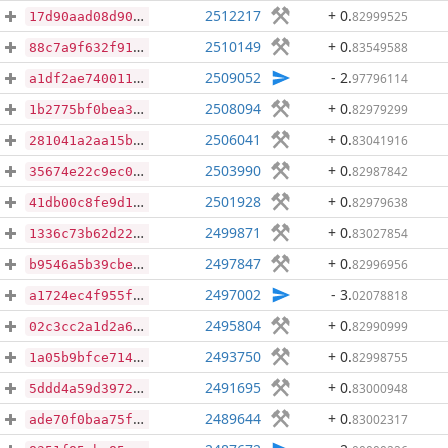
2512217
+ 0
.
82999525
17d90aad08d9088194d4d3a9b11692d5b326af07cd565622539be07b2331842e
2510149
+ 0
.
83549588
88c7a9f632f915475a051e27de167d4f925cafa418197df258f8b11a67547ee7
2509052
- 2
.
97796114
a1df2ae74001123ef7bc48a29198a90f80bf28d9107ad87bc0e4ab21c982e7de
2508094
+ 0
.
82979299
1b2775bf0bea3e23ed0a7b9e96eec896f95f55137ac2db6a76f551d81b403666
2506041
+ 0
.
83041916
281041a2aa15bc28fa39f7aa91751ee8850767ae87087e0f074498143881256b
2503990
+ 0
.
82987842
35674e22c9ec055ada003ad135438b535414cd4ef56e4e1cf5b087a720320c1d
2501928
+ 0
.
82979638
41db00c8fe9d15ec511d1ffa005b3d2c2397ef5b289022c34c5d6aefcbd0c2f6
2499871
+ 0
.
83027854
1336c73b62d224a516496ac043a268eb281f122b9aeeea8ef2ebcf337db9cb0a
2497847
+ 0
.
82996956
b9546a5b39cbe0c090dcec6328463a4cba31557c3cc7b6c684a5648ea4852f86
2497002
- 3
.
02078818
a1724ec4f955f86e2b99967247d2f82e22aee4a92119f5fd4ab8b2d9e2d8c936
2495804
+ 0
.
82990999
02c3cc2a1d2a64b80611acdc156145777be5ce4eab0368644f2daa791ff2e961
2493750
+ 0
.
82998755
1a05b9bfce714cf66fc75cdc29b8ab4e13575a5330c35a3c6b971bb65ef2257e
2491695
+ 0
.
83000948
5ddd4a59d39728dda7e860281fab677314e30fc0749e4ca3f94328d8f86aa1b9
2489644
+ 0
.
83002317
ade70f0baa75f1c7e1c5e06d403c40c1e8c15655d2458ec658d702d08ce8c18d