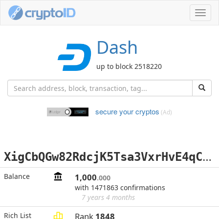
Toggl
navig
Dash
up to block 2518220
secure your cryptos
(Ad)
X
igCbQGw82RdcjK5Tsa3VxrHvE4qC4EFGE
Balance
1,000
.000
with 1471863 confirmations
7 years 4 months
Rich List
Rank
1848