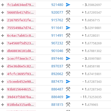
921480
- 3
.
35862697
fc1ab634ed792a6a2160662c554e0b1641a005943e72e59ae3d9a97edf595848
920077
+ 1
.
67295547
56605b417d5ce2d339367191a3f901307cc043ba93a7f41e5d33dbfaafb69147
915762
+ 1
.
6856715
216705fe31fe98796df3cba8cb4eb2e3d40c8efced08109f879cd03cf66d2e7a
911641
- 5
.
02919881
7555498a7d740c187be1cf8524f820c2c4cce13915cff3058b88fbd9bb492310
911491
+ 1
.
6728031
6c4ac7ab61c05defe8f824b03acb6e34de6cd59491919a43acd5ce5d5d97167b
907232
+ 1
.
67758269
7a4560f5d52306860a2507cfd33a04a6db497770ecc8cf0f0fed57add31fd280
901046
+ 1
.
67881302
db68036101d8673769d25ae3d39ead06e08744b66f3a1003f5052f9923b78801
897446
- 3
.
35997881
1cecff3ee3c7a3e1c65f41b022608b35912afd44aecaec950d2668fa1361acad
897037
+ 1
.
6858198
d5e36d6e5c8248dbec169fea6ac8a28b7fe4d5f6a13b244d45e4eccb1f8fc1aa
892662
+ 1
.
67415901
4fcfc3695f932c441d844e756632cefe25f8afd3964ac93c1e12c1cb0d501794
887475
- 1
.
67287343
c5ceeb452e90a1ebc2e530a1067cbfe881046de3af09a101b85e8b59bca06b2f
886487
+ 1
.
67287343
93b015644615366faab4271e49efffc0514f67b70e45aa4f62224292fcae539b
886469
- 11
.
73253035
39d43f5b87ba1aa3e53a718430edfdd98cd0d1a2ad748d593fa2e17e9ffc4e62
881815
+ 1
.
679965
018bda315a4bfd7568e5877156f6e7d49c641eb255870c0c06329944dd12cb13