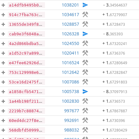
1038201
- 3
.
34564637
a14dfb9495b03428606584bc359c95d97fbe152bc2b240ccbc8b00c761ff0f0d
1034617
+ 1
.
67279907
914c7fba763cceb15e1c96751437e1d43c0a97dcbd64b54481f2428326d524f4
1028857
+ 1
.
6728473
13655de349f8013340ffbd4d5caa87d16e5980f8b44438dd436f8c10654cdc14
1026328
- 8
.
365393
cab9e3f6048aa73cb17b5e81450d93264dd63bcaf19fc9db5845955db1418bb5
1024550
+ 1
.
67320241
4a2d866bdba5c9c7a0c895720d8dcf01ce8efbe19d9a165fbb455c80dbb186d9
1020411
+ 1
.
6736376
a1d52c97a899bf97ed4cbc469cbd729a462198b23d1f204050f7e3b766b86b42
1016524
+ 1
.
67280649
e47fee62926d1b8d643d59a3bc0f25c86da3120367c26a9b777dd5ce03b4b534
1012642
+ 1
.
67282847
753c129998e64c6a6a98d07f0ee10a63ac7b8b61427b4244442683d97e50b8f2
1007086
+ 1
.
67291803
53ce16d2475f9cc5ab203e5ca02050d8452d16b57c04ebdca2f3e21ee0b4caa2
1005738
- 8
.
37097913
a1858cfb54713e87c76da11718af153fd523547175a4af823dfaf0e21f391259
1002830
+ 1
.
6736573
1a44b198f211b9221a90d5528a485938e53960c374aac6808dae1fc2a2ceef9d
997677
+ 1
.
67867887
2219b7c88874bd12e595827021e624a64a7874f5ed501c1cda694fc48c392882
992691
+ 1
.
6730396
60ed4dc27f8ece11a1a38d46258d5e3a9e3dca8236336d5611456ed309b3bebb
988032
+ 1
.
67280429
568dbfd50999e24ae582b30bfe82be050b9405dac419b5503fde4e6950368271