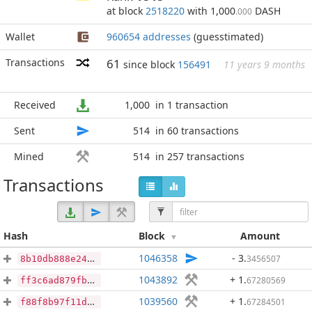
at block
2518220
with 1,000
DASH
.000
Wallet
960654 addresses
(guesstimated)
Transactions
61
since block
156491
11 years 9 months
Received
1,000
in 1 transaction
Sent
514
in 60 transactions
Mined
514
in 257 transactions
Transactions
Hash
Block
Amount
1046358
- 3
.
3456507
8b10db888e246eb6c2cc2a29b205bc168668b3dc422cf2b9a2764b41e1ce70dd
1043892
+ 1
.
67280569
ff3c6ad879fb86f67c558d3cb723c78465625c8d9072aa096e989e378c8eb4a1
1039560
+ 1
.
67284501
f88f8b97f11d62a2d89a141afd7db9a82d54ecdecbf2a61b7b97d376ecaf03a5