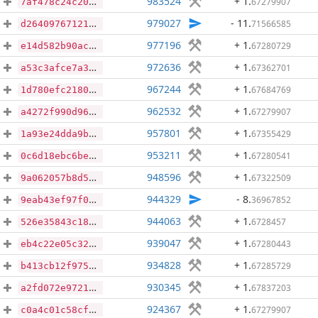
983524
+ 1
.
67279907
7af478c24c204968c0b9d1765bbbb420ce242b10121e9025abe9db5ca73d9e1e
979027
- 11
.
71566585
d26409767121fa62d64d3768a5eeeb270a8f29c0c9119bef776b29763194106a
977196
+ 1
.
67280729
e14d582b90acd49e85cf7c3c0be3f6f9ba4792a17eb2d963250f6912f84ce6f0
972636
+ 1
.
67362701
a53c3afce7a374a0a60b311a95bf75f2cd2da88178e659d226ff654892314d81
967244
+ 1
.
67684769
1d780efc21801d298548e44d996bccc658bea2d95a2f66a5460a3af9c3219586
962532
+ 1
.
67279907
a4272f990d969a3fda1ad274d3f6c87ac727bd0084c7a9c67b3333c5a60038c6
957801
+ 1
.
67355429
1a93e24dda9b381caa7cacddab78d664f31dca9ec0549e1867379d8171853a13
953211
+ 1
.
67280541
0c6d18ebc6be33de966435c34c2e3b8f5f657797ae99b4becc4a254a5438c20b
948596
+ 1
.
67322509
9a062057b8d5a6b892a6f2884f908b5c50afe2af53ac34c13232a3f7b963afdb
944329
- 8
.
36967852
9eab43ef97f073c1692e7985a594e490cd5ef023bf228c7f31ca81ebdd1dbda0
944063
+ 1
.
6728457
526e35843c18f16f4c4cdd68de1c192a168063151cefbb91eaa49b09805bf0f9
939047
+ 1
.
67280443
eb4c22e05c324c53066b02c914e36cb2dc7f974c9b4409db9bd86e1134e45d94
934828
+ 1
.
67285729
b413cb12f975b8ecd0856578c4da6a6190c76347fe48df8d3717f8817cf57980
930345
+ 1
.
67837203
a2fd072e972159e8578e2253da710cc13bfa3a808b28f8ea8171d5f52d61e0ed
924367
+ 1
.
67279907
c0a4c01c58cfa70e793e94fe331686198d8a500e8ba2276f57997e82be404f5b