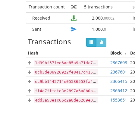
Transaction count
5
transactions
s
Received
2,000
.
i
00002
Sent
1,000
.
i
0
Transactions
Hash
Block
D
2367603
20
1d99bf57fee6ae85a9a71dc7b91829adb32710d800d5cd7492ee44a70d7e4ebc
2367601
20
0cb3de06926922fe8417c4157b877a1720438749226cbe82e23273402a8b674e
2366415
20
ec9bb1445714e05536553fa4e9405e7f8eda3573f6232b005ba86c4a88477793
2366412
20
ff4a7fffefe3e2897a6a8b0a00f38a627c17ebf73dfc47725bb066641c144988
1553651
20
4dd3a53e1c66c2a8de6209e0aee535deeffbd596fdf9f131f64ef99660991799