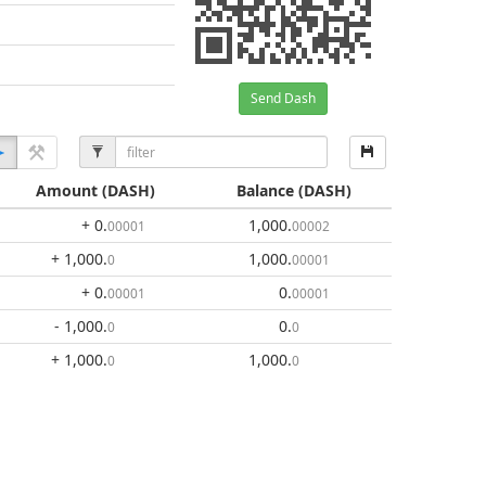
Send Dash
Amount
(DASH)
Balance
(DASH)
+ 0
.
1,000
.
00001
00002
+ 1,000
.
1,000
.
0
00001
+ 0
.
0
.
00001
00001
- 1,000
.
0
.
0
0
+ 1,000
.
1,000
.
0
0