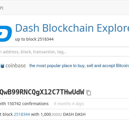
PI
Dash
Blockchain Explor
up to block 2518344
the most popular place to
buy, sell and accept Bitcoin
QwB99RNCQgX12C7THwUdW
ith 150742 confirmations
9 months 4 days
t block
2518344
with 1,000
DASH DASH
.00002