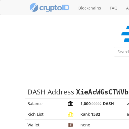
Blockchains
FAQ
A
DASH Address
XieAcWGsCTWVb
Balance
1,000
DASH
w
.00002
Rich List
Rank
1532
a
Wallet
none