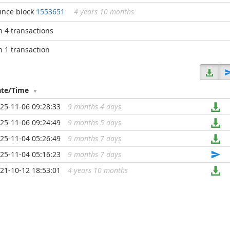
ince block
1553651
4 years 10 months
n 4 transactions
n 1 transaction
ate/Time
25-11-06 09:28:33
9 months 4 days
...
25-11-06 09:24:49
9 months 5 days
...
25-11-04 05:26:49
9 months 7 days
...
25-11-04 05:16:23
9 months 7 days
...
21-10-12 18:53:01
4 years 10 months
...