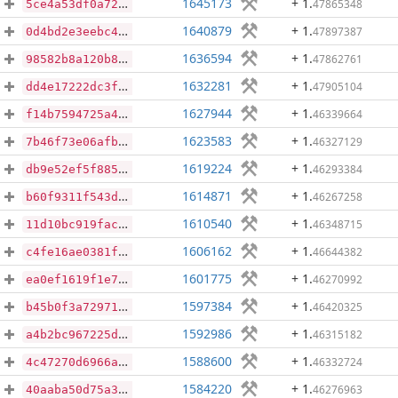
1645173
+ 1
.
47865348
5ce4a53df0a722a2d8687eaf29c3e7552bb5abfa245ee6337f5d4e2b63bf0747
1640879
+ 1
.
47897387
0d4bd2e3eebc452a87a11ee71144af8abf7a18aaa07acc8bf5f82f9a771b6bba
1636594
+ 1
.
47862761
98582b8a120b86fa6432f3673c33ab75be5db70bf28d14032c07134970794cd7
1632281
+ 1
.
47905104
dd4e17222dc3f13ee98a7b67a90dbfe0b3c0862f4d4a69f0f923be9338d757a6
1627944
+ 1
.
46339664
f14b7594725a46509c9a7ee897106172ce4da401c044f9e9a97a360c309b9edf
1623583
+ 1
.
46327129
7b46f73e06afbe703595d4f145f0891760abada5fcc5040a840a1c3d4412b78e
1619224
+ 1
.
46293384
db9e52ef5f885bdcaff5dfad6d7a3392b337baad195b56c21e6f85fcb1b45196
1614871
+ 1
.
46267258
b60f9311f543db676248534383eeda08eb50ba13051262379d9b5140e3897edb
1610540
+ 1
.
46348715
11d10bc919facbd817f1f99f8388b4a59ffaa71f6324af84334b29741d0ecc90
1606162
+ 1
.
46644382
c4fe16ae0381fa6dc62157812faa5960d7cae9dad203cfdeb35598cdb02f2a1f
1601775
+ 1
.
46270992
ea0ef1619f1e7199de11378c29ac51aa78fd50cfef2fa86ae48a9f761c4fec50
1597384
+ 1
.
46420325
b45b0f3a7297159144b172ca79ec6ea8f1d60888ac62c26b3faab5bb94c30efd
1592986
+ 1
.
46315182
a4b2bc967225db4ae5d16a191a718c76155959c4cdae4e0779d759d7e615124f
1588600
+ 1
.
46332724
4c47270d6966a4f7d74832470c5aaf1b62c8dcf3c5d605a5d8fce6c13edcf051
1584220
+ 1
.
46276963
40aaba50d75a3f60af33000d141f303990de1dd462e1a4c522a8a0b16c417538