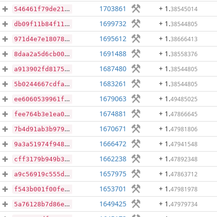
1703861
+ 1
.
38545014
546461f79de21a4b12045aa28188e96b8ba03db9f43c668c7e3df81b454aaf2f
1699732
+ 1
.
38544805
db09f11b84f1165bb57038bba182b22c2e7d317db86c869e1e145e9525db2ee2
1695612
+ 1
.
38666413
971d4e7e18078e96ee4c18f27d3ce38f08b8e0842e9b66e8dce0deb30f658dd0
1691488
+ 1
.
38558376
8daa2a5d6cb003048cb925fc24e9b7fc495e1c8abce5fcc48f01730ecd707023
1687480
+ 1
.
38544805
a913902fd8175c883551c81c52cdb706b8a27f5827d91a98fc618427dba64be0
1683261
+ 1
.
38544805
5b0244667cdfa344e4294d0f2d75a8fd0a4e61064aeb7c28f2bf6294bc065621
1679063
+ 1
.
49485025
ee6060539961ff67f3c7433df17101bc784bd69005a0e87bf7d8ca36f1676149
1674881
+ 1
.
47866645
fee764b3e1ea00521b395105778a74acf313ff09d14c7951d202d5e3fcb8b961
1670671
+ 1
.
47981806
7b4d91ab3b9792ec1af82294f238694492282c9ad7060bc7b2487a545a6ab7a4
1666472
+ 1
.
47941548
9a3a51974f948798334d8180aba5f48ff6498186a82d48bafbe86010cc17bb84
1662238
+ 1
.
47892348
cff3179b949b3e08d0db643066bce5d33ce40d7c889a24276c4f44fb9a9859d0
1657975
+ 1
.
47863712
a9c56919c555d1de0757774708391ad5629a2dc21d3cfd2fb57a2e2c986e40f0
1653701
+ 1
.
47981978
f543b001f00fe240181d579a168af72e789429a437311a15d05cf9a8e0b4673c
1649425
+ 1
.
47979734
5a76128b7d86e948433bd5ade983c8121d84593ef222534f1e7957e525e0f182