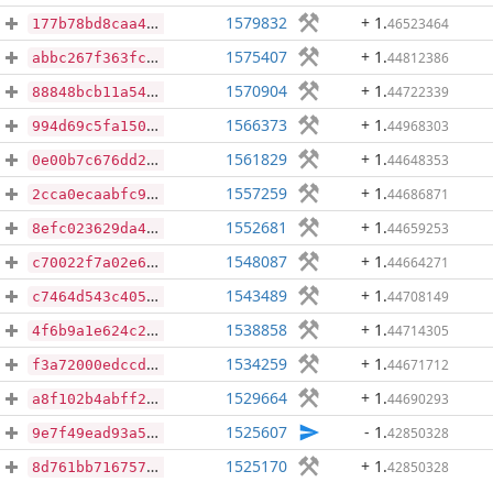
1579832
+ 1
.
46523464
177b78bd8caa47aeedcfb2e1c0e2f33df180a35a35e6a700934e4ac2d805527d
1575407
+ 1
.
44812386
abbc267f363fcb0584132fbab1d11d475a595e7b2d995ff6aee04d7ac4e47959
1570904
+ 1
.
44722339
88848bcb11a548793ca14e107b792f76d56730cbbe059f4bba437ea49aa13a3a
1566373
+ 1
.
44968303
994d69c5fa1502a72478c405aa5e863a8d5221dbf21035333df3f9dca407c627
1561829
+ 1
.
44648353
0e00b7c676dd203ac265e22f9742c1a46da95b8f98af8365bfee1ccbfb09379e
1557259
+ 1
.
44686871
2cca0ecaabfc93e92f1c6fde57f788511730823eeb21e5422139377ecd516b3e
1552681
+ 1
.
44659253
8efc023629da437af4cea444cbca039395cf414c7a3fae86e44b72762ae5d8d7
1548087
+ 1
.
44664271
c70022f7a02e65217b0a6004fd64406e8d451c8fff31c02d86b62e118dd8b177
1543489
+ 1
.
44708149
c7464d543c405e9aba1274a4de4cd031e5466eb2ba1548eb316ae08297ff126f
1538858
+ 1
.
44714305
4f6b9a1e624c25e7584e9cd12e0cbf282b19a9122c56b6636982258238b26202
1534259
+ 1
.
44671712
f3a72000edccdbe95ae547362ae0c478c4ece51ad64e4482bb47796302eff1b2
1529664
+ 1
.
44690293
a8f102b4abff269078c48cca754513bc128af465970ec4b265d23ba0fe38e678
1525607
- 1
.
42850328
9e7f49ead93a53dc4d17628600ca3ec5566bfa494891fa5ebdd4cc43e003a896
1525170
+ 1
.
42850328
8d761bb716757abdce2c8b3b64fd9ff835e3853e472b4b050ac3854e50af4c8d