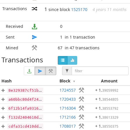
Transactions
1
since block
1525170
4 years 11 months
Received
0
Sent
1
in 1 transaction
Mined
67
in 47 transactions
Transactions
Hash
Block
Amount
1724557
+ 1
.
39059992
8e329387cf51b84af540c5053421ef6ccef40907c9d7a7d023c72cbfe327d8f1
1720433
+ 1
.
38544805
a60bbc80d4f24a497dfb3a67afcab14b9796a81a8658f3b54875335cf4c68aff
1716304
+ 1
.
38553792
6f12b14fa9316fc9bbcbdb3119dc9fd9e13d76e3a87ee3a22d30d8e90395db52
1712166
+ 1
.
38613329
f132d2404610d8030a33cf0c0d4d8f31d2bec280299723b5a423d6711ee98f52
1708017
+ 1
.
38550375
cdfa31cd410dd58a0ac29eacb6f9ece6f59cd05badc97d5aab43393dcd7f50c4