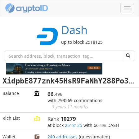
Toggl
navig
Dash
up to block 2518125
X
idpbE877znk45HsR9FaNhY288Po3RxRbz
Balance
66
.496
with 793569 confirmations
3 years 11 months
Rich List
Rank
10279
at block
2518125
with 66
DASH
.496
Wallet
240 addresses
(guesstimated)