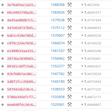
1588308
+ 1
.
4627434
3e76ab5ac1a33844ffd222986647f7dd8c8c5bfe229d2edd56b91e6a869c5630
1583926
+ 1
.
46261017
69ce991f40a2669dffbd471e51367b2eab5e45d5f2b13d486e925334e8fb7448
1579538
+ 1
.
47701834
4e45ae868b7c583795ad75b76e5783c51903a30f79d4c422ae7c55ea569f5c21
1575112
+ 1
.
44648353
347e010737845c6c0e0c2acd0014283e5b8d2e52532a47e3af0d32e120201691
1570607
+ 1
.
44660226
6ab1c418e76bd49a3d83a0b2fd87ba38b554fc6f9c09cc6a10c740328b372a2e
1566074
+ 1
.
44743226
c9f9c224e7650de7e16dfa40b8b094850a12a3329c7e90dbbf45ef3cee97892c
1561537
+ 1
.
44653206
e1489b33aa33353aef8c523e1027450e712879b855e726f180c3782406c06d02
1556962
+ 1
.
44792661
28736a18389d35f1e1912a591ae6fe3adfcad8444c8449c467a9c8a62ecc56ef
1552377
+ 1
.
44662027
89181c4df13a83198fba4220f5cde6129496b500233ee1b73973d7f523264f39
1547782
+ 1
.
44729529
91bf60b7ac88ca084943e7df508904ef56240ec6bd55f050e94a9ede26bebfe7
1543180
+ 1
.
44753454
1d8f1fcc35b896d7c53ec020e18804aa6f54edb6d3395a06da22b9f517e6b397
1538553
+ 1
.
44771225
507942eb218c443e11e517fa7dc33a5efbf9072779212e4372a9c4f75af6fa94
1533958
+ 1
.
44672171
5786e345efcf7a11e3e242a091039ec2e0388558e6f095e653232d134d841e3e
1529361
+ 1
.
44649667
eea040f4c34c6ada3979bc55e951528a3348b7f664b0ca70f7823a3d44970b51