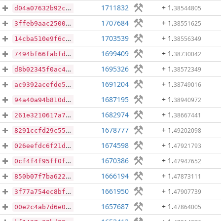
1711832
+ 1
.
38544805
d04a07632b92c852c2445ac393a51e673f7c9ef31ab5713455d5536a0974f35b
1707684
+ 1
.
38551625
3ffeb9aac250014c6eb79b67e7f1857a7182ab35834a50fde0121e3c99a90dd5
1703539
+ 1
.
38556349
14cba510e9f6c4f35137ec491321b3b01063caeb015732ae87badd432a7fd4fe
1699409
+ 1
.
38730042
7494bf66fabfdff84a2722b16f1e5cb8e0e49e37bf1ca05be80fbacbcf7f7912
1695326
+ 1
.
38572349
d8b02345f0ac49567982d08a997466ac458b1de1a70e65e1a8639c9f06f9fcf0
1691204
+ 1
.
38749016
ac9392acefde52123c20eab2de0ab66c9c908d1dbec9d4e04d287adb2f904671
1687195
+ 1
.
38940972
94a40a94b810dfe797a512a685d8d736106236839830046a7037972adec07994
1682974
+ 1
.
38667441
261e3210617a73ea14db35a62d63873af9a7355cad9a836be1e7a6dee06f0712
1678777
+ 1
.
49202098
8291ccfd29c5527cebabb1086c7906eb59edd7a248bb4026177efad4558970a6
1674598
+ 1
.
47921793
026eefdc6f21ddc8a73b51ca03bb447e3656723b834c95950bcc7250a7903e75
1670386
+ 1
.
47947652
0cf4f4f95ff0ff40b6d38b83727299d871e409bd7b75fafe6c41be81f95a41c4
1666194
+ 1
.
47873111
850b07f7ba622fe37c1a2a3fb37155ef7102d25e270098e02f5a35e9a8be27c7
1661950
+ 1
.
47907739
3f77a754ec8bf87b260e0374ad5dda5cb89849179651b70de35f80debc51907e
1657687
+ 1
.
47864005
00e2c4ab7d6e0c189eeac5816d8497f3762625b99b3a8d822bfab2d517ba79f6