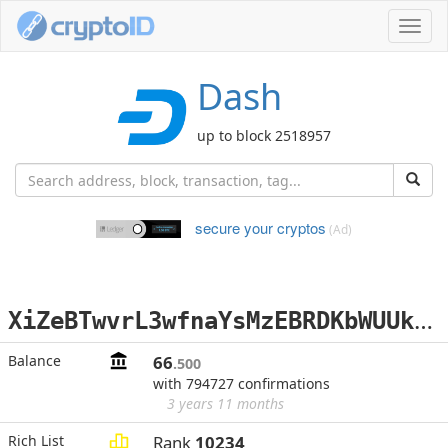
Toggl
navig
Dash
up to block 2518957
secure your cryptos
(Ad)
X
iZeBTwvrL3wfnaYsMzEBRDKbWUUkpx3W7
Balance
66
.500
with 794727 confirmations
3 years 11 months
Rich List
Rank
10234