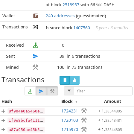
at block
2518957
with 66
DASH
.500
Wallet
240 addresses
(guesstimated)
Transactions
6
since block
1407560
5 years 6 months
Received
0
Sent
39
in 6 transactions
Mined
106
in 73 transactions
Transactions
Hash
Block
Amount
1724231
+ 1
.
38544805
8f904e0a5460e724fca0f9751c3834e53f403e8633043571ad20c0116ca8a95d
1720103
+ 1
.
38548481
1f9e8bcfa41114e5e5280ade7f804a06fcbd8b6c3086935d989d4aa4d2a35470
1715970
+ 1
.
38544805
a87a950ae45b5e486e2bdf33e394752bcef129d14a03917f9cec83497ad58c1f