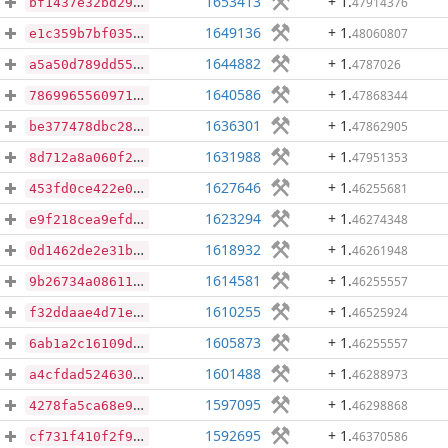
1653413
+ 1
.
47914376
bf1437e32bd29a1c703c511c8d26ffcc3864fb0a504b76259a6663d6c83701af
1649136
+ 1
.
48060807
e1c359b7bf0354408a336a87df2a1fb5c7d4734650a651ffa1c64be5de6d028b
1644882
+ 1
.
4787026
a5a50d789dd555c8dd39a23ad3ee7cad4c789b660b563ef2808eb3df80058012
1640586
+ 1
.
47868344
78699655609716ad5bd4daddef94134f861037e1059ba851ab56f0e176d93e9e
1636301
+ 1
.
47862905
be377478dbc28330e94bf021686a09f52d1c6872b5870e41e00deea43693db0d
1631988
+ 1
.
47951353
8d712a8a060f2863f1962840748f8595ab3ac8a0f3a44272ef606a24b053afd7
1627646
+ 1
.
46255681
453fd0ce422e0e523b7b0f196c88339ad9467aa5f40ffade9c5aec87ba88ef84
1623294
+ 1
.
46274348
e9f218cea9efdfb4164847384a2a5df9e65f16330b0c459ecd5138f983aa5e09
1618932
+ 1
.
46261948
0d1462de2e31ba1c2a15dfc2e44736b6358d544a3e5986cfd435d29e3543ed90
1614581
+ 1
.
46255557
9b26734a08611a7018e45522da7b168b2d028c4c3011259c56b1835393ffe9a3
1610255
+ 1
.
46525924
f32ddaae4d71e5d7ced42c386251e4cdb02fdb88cd1618383172ef65c007964e
1605873
+ 1
.
46255557
6ab1a2c16109dcfefcf7d3641f3b6dd6d5bd3edbe9bad7411632563792e7a349
1601488
+ 1
.
46288973
a4cfdad5246302623d2f32b3bdeea852fac7164333e7cda7e6e8236fe68884fc
1597095
+ 1
.
46298868
4278fa5ca68e91982478b49c0f2f1bce7dcd6f2bc96758cab9c7c4004d8478c1
1592695
+ 1
.
46370586
cf731f410f2f9044602899a4b321e98707c38efaa35ec6df4e930b0c0c9dde32