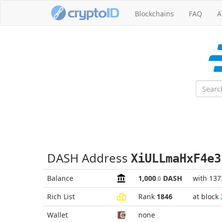
Blockchains
FAQ
A
DASH Address
XiULLmaHxF4e3
Balance
1,000
DASH
with 137
.0
Rich List
Rank
1846
at block
Wallet
none