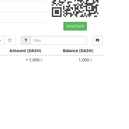
Send Dash
Amount
(DASH)
Balance
(DASH)
+ 1,000
.
1,000
.
0
0