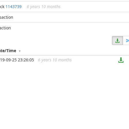
ock
1143739
6 years 10 months
nsaction
action
ate/Time
19-09-25 23:26:05
6 years 10 months
...