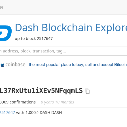
PI
Dash
Blockchain Explor
up to block 2517647
the most popular place to
buy, sell and accept Bitcoin
L37RxUtu1iXEv5NFqqmLS
3909 confirmations
6 years 10 months
2517647
with 1,000
DASH DASH
.0