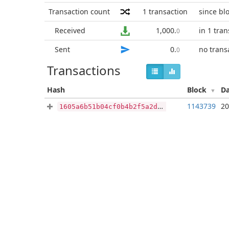
Transaction count
1
transaction
since bl
Received
1,000
.
in 1 tra
0
Sent
0
.
no trans
0
Transactions
Hash
Block
D
1143739
20
1605a6b51b04cf0b4b2f5a2d80402a6e0242e2f15a5633384fa329cb061e2f29