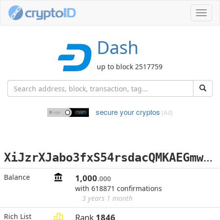
Toggl
navig
Dash
up to block 2517759
secure your cryptos
(Ad)
X
iJzrXJabo3fxS54rsdacQMKAEGmwn7v16
Balance
1,000
.000
with 618871 confirmations
3 years 1 month
Rich List
Rank
1846