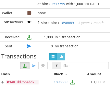
at block
2517759
with 1,000
DASH
.000
Wallet
none
Transactions
1
since block
1898889
3 years 1 month
Received
1,000
in 1 transaction
Sent
0
no transaction
Transactions
Hash
Block
Amount
1898889
+ 1,000
.
0
03481dd7554bd24f5035d63ebe1b3189e4010e3ceefe963387f73d0a884111e3