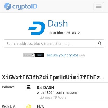
Toggl
navig
Dash
up to block 2518312
secure your cryptos
(Ad)
X
iGWxtF63fh2diFpmHdUimi7fEhFz4CMTH
Balance
0
DASH
.0
with 13064 confirmations
23 days 19 hours
Rich List
N/A