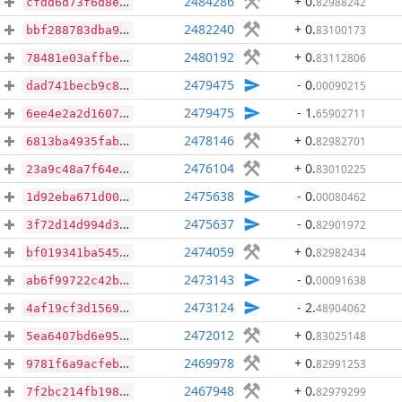
2484286
+ 0
.
82988242
cfdd6d73f6d8e23ed61c00fa7af8f0752097e072242675ca57f94103755a0d01
2482240
+ 0
.
83100173
bbf288783dba96ac82535b4602e09a17236b609474477148e6c68d10c1c65e7d
2480192
+ 0
.
83112806
78481e03affbe624d3c69425ef5dd81e579e482a550f9b4388267cacd74ca424
2479475
- 0
.
00090215
dad741becb9c84fdc952e837519ca87e4956cdf7b5ec6081b0ede3d131fb2890
2479475
- 1
.
65902711
6ee4e2a2d160732b14e8bc069d6248daa45bfe91dbb6674c17b0314b8258838d
2478146
+ 0
.
82982701
6813ba4935fabe68ccb8e0a3b5c09abc65b8e7105c1b40cd8dafbba1bb6bff47
2476104
+ 0
.
83010225
23a9c48a7f64e46a7e35adec4c04cc18e4bdf0bc9c977647318166f31a7473f4
2475638
- 0
.
00080462
1d92eba671d0029d0692e98538d2f8fd947a6e63ea1936c617850c5401dec272
2475637
- 0
.
82901972
3f72d14d994d36024609007865f5d3c718da960a16f77977f009903e1ff14c0b
2474059
+ 0
.
82982434
bf019341ba545bb7e95d80eb4e232a1d5c169f8828ad207427cd496dd7516131
2473143
- 0
.
00091638
ab6f99722c42b141b2f59f5fbca6ce10007a4a843369af7f45b51b6c8de303cc
2473124
- 2
.
48904062
4af19cf3d1569e14cd39a430ea6c90c19f2872addd0932c00440de637b24d60d
2472012
+ 0
.
83025148
5ea6407bd6e956e72334194ab98a82cd43c2c49051b3071321852a950c0166e5
2469978
+ 0
.
82991253
9781f6a9acfeb5cf26471be30127a3100292e01da1ad256a18d65f0581e94dee
2467948
+ 0
.
82979299
7f2bc214fb1985609ff2d0a71cfaf78c8b363767fc830918f4609e3f2fe25fe3