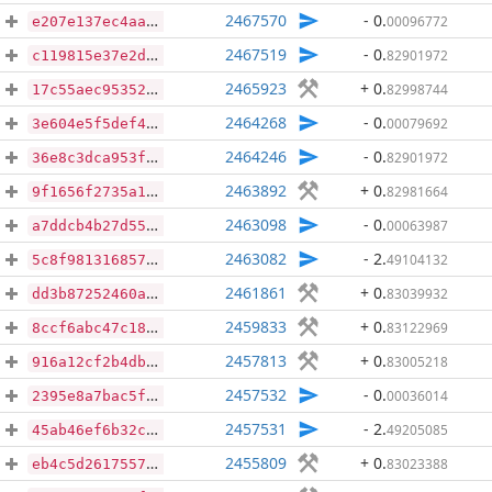
2467570
- 0
.
00096772
e207e137ec4aad48eb0bc79eec1ef4de5007325b85a65555dd6b8b50e063ced8
2467519
- 0
.
82901972
c119815e37e2d74e6a4ee3865927b8068d3c16f96725e3238611c9131e3c64b3
2465923
+ 0
.
82998744
17c55aec95352d3903860a78174d28921ade367033b09376128cb08e459d34d2
2464268
- 0
.
00079692
3e604e5f5def4ac4ebd7ab74a1d7193131431dd52366c0fb8dcc6eeedd9ec7a0
2464246
- 0
.
82901972
36e8c3dca953fce95065f319d7e5784692a75f02bf77620a3b9d857d99623eda
2463892
+ 0
.
82981664
9f1656f2735a1d7017d07a0b685e4455d76b5129af3cd77039f5ade750f754dd
2463098
- 0
.
00063987
a7ddcb4b27d55fb6450371d5a6ca80242aca835fec2d687d7d6e48a0bc857928
2463082
- 2
.
49104132
5c8f9813168572f0c261881e76a54491c85b55d475fcf84c6112b1d5f852cd3c
2461861
+ 0
.
83039932
dd3b87252460a7064b6f3b2701a84ac0d723e7dd2656bc8ac4b400250494b52e
2459833
+ 0
.
83122969
8ccf6abc47c1813da2735cc5e8bf336fe1dde6bd90ea17fabf260c74c140310e
2457813
+ 0
.
83005218
916a12cf2b4db17d4777a7abe1fa77fb3e26cbcee1cd830aecb8f7027c9eb35b
2457532
- 0
.
00036014
2395e8a7bac5f909fabcb4ec1c703f855d9bbfb9d984d7f9d12ff65cfd360f55
2457531
- 2
.
49205085
45ab46ef6b32cfedc3e0d5cf4449b26d6b22df2bcd72369bc830f762f6961f49
2455809
+ 0
.
83023388
eb4c5d26175577d99aa2b96181406ca26fe8dd128c88ca5deca45ccd9bb97729