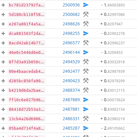
2500936
- 1
.
66002893
bc781d23792faaf10b2f3664dd4f17178e0af544d9c2175b8037fb9af55e07df
2500682
+ 0
.
82997086
5d180cb110f581e89cb83d06391f37d3b0ec303f94372af68a6dbdebf4f9e917
2498626
+ 0
.
8297947
e207a001f4a5a7174bd91713c63e79c64d219f46c1ede8b612503f5c54a4466f
2498255
- 0
.
82902278
dca881503f2da9b73f4b91eca416246c3fcd4601f3f7da1fe0e0150175aa597b
2496577
+ 0
.
82996237
8acd42ab14b771cfcdd36f35cfa84ca59aa5e992189561119f97507f5fd6f82d
2496144
- 3
.
3200453
46e0c5446d6e0565a5907aecdfcec0554c580aa950afb9cdfb284fab707d840f
2494529
+ 0
.
83032918
8f7d3a91b050c1ec4c5b0d8ee2de3420127fbae28429d386b5c175a8a895d2b0
2492477
+ 0
.
82987939
00e4baacedab4325d9d640e521bbba11dfe0b33c911e59c8867e1a81e03edcd0
2490423
+ 0
.
82979299
d285bc856fa90487ff24311c6706f6ec73ce2d1973605511b8a9dd54ad79b5a7
2488374
+ 0
.
83012115
b4219d6da2bae14657e7a8d0a83ec1357428b8906ef10e9efb5d55122773f6df
2487889
- 0
.
00073624
ff10c6e027b96ffbaee0b5c1a48fdf7c3bb296c4cf783d5eb5c349cac65a547b
2487881
- 0
.
83002154
86418d72b53a3f20f8946c6f9592612677276a02f6190205b88dff12c79753dc
2486331
+ 0
.
82980219
13cb4a26d69061d1fcfb1fdc8e20ef1bc69f39511c03ff54e8fe801ab104e5d1
2485287
- 2
.
49105662
05ba4d714f4a860dc598ab7fffeeaebf92a5b7b296b8ad90a10c10ee9176894c