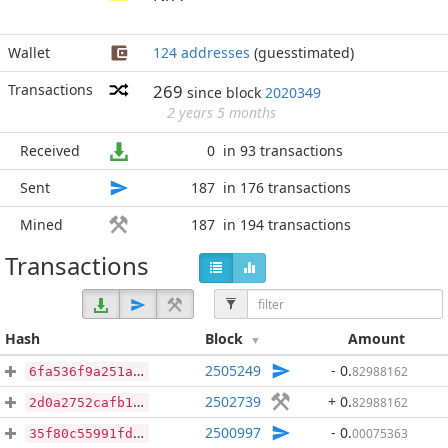
Wallet
124 addresses
(guesstimated)
Transactions
269
since block
2020349
2 years 5 months
Received
0
in 93 transactions
Sent
187
in 176 transactions
Mined
187
in 194 transactions
Transactions
Hash
Block
Amount
2505249
- 0
.
82988162
6fa536f9a251a8d321db3e18da073ff2904728acff3e794560616e6319f7e719
2502739
+ 0
.
82988162
2d0a2752cafb140c4b6fc3853294607918aa413300b5e40cb8c6d0c40c387079
2500997
- 0
.
00075363
35f80c55991fdbd669f0aa33c59417627d415a5f68ad561108d4d5edea27209a