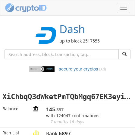
Toggl
navig
Dash
up to block 2517555
secure your cryptos
(Ad)
X
iChbqQ3dWketPmTQbMgq67EK3eyinsKMV
Balance
145
.357
with 124047 confirmations
7 months 16 days
Rich List
Rank
6897