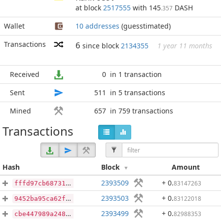
at block
2517555
with 145
DASH
.357
Wallet
10 addresses
(guesstimated)
Transactions
6
since block
2134355
1 year 11 months
Received
0
in 1 transaction
Sent
511
in 5 transactions
Mined
657
in 759 transactions
Transactions
Hash
Block
Amount
2393509
+ 0
.
83147263
fffd97cb68731b1f6a453ca554a515518a37d19fa0fc9e888dbb5ef1780bd527
2393503
+ 0
.
83122018
9452ba95ca62f28a850f29749114050787589c2cf28bf29eeceb620d975247d4
2393499
+ 0
.
82988353
cbe447989a248d7029f186f31c38b158419a1d2f3faab9def723c90d806af12f