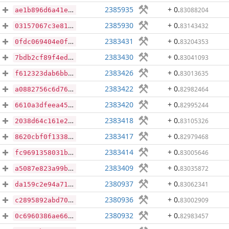
2385935
+ 0
.
83088204
ae1b896d6a41eec087ec857d9e6af05ebfc754ab45c77c6fe9ddc93e973e3e8c
2385930
+ 0
.
83143432
03157067c3e813c34c2aa658df6bec4e32cac64cefc30aa9b8e282c75e268a01
2383431
+ 0
.
83204353
0fdc069404e0f3743850fc00fb36b5e9fb0cabdbd02d82494283a46005287a60
2383430
+ 0
.
83041093
7bdb2cf89f4edf058f925d5f4e466ac67f388074693010b56490e739b6e8f307
2383426
+ 0
.
83013635
f612323dab6bbb5de909db35ee451cefe5b530e8b51ef413255da4f5574f3fe6
2383422
+ 0
.
82982464
a0882756c6d76feae90115fbc8e3a3142f063367da5b92b5e3ada5ca46b40c50
2383420
+ 0
.
82995244
6610a3dfeea457926bea621a152aec60f54a56743fb49ac29afb8db14d37f058
2383418
+ 0
.
83105326
2038d64c161e2324b983990e26b19da1b96a1a2268848e76cffd4ef80ef412fe
2383417
+ 0
.
82979468
8620cbf0f13383a75c6bf29e5466f99c258fb1d208a43ea881e1cab8a4a4ab51
2383414
+ 0
.
83005646
fc9691358031b4c37332a186228dfd0cef0842c9e7f352833310c072e5354c8e
2383409
+ 0
.
83035872
a5087e823a99b1be3a6fa4dd727aaa63e2f5c52221cd291a3341d91ee4f96366
2380937
+ 0
.
83062341
da159c2e94a7161a75be4bec4bb1c9a07dbdbc8594280072491e675814af58a4
2380936
+ 0
.
83002909
c2895892abd70f16f2c90dc1e47b0cb14137be9857eac3a088b10352d0540d99
2380932
+ 0
.
82983457
0c6960386ae66695e22b9073539e7eab70315b0b990c1fc10bac822238add397