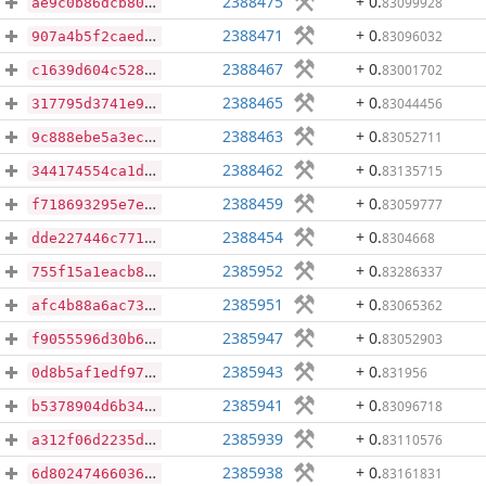
2388475
+ 0
.
83099928
ae9c0b86dcb804e456964286f162c2719194470b9a0516cb93b90bae9c413033
2388471
+ 0
.
83096032
907a4b5f2caed3d4fbf1df34404530741c94f50c4b20df41ea553e2a674102a1
2388467
+ 0
.
83001702
c1639d604c5285d59c92d808ff2845d4e0278dc3ee7304c9cbc83a590df0cfbb
2388465
+ 0
.
83044456
317795d3741e96d874bdde62a62406cf285120ccf9d085e64752585c8b384748
2388463
+ 0
.
83052711
9c888ebe5a3ecd5295b1c542b1986c3cb9a125cab1b071e811685a9e690142bd
2388462
+ 0
.
83135715
344174554ca1d0fdece10946c94b9e4ac37dfd236a534eb6cc6e6b69910ef277
2388459
+ 0
.
83059777
f718693295e7e575930b71c10b88b0d2c6d65bd97fe0c837516d216386597388
2388454
+ 0
.
8304668
dde227446c771c92f73a4440387203f16612fca2aa563fb5d01945a2fe981152
2385952
+ 0
.
83286337
755f15a1eacb87b31045b766a3a26289a1b38ffe5ddddb404f7741d53cdb97f8
2385951
+ 0
.
83065362
afc4b88a6ac732d041c3d1a7b384527a84553a305d30fa85b4394d548e7107c6
2385947
+ 0
.
83052903
f9055596d30b67b4a3191cf55610e27d08f9e05b6f248343bbd848d8cbb34b8c
2385943
+ 0
.
831956
0d8b5af1edf973a9b5ced1f545070ddb767e79ad9d97253353f866b340efd168
2385941
+ 0
.
83096718
b5378904d6b34337608a9a0cb3c152572fcaeeb6544b696a5d9715f0480833d2
2385939
+ 0
.
83110576
a312f06d2235ddf2c803c7ce26029aa93fd52a227515fde28dd5f1ac0e3ea6e6
2385938
+ 0
.
83161831
6d80247466036a4914dfee1fbbefc9f620e71497ab9a9ded94581eec4aba5edf