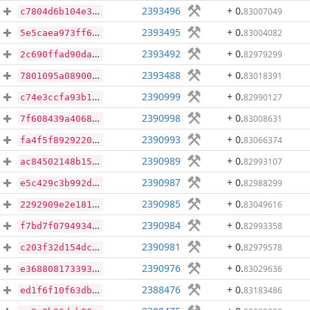
2393496
+ 0
.
83007049
c7804d6b104e375ad866ef4e66de83c1bb79c5417d255224eff53073530dba8d
2393495
+ 0
.
83004082
5e5caea973ff6ca46212c2a04eb29a51632938afbeed83d122705bcdfe8cada6
2393492
+ 0
.
82979299
2c690ffad90dad202efabd41ae2ccd9bcfacb7eb72678b6cc15aa27b3057c5c5
2393488
+ 0
.
83018391
7801095a089007b8238487bd62759d50c2f1bcf1f93ac2e11e975ae4a18ffac4
2390999
+ 0
.
82990127
c74e3ccfa93b1c40f8875093ddab8bc7a18d572d749ad118eab64d0671a43b63
2390998
+ 0
.
83008631
7f608439a40687163f30900e3a545d4f9950cd1e619c58bcd5c0135af2448ae5
2390993
+ 0
.
83066374
fa4f5f89292201c5da47db889e334c35410d3493f44e50ee6d1f730de258d190
2390989
+ 0
.
82993107
ac84502148b153b32977941bcb47207c6f358d51ba1085a9acf9756bcbed0271
2390987
+ 0
.
82988299
e5c429c3b992dbbe222eac14c3c7cf2469cc7237c31259af142fb0b7a6040277
2390985
+ 0
.
83049616
2292909e2e1816585585366eb0f3658d4eb37719eb07638e86472e15274598fb
2390984
+ 0
.
82993358
f7bd7f0794934cdb22bacfa009167d844f7d3ab2dd39aca162cdab4932729aea
2390981
+ 0
.
82979578
c203f32d154dc74d450b16adeb2cdba04434dcbe20b4411eb94bddf4d0d7ce0a
2390976
+ 0
.
83029636
e368808173393273cd5ad92b7e71a9f4e8ff01aa442c06abda7e415bb32f92ca
2388476
+ 0
.
83183486
ed1f6f10f63db70f91ace70930818bf1c21da0810bf3b5c4b58c45f6fde218f2