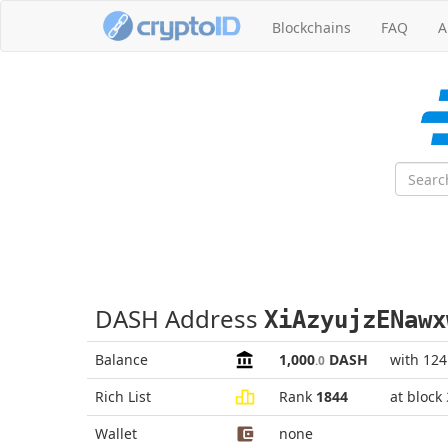
Blockchains
FAQ
A
DASH Address
XiAzyujzENawx
Balance
1,000
DASH
with 12
.0
Rich List
Rank
1844
at block
Wallet
none