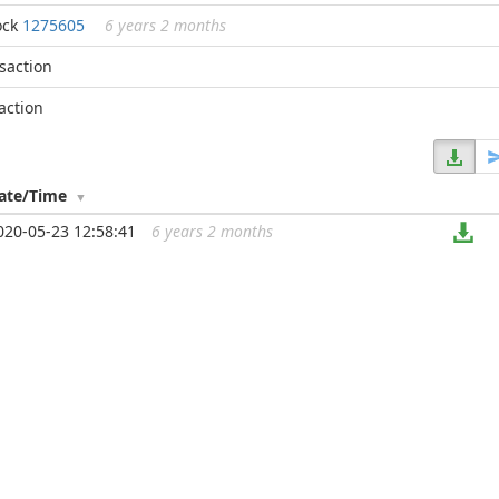
ock
1275605
6 years 2 months
nsaction
action
ate/Time
020-05-23 12:58:41
6 years 2 months
...