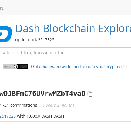
PI
Dash
Blockchain Explor
up to block 2517325
Get a hardware wallet and
secure your cryptos
(Ad)
wDJBFmC76UVrwMZbT4vaD
41721 confirmations
6 years 2 months
2517325
with 1,000
DASH DASH
.0