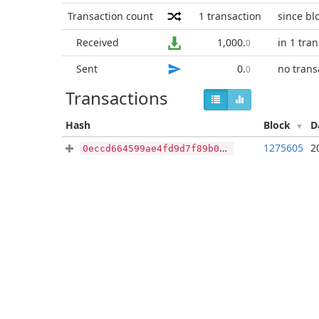
Transaction count
1
transaction
since bl
Received
1,000
.
in 1 tra
0
Sent
0
.
no trans
0
Transactions
Hash
Block
D
1275605
2
0eccd664599ae4fd9d7f89b0b34a36be76df4e8d34d66b9e7db452d8b28dd5c5