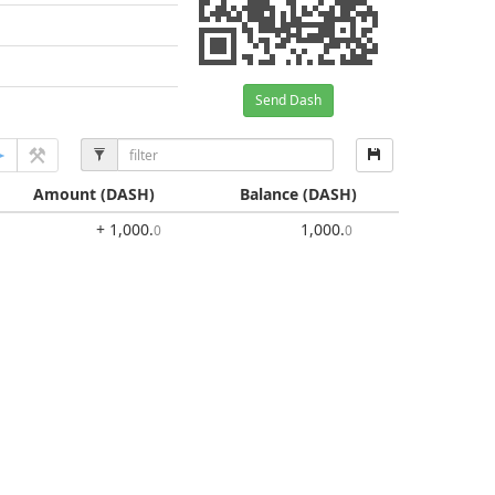
Send Dash
Amount
(DASH)
Balance
(DASH)
+ 1,000
.
1,000
.
0
0