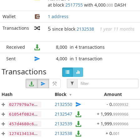
at block
2517755
with 4,000
DASH
.000
Wallet
1 address
Transactions
5
since block
2132538
1 year 11 months
Received
8,000
in 4 transactions
Sent
4,000
in 1 transaction
Transactions
Hash
Block
Amount
2132550
- 0
.
0009932
0277979a7ef4b1055b5a7d957012b81a1447e68bfc56cd01577b109f7719be90
2132547
+ 1,999
.
9999966
61054f0824198bfccd9f2c0433735c798cc5e7ca65bf7f683aec91df6a1aecf4
2132539
+ 1,999
.
9999966
457d4680c601eb6808c15fc608d70c499d817745c23c79f53a59588874d76e16
2132538
+ 0
.
001
127413413437289b6fbc54143f4caa12a58b18bbdfded03494d127accc8fb989