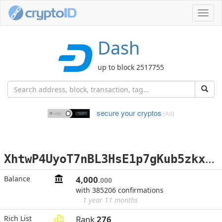
Toggl
navig
Dash
up to block 2517755
secure your cryptos
(Ad)
X
htwP4UyoT7nBL3HsE1p7gKub5zkxtcaxP
Balance
4,000
.000
with 385206 confirmations
1 year 11 months
Rich List
Rank
276