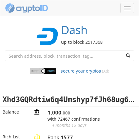
Toggl
navig
Dash
up to block 2517368
secure your cryptos
(Ad)
X
hd3GQRdtiw6q4Umshyp7fJh68ug6Z4Gs1
Balance
1,000
.000
with 72467 confirmations
4 months 12 days
Rich List
Rank
1577