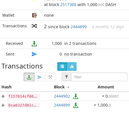
at block
2517368
with 1,000
DASH
.000
Wallet
none
Transactions
2
since block
2444899
4 months 12 days
Received
1,000
in 2 transactions
Sent
0
no transaction
Transactions
Hash
Block
Amount
2444902
+ 0
.
00001
f157014cf806a942cb935783bda5e079e51822e2c93b3b1a6488871adf09ad91
2444899
+ 1,000
.
0
0ca6327d81c6e6be52c332d2a4a250343664458ad0a1703f2b77336e7b5335fe