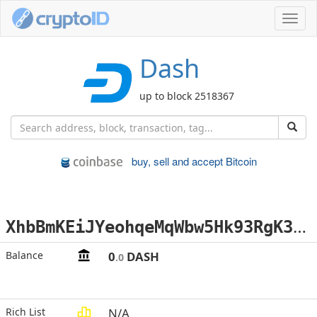
Toggl
navig
Dash
up to block 2518367
buy, sell and accept Bitcoin
X
hbBmKEiJYeohqeMqWbw5Hk93RgK3mRHu6
Balance
0
DASH
.0
Rich List
N/A