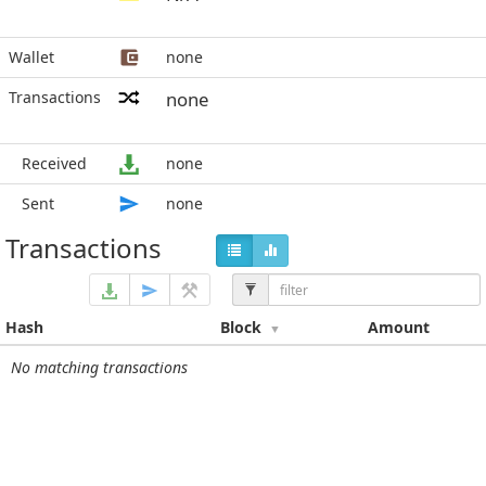
Wallet
none
Transactions
none
Received
none
Sent
none
Transactions
Hash
Block
Amount
No matching transactions