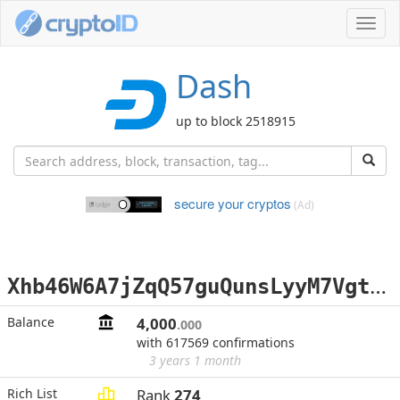
Toggl
navig
Dash
up to block 2518915
secure your cryptos
(Ad)
X
hb46W6A7jZqQ57guQunsLyyM7Vgt2xPRk
Balance
4,000
.000
with 617569 confirmations
3 years 1 month
Rich List
Rank
274