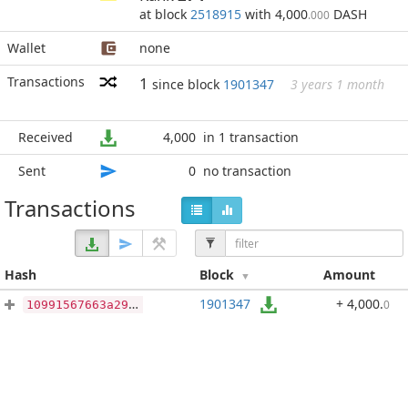
at block
2518915
with 4,000
DASH
.000
Wallet
none
Transactions
1
since block
1901347
3 years 1 month
Received
4,000
in 1 transaction
Sent
0
no transaction
Transactions
Hash
Block
Amount
1901347
+ 4,000
.
0
10991567663a292e58f98a39d722ed718d8fc3a8be3642edfc2345eaa8055652