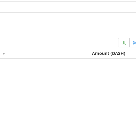
e
Amount
(DASH)