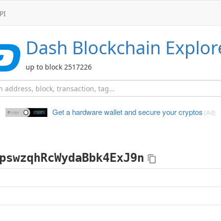
PI
Dash
Blockchain Explor
up to block 2517226
Get a hardware wallet and
secure your cryptos
(Ad)
pswzqhRcWydaBbk4ExJ9n