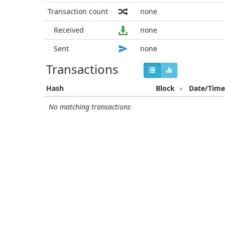
Transaction count
none
Received
none
Sent
none
Transactions
Hash
Block
Date/Tim
No matching transactions