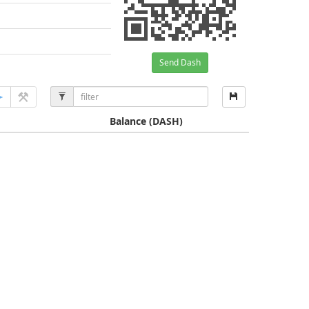
Send Dash
Balance
(DASH)