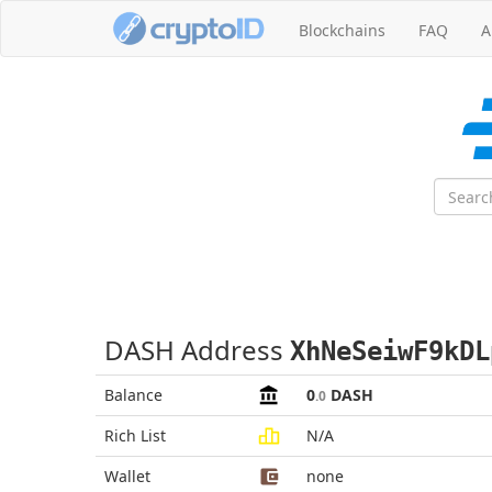
Blockchains
FAQ
A
DASH Address
XhNeSeiwF9kDL
Balance
0
DASH
.0
Rich List
N/A
Wallet
none