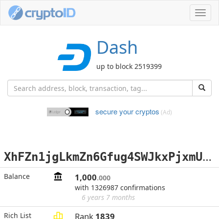
Toggl
navig
Dash
up to block 2519399
secure your cryptos
(Ad)
X
hFZn1jgLkmZn6Gfug4SWJkxPjxmUaKsfB
Balance
1,000
.000
with 1326987 confirmations
6 years 7 months
Rich List
Rank
1839