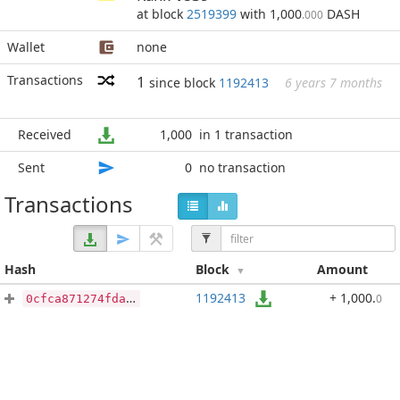
at block
2519399
with 1,000
DASH
.000
Wallet
none
Transactions
1
since block
1192413
6 years 7 months
Received
1,000
in 1 transaction
Sent
0
no transaction
Transactions
Hash
Block
Amount
1192413
+ 1,000
.
0
0cfca871274fda64ed9339d5f008f4744bfd504b15b4d96257756d3a16ecdcbb