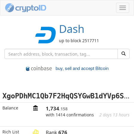
Toggl
navig
Dash
up to block 2517711
buy, sell and accept Bitcoin
X
goPDhMC1Qb7F2HqQSYGwB1dYVp6SwRurA
Balance
1,734
.158
with 1414 confirmations
2 days 13 hours
Rich List
Rank
676