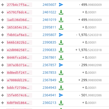
2465607
- 499
.
99800009
277b4c7f5a0daa41050955dd374df2c281a42e5b7acde1e1aab08f0383f60318
2461022
+ 0
.
00001
e5791f6dc4662cf0411cbe94a29739a5c4e94e058488f4e3707beaa59e8c03c8
2461019
+ 499
.
99800009
1ad136d36d7c42c33e134f48f3153ad5cbda4394235396254c5157e4a4957600
2395811
+ 0
.
00001
1651654c19e196cefb4dfeaee832d8753e6810365bb8772f7d8f860ab3b06693
2395807
- 1,970
.
52633318
f4b91af6e3ea7cef140584e7fc200d0fadd07f2fd6b5a52ac13db9c12d40903e
2390835
+ 0
.
00001
b66b1822b229a28851f70b636a2ad07bdd7201fa637d50ddef4def90a69d6601
2390833
+ 1,970
.
52633318
e2d0982587c9deec3567f169afdf1e94399793201339024f6972354cf5d9f221
2367861
+ 0
.
00001
8446fca1b078fe5be6c5acf2eee98c30e6d5d386bd2641a47788df3bc6369e7d
2367857
- 299
.
99802098
107a3b371e2a08e3fda3164fb92a09c2a74c9b93e7827fa61bd5bca9d00aa579
2367853
+ 0
.
00001
8d8ed5f247cd97340b90f71292237937069c3fe1a820b5b5cc9b2d6d156014b4
2367849
+ 299
.
99800098
a7008dd129165eaa5cbe63258e44dfb535929a93bbfe9397f547606af0060a34
2364943
+ 0
.
00001
bddcf2730ee781449b8067c178fa888eece789dd2734bbd0e421cde67eb39e11
2364941
- 501
.
99802086
15fe9574c60708b38d4b67df686707c161ac071ee0b0be8ebc5bc9040b9a1101
2360213
+ 0
.
00001
6d0f0d1864456b18a6211c5d9eac7650684f78ade3e674e9fef36d24c6115817