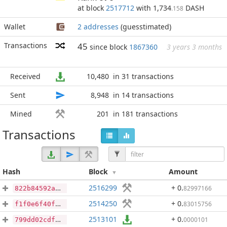
at block
2517712
with 1,734
DASH
.158
Wallet
2 addresses
(guesstimated)
Transactions
45
since block
1867360
3 years 3 months
Received
10,480
in 31 transactions
Sent
8,948
in 14 transactions
Mined
201
in 181 transactions
Transactions
Hash
Block
Amount
2516299
+ 0
.
82997166
822b84592af2c1b29e9e4c864d1a34fa56d3a4dea23c75c2b1ba2ee23d236a34
2514250
+ 0
.
83015756
f1f0e6f40faac834fcac4f24021547913c49d9d9bd683b2dec60f260fe688dbb
2513101
+ 0
.
0000101
799dd02cdfdcbfec920691022301fe9ead2016bf6b5140e377a48c768ee2af00