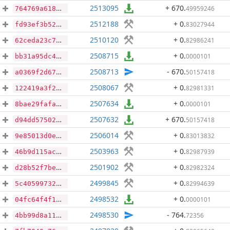
2513095
+ 670
.
49959246
764769a6188f8ac669a3761492af3cf4b61557da12a87c0f545d6b14e128cc45
2512188
+ 0
.
83027944
fd93ef3b52c7c012bb4237e9a9e112a25385704db45e88ac630dc6a81d1c1e92
2510120
+ 0
.
82986241
62ceda23c7af88d7e762a6746391e66018424ba8841a33437af4103dbbb98ac0
2508715
+ 0
.
0000101
bb31a95dc4cdc4e3bfcce00b202d5a5b06aa1438040d5e7553e6d58fed653dcb
2508713
- 670
.
50157418
a0369f2d672100a0d1d45de15f40e18871f344d57c740b21837946fa25177086
2508067
+ 0
.
82981331
122419a3f2adf5fcee61c41563753c234c48bb68352cc4913be5aeaf9847d254
2507634
+ 0
.
0000101
8bae29fafa80bfd73ecdcf5919aa0984a1cac66cedc2e51ae5acbcdbcc82b695
2507632
+ 670
.
50157418
d94dd57502232f5bcee59b6fb19f6fd4b5b11510f16de43ae83fbfe5e111a565
2506014
+ 0
.
83013832
9e85013d0e53dc472f99b8b335bfefc094f34d9876a5960e027e1b250d62850f
2503963
+ 0
.
82987939
46b9d115ac255ee68436447737bd72b9ffd915664044189ff65c4364382d0fac
2501902
+ 0
.
82982324
d28b52f7be635ebacfbf8eaa227bc76d9d087f10f8435bdc9e1c434429236498
2499845
+ 0
.
82994639
5c40599732184f00151972cb08d910256de0137d55286749e307df5ee801ee05
2498532
+ 0
.
0000101
04fc64f4f1bc40795fa847c23ee93911203e8608ba0957d1a32e4279cc49a52b
2498530
- 764
.
72356
4bb99d8a1103785db364c60ad8932072eec53ca95466adfa21ffeade583f68aa