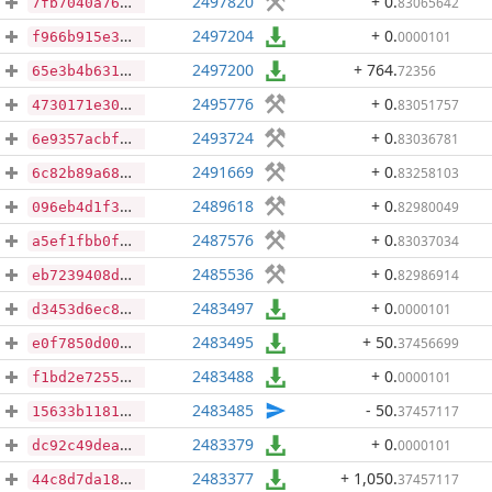
2497820
+ 0
.
83065642
7fb7040a76a391044cf35c093b5698557e44e6bd8144c11a775d59a4ca3941c5
2497204
+ 0
.
0000101
f966b915e378ef5a9d1006de3643fb60ea454830dd278a92e9984f8d23870e41
2497200
+ 764
.
72356
65e3b4b63111342aaed3cc6022e1833869b57f122bb0d8ca32e3e0015c8ad12e
2495776
+ 0
.
83051757
4730171e308d0be51104efb89786a30cdfcf3f082abc93d95b2611bc67e9d800
2493724
+ 0
.
83036781
6e9357acbfce3f806d5a858a7e976fe9f6c05e7874f661712544640f3a8dfdab
2491669
+ 0
.
83258103
6c82b89a685e833b782847dcc28d87a8cba6feec33e1b2ff061005e4ebcf92d4
2489618
+ 0
.
82980049
096eb4d1f34ae674f146bfb701e434b050dcdbe19a89de65a0e6bdc2ac3cdccb
2487576
+ 0
.
83037034
a5ef1fbb0ff645e4f72b3a7e53cf261133c17851ea0c109466fb9df0185ef5a9
2485536
+ 0
.
82986914
eb7239408d55e578978f5a44af3c0d70a222c1cf8c557f10f9708a994727edc2
2483497
+ 0
.
0000101
d3453d6ec8f55a175303e12da4c470beda103a4d176f507e02d677f69db52fe8
2483495
+ 50
.
37456699
e0f7850d00043797da717f6758e47bbc679434a62f87161e8c3f86d6aadf12d6
2483488
+ 0
.
0000101
f1bd2e7255a89aaab3d772a1e6cc57f4867ebb31478ec671e6b6a0b9a5770536
2483485
- 50
.
37457117
15633b1181d876e47819f4aef7108fd312c74fd9a1a8859ee5e034f478ff9fc1
2483379
+ 0
.
0000101
dc92c49dea090fd346e48291868761d2d89d35e90637556fefe5245457a843b5
2483377
+ 1,050
.
37457117
44c8d7da182409ab0bd1d012d7f3905adea665c19a44732a87422558f8f68ec5