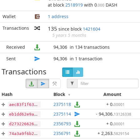
at block
2518919
with 0
DASH
.000
Wallet
1 address
Transactions
135
since block
1421604
5 years 5 months
Received
94,306
in 134 transactions
Sent
94,306
in 1 transaction
Transactions
Hash
Block
Amount
2375118
+ 0
.
00001
aec83f1f63f2b97fbee2d72f166bee5b9952e467ac1fd5e6dab2a1fd7ed31fbf
2375114
- 94,306
.
13126338
eb1dd62e9af8ec60224455d9d6d7074fd6ec9ad5d754c91e36e8f59f3f657077
2356793
+ 0
.
00001
d2732266261b4cbe19899564779607bedc539a2582c12810f31453c974bd997b
2356791
+ 2,263
.
5829154
74a3a9f6b25cb227a624268d704d0ef4248c307932af741f5948a59abd260ec0