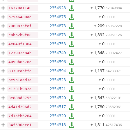
2354928
+ 1,770
.
52349884
16370a1140efc3f89159fa46ea0e9afa51971e6a0aaed473a3eba42318016921
2354875
+ 0
.
00001
b75a6480ad74a07dac18bdd87283ad4bb78ebfb619d7cd608438ecd6954da5d7
2354873
+ 209
.
16067228
7960875fef40bda0c3cac61079e6a7462cf1731bd5a3c80d4106d562093c4aa3
2354873
+ 1,892
.
29951126
c8bb2b9f8898419884e578c12fc016a28c264e63d49e4805ad771756cf3d4271
2354753
+ 0
.
00001
4e049f1364b47296d874dc3f984544599e75663fe85f1ebab45b1ca2e47b6513
2354749
+ 1,348
.
70002427
127992c84be634f5c8f95dde9053e2aa602b7cd34357666642a0397979f54325
2354596
+ 0
.
00001
4090b8578d258d9cdca054e59b57f39b8f96ecad8303f8e326d44120a67f0c71
2354594
+ 1,197
.
84233071
8370cabffdc44cbc2f09f90f2d40ba759cc2531ae839abb9c014889751721587
2354523
+ 0
.
00001
be9b1aad3eb3d27ee5a38d335255392bc4c5b2946e2e70f7d12bb5aa4b907f9d
2354521
+ 0
.
00001
e1201b982e04eb62ef6af7ff4f54944b5c8add90da137bb4331cbf401d11482c
2354520
+ 1,543
.
58322101
3e888d3755eb8a1e43b565feb44185a9f367d8b2f83f1d351af7d0aee75fabce
2354517
+ 1,780
.
73582961
4d41d296d2556ad4bfbd3eea9971d053cd4130c29972f9b8cab484db61a87052
2354320
+ 0
.
00001
7d1afb6264e591299b61bfea41d9811e85080fb58b5f23f0654fe5718fd513e3
2354318
+ 1,811
.
42517436
34f590ece1c154ffec34ce81244993ad55c74d2ffaf15c31ac140baab17948fe