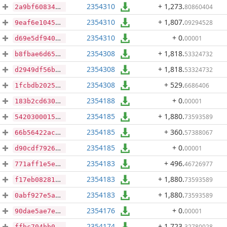
2354310
+ 1,273
.
80860404
2a9bf60834262565c0a862259e80634f34921a12697702da786ba17cc1c9f2c6
2354310
+ 1,807
.
09294528
9eaf6e1045af37db2cabbee8e5bf12572e1d22073748a607aa28490647e1291e
2354310
+ 0
.
00001
d69e5df9409f8944aa092f784733c7f9c943515c79ead802e1de4c44a878074a
2354308
+ 1,818
.
53324732
b8fbae6d659aa48993642b08eb9f9240e3f9e9a2552508f05e0d9c32e06d756f
2354308
+ 1,818
.
53324732
d2949df56b5c43d6690e19d77ff5fe86f2d864c7fdd71eaef00239778b2a7b09
2354308
+ 529
.
6686406
1fcbdb2025dbdf8df038c3114c53c640df6c355ee68bca986fbf0fe98c00fee1
2354188
+ 0
.
00001
183b2cd630025bed967bb5a35ad0f18bc43c75db420fef1c87edd285431c4e46
2354185
+ 1,880
.
73593589
5420300015c0f9c9181f104029257581d62aaaf615b0945ad3b27db219a7b781
2354185
+ 360
.
57388067
66b56422acc672e93ebf4db5e921a5d75cd69fae47a0847d83af3b9e92d7441c
2354185
+ 0
.
00001
d90cdf7926a5f4fad7cc901344719737c6730a0ac4c6559d8d302036e2be2e51
2354183
+ 496
.
46726977
771aff1e5e6571979a080bfcce4893d42b7a5564052da27a1d5a84f3e53a39e4
2354183
+ 1,880
.
73593589
f17eb08281e88cafb147122820ad4e289d7f77416bb556ac537b30481ca8bfdb
2354183
+ 1,880
.
73593589
0abf927e5a8afb20ed77a8c9e7429fe44501ba977ca7d01e31ca105254dc2d07
2354176
+ 0
.
00001
90dae5ae7ede91709aef0033add66d31d752b82a7fef74823a2b048db026aaeb
2354174
+ 1,723
.
32780028
ffbc704bb0fd7f7e4ea97f699d0016ef84312a670142d3244d0e736a488ee968