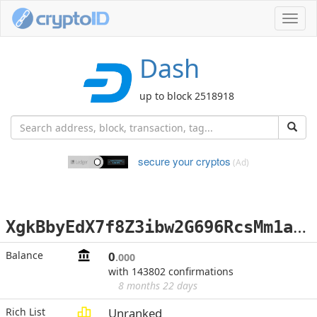
Toggl
navig
Dash
up to block 2518918
secure your cryptos
(Ad)
X
gkBbyEdX7f8Z3ibw2G696RcsMm1a9V5XQ
Balance
0
.000
with 143802 confirmations
8 months 22 days
Rich List
Unranked