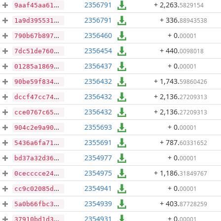
2356791
+ 2,263
.
5829154
9aaf45aa61849bbafc4352f7b0c9de16ab3fb111e2f9878700045f0223a4279a
2356791
+ 336
.
88943538
1a9d3955313c75d5faae691a543cd6cd524a064d87b901968310b1bab1221c7f
2356460
+ 0
.
00001
790b67b897b38bf4be3c0936974572a05ec55055dad0c56b92c23e3ebc0b2b50
2356454
+ 440
.
0098018
7dc51de76099278c0bdaf32c5aecde35d63ff477542452aa1b29d3b540d03b06
2356437
+ 0
.
00001
01285a18692a8d24bd1a6827acc3c0d3731be8d567094581ee58230467c0c5f2
2356432
+ 1,743
.
59860426
90be59f834a2f0e3e76378acb8a967674f24a0cfb5550e58d432db17dc96e4ee
2356432
+ 2,136
.
27209313
dccf47cc7414d69300be397c73aa256f606dcd2934158930dc7c85fbc16eec16
2356432
+ 2,136
.
27209313
cce0767c65036e8825fcabaf1274348fc548898c4e2689ce33f6ae9303c97689
2355693
+ 0
.
00001
904c2e9a90b9eba2919a722a7f5b68b5ada6d72e57466b9ec0a3ee29f1f44b47
2355691
+ 787
.
60331652
5436a6fa71e90fd38d87d1eccb7b02b5ceacecf5a9feed62aac4d2634a0c0c90
2354977
+ 0
.
00001
bd37a32d367e08614809fd2d6817c4fb59a044539ee169e8afb7f045fd326d89
2354975
+ 1,186
.
31849767
0cecccce2457829f0ac31c93491b3937a26ac507bcc84647182dddf77dfa89d5
2354941
+ 0
.
00001
cc9c02085d04307b6e5612e79b006d6d887eb8c412de97893b0b4d9923ce685d
2354939
+ 403
.
87728259
5a0b66fbc3accf66b184a316e682a91f5918316edb95555e823369990fb80cfa
2354931
+ 0
.
00001
37910bd1d3910cbd04e94be13e0d589261b853c072201e03fdbdbcd8f0875f3d