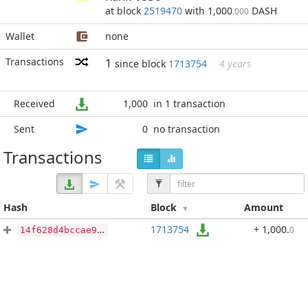
at block
2519470
with 1,000
DASH
.000
Wallet
none
Transactions
1
since block
1713754
4 years
Received
1,000
in 1 transaction
Sent
0
no transaction
Transactions
Hash
Block
Amount
1713754
+ 1,000
.
0
14f628d4bccae964250963c7d44177bc98ac7cba009e439f50b4e2247218fb13