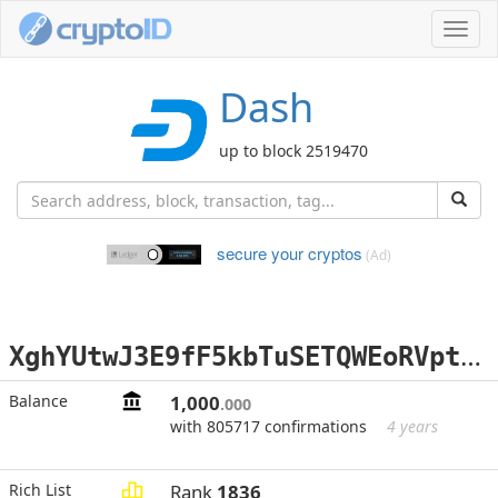
Toggl
navig
Dash
up to block 2519470
secure your cryptos
(Ad)
X
ghYUtwJ3E9fF5kbTuSETQWEoRVptv9SRm
Balance
1,000
.000
with 805717 confirmations
4 years
Rich List
Rank
1836