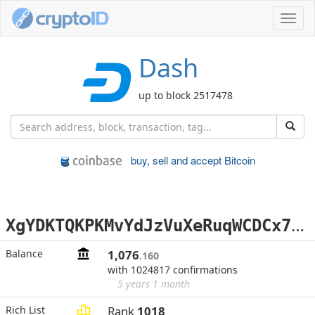
Toggl
navig
Dash
up to block 2517478
buy, sell and accept Bitcoin
X
gYDKTQKPKMvYdJzVuXeRuqWCDCx7JBgd3
Balance
1,076
.160
with 1024817 confirmations
5 years 1 month
Rich List
Rank
1018