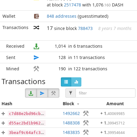
at block
2517478
with 1,076
DASH
.160
Wallet
848 addresses
(guesstimated)
Transactions
17
since block
788473
8 years 7 months
Received
1,014
in 6 transactions
Sent
128
in 11 transactions
Mined
190
in 122 transactions
Transactions
Hash
Block
Amount
1492662
+ 1
.
40069985
c7d88e2bd96cb1ce06f49029cdf783a483c3df731599f50301bea600a4a07f41
1488308
+ 1
.
39945712
d55ac2bd1b962952351f4de5a7df45d5df618e49499c95f0c0f9ab9e43e5a860
1483835
+ 1
.
39954644
3beaf9c64afc3843a68cc36c613ff93847b1b8d2a14472e43ec6faabd6c76cc2