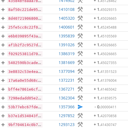
1414902
+ 1
.
45128462
43584bf8aaa7b5121c67a368605008ea2cb526b0625ee95e39176ac19ab2a1ca
1410108
+ 1
.
45029315
8af50c221de95057efd511a7f42fa5a0cc46d72ce1e411835fdac60d01d6fb8e
1405320
+ 1
.
45026665
8d40721906800ae645000837f90c88dc2cb33a8216ad260aeee8c047487b400f
1400601
+ 1
.
45245488
25fe5cc8c22f05805129a89003f575afd0bdc8d7fde9f4298ce7f4f5dc3928e3
1395839
+ 1
.
45105569
e6b039895f43a7a89106380c928382a4be87ee46993f654874f6c211d238f669
1391026
+ 1
.
45026665
af1b2f2c9527d95330564a2272eea1a3658f4d07e7e7f3009095d8b4c0a296b5
1386319
+ 1
.
45026665
f029253811d70aadffef4366d734ce9f178789ef4e3212c176d483a97ddfdaed
1381669
+ 1
.
45027355
5402590b3cadef35b7b54f3409d456005239bdc47c7921c9180febb33b7fa78b
1377094
+ 1
.
41351523
3e8832c53e4ea52dcb030d7db87d7ec1e1af60c68ebe0893ddd5e75f90ca882d
1372231
+ 1
.
41376004
17a6a0e55d68c9fd7bbfa2340c75beb83bb5531d5f102375a820e5e4b1260124
1367271
+ 1
.
41465042
bff4e7861e6cfbf0e821563ab787d427c8d87ddef04c270d92f1e514bb3c8150
1362304
+ 1
.
41859575
7298edadd05e2259109564cfb86d95ff44302ea2a7878d64142b4fdfe5902d0c
1357366
- 0
.
00000411
53b77ebc67fde4166969510e374f3e974bd74e5faa68b4faac5aa21346e92ad6
1297852
+ 1
.
42070858
b37e1d534043f65a311578525bbbd78262f05a831a4abf688d16234e0d4345de
1293123
+ 1
.
41430747
9bf704614c0b71d6eec1468a722e58a4c72d94e948ec6e3b0c6c334d6967f862