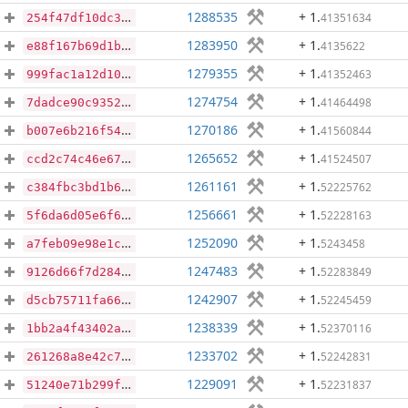
1288535
+ 1
.
41351634
254f47df10dc3fe936f6696f68c61ea55d7b213e618a05040a7aef8878437023
1283950
+ 1
.
4135622
e88f167b69d1bff4f4a566409aeb5cd2238341af6c56ed857229b46c54bdd398
1279355
+ 1
.
41352463
999fac1a12d10fc255746f865fb34323422130698375bf3de9adc6d77b56314d
1274754
+ 1
.
41464498
7dadce90c9352e04c8a6d06e196cfa940f66e001149950fc1b9fa46ee1b5d68e
1270186
+ 1
.
41560844
b007e6b216f5451dfdd05b16bf5c3329f23a1de702f10fc15895e3372751b68d
1265652
+ 1
.
41524507
ccd2c74c46e674253cd17dfcb31b4c7dcc390ff59b1b5381e8401625ac9c1986
1261161
+ 1
.
52225762
c384fbc3bd1b6490902171663f999fbbd0ef1abc88dca5434ca0690b30dda35e
1256661
+ 1
.
52228163
5f6da6d05e6f63dd7ba68b96536519c8b3a33d169bb1b92dd46c7691da43dbb0
1252090
+ 1
.
5243458
a7feb09e98e1c24ec114bf95796c7ca9ba736b4f5035516faecbfd895bf26d6a
1247483
+ 1
.
52283849
9126d66f7d2847f9949a56d60ad081186b3a794efb41ff41c3cf43bf1dde4324
1242907
+ 1
.
52245459
d5cb75711fa6632678fd99c7aca0a260e8d7ebdd08aa81c8e3a66caf7da12acb
1238339
+ 1
.
52370116
1bb2a4f43402a83f24ccb77549ba8b63b7ae1c893443824dd797562c59cece9a
1233702
+ 1
.
52242831
261268a8e42c7ae7422038ee7e0670284bded300042fdf2d73223f82c380803a
1229091
+ 1
.
52231837
51240e71b299f66ff1d33d39208cd5dc92c52129ec567ae01d3f484616b632fe