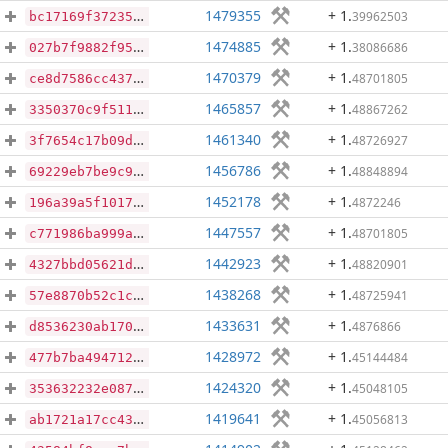
1479355
+ 1
.
39962503
bc17169f37235cb84a6d220c6b77ea914200040c0c6c19524b0c899a14264854
1474885
+ 1
.
38086686
027b7f9882f951168e6c869a97914f31313523b1ea7c287b34c56918a0469889
1470379
+ 1
.
48701805
ce8d7586cc437f8f5825ad9beea68d682100d7d3cc27694d120c711ca0fc8bcf
1465857
+ 1
.
48867262
3350370c9f511bbeca5f3835dacbec99cc0b359c8ed0df43216bfee36faacd99
1461340
+ 1
.
48726927
3f7654c17b09d7286b6164208a9aac4e3e8f169e97421b3d5bcb02d9507ed8ce
1456786
+ 1
.
48848894
69229eb7be9c9e50f1deb9d1f5faa72a11b24a7f049c6839a9424bccfe50a1a0
1452178
+ 1
.
4872246
196a39a5f1017c108606b8f2df54f8dbdc2cf563ad53489b9d86d2cc51241da2
1447557
+ 1
.
48701805
c771986ba999a00032605e00d3fa5ebba859a6c37e97e78251b0b59b51e24d3b
1442923
+ 1
.
48820901
4327bbd05621df0ea50611155cdd634031fe7ba42490a9a5864d8da6c1ada32b
1438268
+ 1
.
48725941
57e8870b52c1c764e9749e80567f7a723abe702971b0dcb4c36b60f584059be3
1433631
+ 1
.
4876866
d8536230ab1703cf0a10fe6802eeb8109e85e9ce2b85a00c12d4f0ec9945463e
1428972
+ 1
.
45144484
477b7ba494712dae62c230be554549777558a85d7b81bdbb6fd11adf72cb8dbd
1424320
+ 1
.
45048105
353632232e08759815f42e784097ca72d167bf7f825b79712f36d1df2fc63435
1419641
+ 1
.
45056813
ab1721a17cc43a94e8125cacc5b60fcccfed982bd27a3fc466b676f53b71b1b6