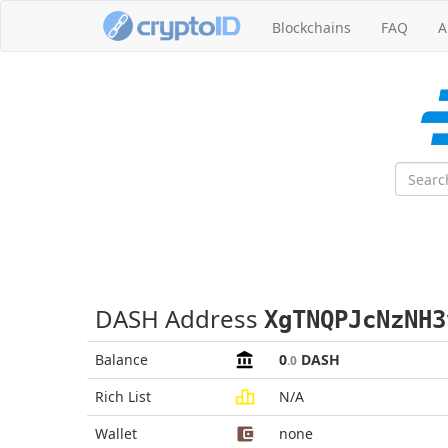
Blockchains
FAQ
A
DASH Address
XgTNQPJcNzNH3
Balance
0
DASH
.0
Rich List
N/A
Wallet
none