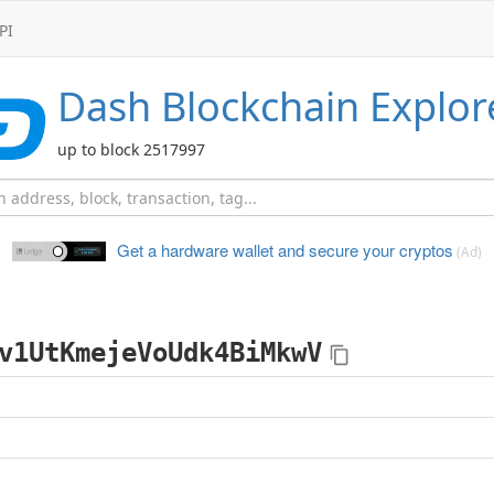
PI
Dash
Blockchain Explor
up to block 2517997
Get a hardware wallet and
secure your cryptos
(Ad)
v1UtKmejeVoUdk4BiMkwV