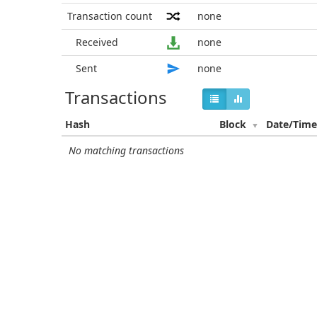
Transaction count
none
Received
none
Sent
none
Transactions
Hash
Block
Date/Tim
No matching transactions