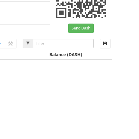
Send Dash
Balance
(DASH)