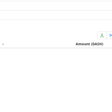
e
Amount
(DASH)