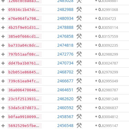
2485028
+ 0
.
83049881
1266cdcbada3363edc352fe23736aff8916344aa924f2d808a27436cc6c2bea1
2482988
+ 0
.
82991068
05934c1b47dc554d45c97edcd997ea6d8282249ba21bba4286ff07e78ccb7f81
2480934
+ 0
.
8304723
e76e964fa7986a3f13c81a7d4dc1d44ffd34bcb2eaa23c2ae8f1db6aee3840d3
2478888
+ 0
.
83050114
4b25f9e91d31228a5f4ac0a0fe41a838b83cd7083da40ab805fd952c35d037f1
2476858
+ 0
.
83157559
385e0f666cd13f6d9633583c7fea8ffcb258b7970b72cfbd1159d28792cbf37d
2474818
+ 0
.
83092235
ba733a04c8dc8ec58f87e280dab4e6dccf10ed061fe96317f4adf06f7e12499b
2472776
+ 0
.
82988299
797b51aaf08cbe2021472ba6296c4e719d2129550b1f0e9a09b75df2d6686c27
2470734
+ 0
.
83024787
dd47ba1b076134408813c579f17d82b73c06137dce749421faef303eba867013
2468702
+ 0
.
82979299
b2b051e868454e20999dd2797ffa96df6885e605e9dd4a842a76285458082a66
2466677
+ 0
.
82995049
739c61ea94fc12ab9193969841fc8ae803c8489a715bbb89cc03e24534f32690
2464651
+ 0
.
82980787
36a0064700461c1edaf88e2065299b7d46eb018bace00aac59cf34a285fdaaae
2462620
+ 0
.
82981249
23c5f2513931a3116a558aebb5d24f06d65d473c749ae3aa61655636a630ff5e
2460592
+ 0
.
82986837
53da5c87d87382ec5eeaac7928494423b37cbdb36914f19781a28a99883457ea
2458567
+ 0
.
83004812
b0faa9910099bdd440cb93598b0418d28142257eb4956c85d8140d74e04565e6
2456548
+ 0
.
82995147
5692529e5fbe4760a666dc36a8cff02e296c53e5f5e9e9728d2d3aaaa8485d57