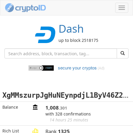
Toggl
navig
Dash
up to block 2518175
secure your cryptos
(Ad)
X
gMMszurpJgHuNEynpdjL1ByV46Z2iuqPH
Balance
1,008
.301
with 328 confirmations
14 hours 25 minutes
Rich List
Rank
1325