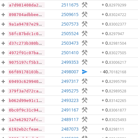
2511675
+ 0
.
82979299
a7d981408da2bf2c21dc864b6dd7345ad8b0ce0edd3df1f002f498a96238ada2
2509615
+ 0
.
83024722
898704adbbeebce557c93179e80fb4b5b1fadf6d828c2ad1c2925644fbc4a243
2507573
+ 0
.
83002377
9a1a94787e29efbf6663ddeede133a269f25db81f5fa70cd8bcfcd4aa79a3bba
2505524
+ 0
.
8297947
58fc87bdc1c040da39a7ffeab6681a4aa078421adf35250cdbd0ffec346e78ef
2503473
+ 0
.
82981504
d37c273b380bdb0830672fdbb10c76e2718938241899de1908a79795fbb30e4a
2501410
+ 0
.
83027505
4972f91c07ba43a07456e469ce947190b9a59bd83a5dfb143e42eaf543d3738a
2499353
+ 0
.
83006217
9075197cf5b32052da67367a129337759330f127e144483a87e7a61321b7483f
2498007
- 40
.
70182168
66f89178103b4165b5eaad823d19698bacc2febe0c2fcae1b4cd09db4e39805c
2497317
+ 0
.
82995799
69493c629940f6acd1b6a2efb60dd8e3bbfbd65ec51dd699b683c574e633b2a6
2495275
+ 0
.
82989528
379f3a7d72ca7e2c287a8b4aab0f43e57a3759d2c05015cc2a2cd6f3fbf30ec7
2493223
+ 0
.
83142265
b062d99e91c1d820dd148e958c460d613d181b32b5e3358265f651d7ebebef53
2491167
+ 0
.
83061877
0bc0f9c31c945737ee6f188a3b51f16362921cd587bc3f4bcb6500e89b1e57f3
2489117
+ 0
.
83025493
1a7e62927afc87a7c71bb146c0f3a14e357895e1ee69110de2e33f121d557ab0
2487073
+ 0
.
8298111
6192eb2cfeaef6295fe079c694f8a1e23b45addce95db647ad608d6ca83f6767