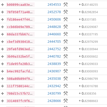
2454553
+ 0
.
83148255
b00899caa83e1e578dd796f974b4801b97d9a96049728d089b5b4c486d844580
2452578
+ 0
.
82982854
78f058f71a489b3102479f21837c287ebf34d0ee25f9a853dbff9e0cc83bf53f
2450606
+ 0
.
8331585
fd186ee47f4438a098f950b37adab3a619a027bb685210369d46d2861565aa35
2448628
+ 0
.
83209087
ccb66b69e789b48a97949145d6d2a0424c235c7ec7dd260e532d17cdb3a3f4c5
2446660
+ 0
.
83337195
68da337bb67c56bb7736836da785a4975cf7819b006052692c0094cf9749abc3
2444705
+ 0
.
82979299
cbef3d93041066a652cc2401353bd1222780b3df90fd53df020cd1c2ea208570
2442752
+ 0
.
83330944
29fe6fd963ed88908efec96c944b4ff7d4eb54b719bbfc9ad45c1ef68830e935
2440782
+ 0
.
83000602
3b99a332be5fe371f0a0f7a48256d30f72854e01651bd0b53d495df0c0622a16
2438839
+ 0
.
83209033
f1de95fe28b381e1271b3ad10075fc1689d9eac4ac6b748552a2f614a28dc5d2
2436907
+ 0
.
83000093
b4ec992facfd234f0f7a4f59d2a62e4c80e64356a0e4d044cbff120477aae033
2435038
+ 0
.
82986799
508a80b894f952c8cc9ef04a9f4844f6163618239255a51b07dadd70acf02515
2432942
+ 0
.
83016788
111f7580144cfd7cdcc1b0e90136513d635a44877d7c8fb5f06efc5350404e61
2430799
+ 0
.
8308356
708d15c57b72c46662c8ce6d955d7432064d34b74725ce94fc7969774771aadc
2428666
+ 0
.
82988663
3314697fc9f6b85579440aea9be5cb05dac47c7276d1e4ebf3dfb8447936bd51