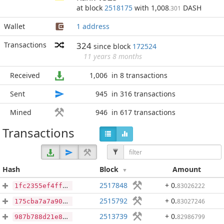
at block
2518175
with 1,008
DASH
.301
Wallet
1 address
Transactions
324
since block
172524
11 years 8 months
Received
1,006
in 8 transactions
Sent
945
in 316 transactions
Mined
946
in 617 transactions
Transactions
Hash
Block
Amount
2517848
+ 0
.
83026222
1fc2355ef4ff21c0e0701e68579a36d8f8b49b3201d51a526c91900d40c47f56
2515792
+ 0
.
83027246
175cba7a7a901399058ff27eba04d25001de45dedf2b098b2d594f118cd79450
2513739
+ 0
.
82986799
987b788d21e8c9a146b2fa7f3238721575a5480e47dadc64782457f595af8d81