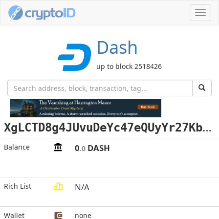
Toggl
navig
Dash
up to block 2518426
X
gLCTD8g4JUvuDeYc47eQUyYr27KbfB3gD
Balance
0
DASH
.0
Rich List
N/A
Wallet
none