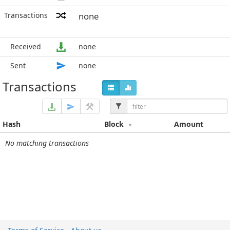
Transactions
none
Received
none
Sent
none
Transactions
Hash
Block
Amount
No matching transactions