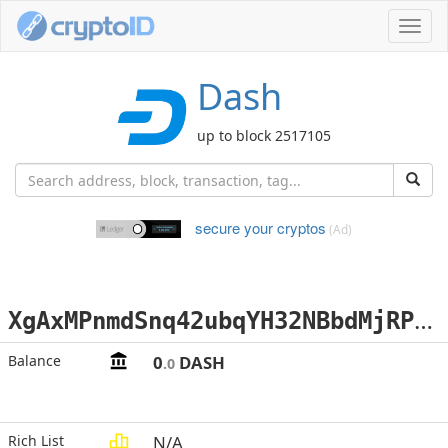
Toggl
navig
Dash
up to block 2517105
secure your cryptos
(Ad)
X
gAxMPnmdSnq42ubqYH32NBbdMjRPRzN2H
Balance
0
DASH
.0
Rich List
N/A