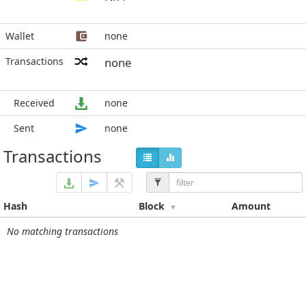
Wallet
none
Transactions
none
Received
none
Sent
none
Transactions
Hash
Block
Amount
No matching transactions