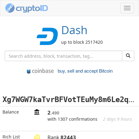
Toggl
navig
Dash
up to block 2517420
buy, sell and accept Bitcoin
X
g7WGW7kaTvrBFVotTEuMy8m6Le2q3VbRQ
Balance
2
.490
with 1307 confirmations
2 days 9 hours
Rich List
Rank
82443