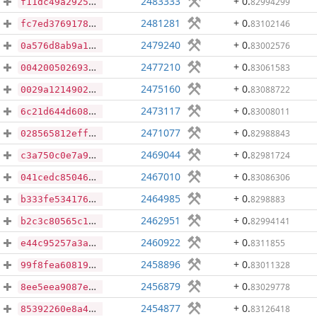
2483333
+ 0
.
82994299
f11dc49a292560ba409ff739c6d0487dc137586699ed64699fade68a153ae98e
2481281
+ 0
.
83102146
fc7ed376917872985e0b24bbc62ce77964792bc8cf2d400268b124824dd8bd36
2479240
+ 0
.
83002576
0a576d8ab9a1059a8c6dd7291ef13e95d860060a867d82da95b08b8a39bbe345
2477210
+ 0
.
83061583
004200502693bd104aaa2cd03b4a946d75369220625b68b11e613f4d407f4aaf
2475160
+ 0
.
83088722
0029a1214902699b3f0d87de99f63457c6920bbf7eab6bd0de82a7af809dbc43
2473117
+ 0
.
83008011
6c21d644d6083ac7f57fb1e46b6082cbcfb0a8f794da3656de750b145602e6ec
2471077
+ 0
.
82988843
028565812eff3a689c08dbc8ca3872029ab1bdbd9bf54b92fb6a9847a760fbd3
2469044
+ 0
.
82981724
c3a750c0e7a98348e580d08ebd31e11d9734eb19010dbd0b291a18fbedf77b88
2467010
+ 0
.
83086306
041cedc85046b7b0e439c20b429d634bb37e627892e6620aa6c7dba70efeb47f
2464985
+ 0
.
8298883
b333fe534176af0edfa52c1fea4d11c021aee8d67b7f598d52519ea5820cd61d
2462951
+ 0
.
82994141
b2c3c80565c16de9db38b792886b60753e1aed2ec7280be49b846f3ee4858c78
2460922
+ 0
.
8311855
e44c95257a3a14079a1d7375851dea2a9e3d04ef458a692b21887e4f52cf0b6c
2458896
+ 0
.
83011328
99f8fea608196237dd0119908719cf72c9e0d0c323b61692fa9ec557c5e07e60
2456879
+ 0
.
83029778
8ee5eea9087ea9ce25f323b888959db5cd3ddb55d2d46f824995a7e873ec7332
2454877
+ 0
.
83126418
85392260e8a42a80bbd41329fe3d793d18a409049d859e7985c441367e9bc0f4