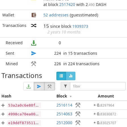
at block
2517420
with 2
DASH
.490
Wallet
52 addresses
(guesstimated)
Transactions
15
since block
1939373
2 years 10 months
Received
0
Sent
224
in 15 transactions
Mined
226
in 224 transactions
Transactions
Hash
Block
Amount
2516114
+ 0
.
8297964
53a2a0c6e80fdcac5ed7bbf2c9316a187aa592d6f0db905f1c6afc029276e724
2514063
+ 0
.
83030872
4998ca70ea00c08d7dc7b963e62130029c424a5ac5b436550ace267a2589c6c5
2512000
+ 0
.
83025707
e19ddf873511486b54fab26e9a64bbe451c638275fcf3dbb6fbbcac65a465812