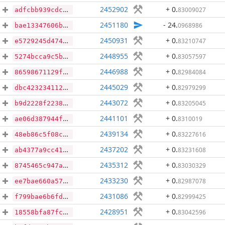
2452902
+ 0
.
83009027
adfcbb939cdcb3076a26b3658353079407dbb213769e4ed101a0f49b857a7d73
2451180
- 24
.
0968986
bae13347606bd1cf1f3ae927320a5df932c42327a9bc6a045bf596f0e7c0170b
2450931
+ 0
.
83210747
e5729245d47400a925a126909fd51ee30859776f806c0bc866d1d879366486a8
2448955
+ 0
.
83057597
5274bcca9c5b0cd548b912dbf1949cd38f758a5d1e01ccc01aeca550ab50e789
2446988
+ 0
.
82984084
86598671129f75e69c3dc61ed991b6cc7967d7076e7d99860def7ffda58c9ae6
2445029
+ 0
.
82979299
dbc4232341122b709f8f7b6f9f6bc1c721cf9f1ea135ec638421185383dc906f
2443072
+ 0
.
83205045
b9d2228f22381c0f79b971969f5382ee8c62e1596ad24ae83363121f113eb3de
2441101
+ 0
.
8310019
ae06d387944f516ba0ea0e6a9c64f4dbcb84156c93802889d1d17a0131684fb2
2439134
+ 0
.
83227616
48eb86c5f08c99087286e4f31d4950d0195d2a3b36302be0e84030ca0dd71c03
2437202
+ 0
.
83231608
ab4377a9cc41a00815c9c54757774c4e67ba5ec072c0c3020ed55bf420af4b16
2435312
+ 0
.
83030329
8745465c947ae8e7b8f1266d9102f08f6fac8921a4e68ef4bbd0f4337cd5b79c
2433230
+ 0
.
82987078
ee7bae660a576b385dc7f930a089764b79feed823a255da0a29b00997788f781
2431086
+ 0
.
82999425
f799bae6b6fd099c20b3e4873e086cfa0e05e64ab6d2896f70e105ebeede2c2c
2428951
+ 0
.
83042596
18558bfa87fce51d8b7463e2f86dcfaff8c75dc034f43ac633145dcbe012e60d