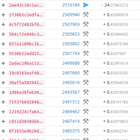
2510189
- 24
.
07882213
2ae43c18c1acd5cf2ad058a0e7af79cd2166745b14ed7d51331d3119f458bd5a
2509940
+ 0
.
82990819
2738b5c2edfabe9bea227944a97086944392fefecefbae5de01c2d8c3e1eac13
2507903
+ 0
.
83003053
4c5f72482bf06a39c4b2140aea4c8bcb096c90e8e700c6a5e47f92e6dd50097a
2505853
+ 0
.
82980402
5b4c72e946c3057af1f29d1630d00df451f353c3cd7a7e7e4f3111a637659788
2503802
+ 0
.
83073766
657a1188bc1bf2d589637525afebc53a1b3643b75d875cfe6936293d2dc19846
2501743
+ 0
.
8297947
5536b22edd23b512267e2499ec0806b4c3012e7235d0cdc24ab8f6ced20217d0
2499688
+ 0
.
82991614
2adac19ba11363aeaa8a30daf2afcec6c27352d73007baa769e345c44a8c05a5
2497660
+ 0
.
83025292
19c0163eaf40f5d7ca341e22cfa2b947f92ec469db1c12601d8762a1bac4d0f3
2495616
+ 0
.
83044528
30af5a5829422d2d7432a50246ba1c088ec2854f5c2deddd3ff7d19b5294ee86
2493567
+ 0
.
82979556
1d86a38feb302e602016babc5dbcd4e3d6613ede71b67ebc213b95f790956058
2491512
+ 0
.
83141782
72537b6d28485714fc957591cfe393cd920087f2cf35b94cecab8880cb35596c
2489462
+ 0
.
83007056
1219224cfa6479444b35b3abe5755a2af2f20f43d197c66a3caf13e8c05259e4
2487419
+ 0
.
82979852
c811d3658dd49ec6b89a0fdf9cc63690c828edb2709cf2b1df91a44389c471de
2485375
+ 0
.
83092741
8f1b55e9628d9fcc5716e416a9d98828c6646733c33e6de2938af907a7061b2b