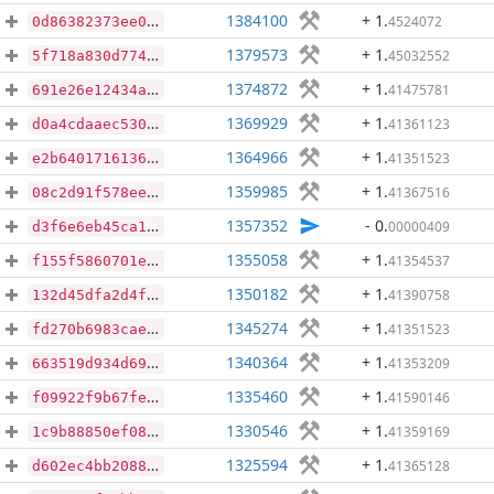
1384100
+ 1
.
4524072
0d86382373ee094e8fdccaa3fd02d8ac7b7db32ecca0107df3347c0dbe5f28a6
1379573
+ 1
.
45032552
5f718a830d774d8c778e5c3c78b25e3c0a18df85ca60bed8812ecb522c1e5fe3
1374872
+ 1
.
41475781
691e26e12434a2bf4840a44159193fdcd3cecdd8cd0949e7add5d9c1cb7b5058
1369929
+ 1
.
41361123
d0a4cdaaec530360acb2fae5330c81cb2414b66f739e5626a0daf06d294c6c87
1364966
+ 1
.
41351523
e2b640171613681094be5ba73cc8916014d3cbf3b63660783a7219ede82d975b
1359985
+ 1
.
41367516
08c2d91f578ee660a66a52d53cfe4b897694b39f40518012d7ca41988bda44fd
1357352
- 0
.
00000409
d3f6e6eb45ca16bf1ab3257f295571a48a7c35dc2da74e84c669c8347a79f225
1355058
+ 1
.
41354537
f155f5860701e2db9ec6d383964dd3405da8f438cd259dc3940e0025d5b0e479
1350182
+ 1
.
41390758
132d45dfa2d4f794b7ad2e3f21e8c6b2d46e1848f72e9a42943ed89386a1caf3
1345274
+ 1
.
41351523
fd270b6983cae192e0077419331cf874e925fc891d2db9f23a53e3656d6bf52f
1340364
+ 1
.
41353209
663519d934d69c3f236f9563288560683309778c0a129d82f6943bb84b94db9e
1335460
+ 1
.
41590146
f09922f9b67fe76a3b1f8e3214442d24a93903e1b86435bbecf91bc8cb545609
1330546
+ 1
.
41359169
1c9b88850ef087a6693093c1b88943e5a724a53cb8301faba95e57f357c24cf7
1325594
+ 1
.
41365128
d602ec4bb2088d0650e121744ec78286c60b4c84950220177f0ad27a7c510134