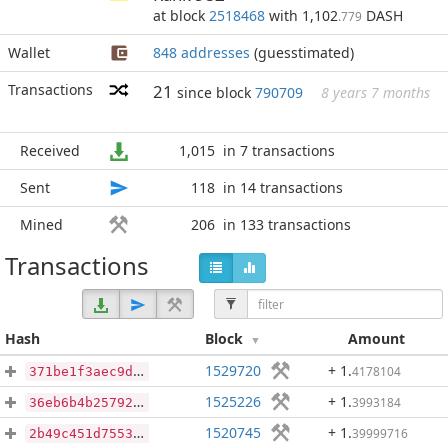
at block
2518468
with 1,102
DASH
.779
Wallet
848 addresses
(guesstimated)
Transactions
21
since block
790709
8 years 7 months
Received
1,015
in 7 transactions
Sent
118
in 14 transactions
Mined
206
in 133 transactions
Transactions
Hash
Block
Amount
1529720
+ 1
.
4178104
371be1f3aec9d94188d60efd8ae8a86f4968aaf537e1d938dd71abbb734d210f
1525226
+ 1
.
3993184
36eb6b4b257921d735f024cd96c00ac3f9b3800d37856d127519a74cc0fd9de0
1520745
+ 1
.
39999716
2b49c451d7553610c3deac7dbcd30dc94ac29402dc251573e3a491f5f53fd580