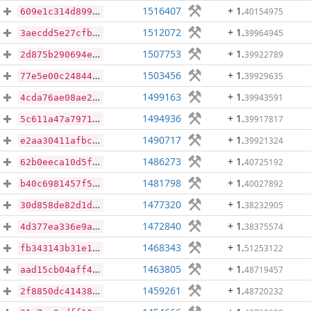
1516407
+ 1
.
40154975
609e1c314d899886ca634a1b957149486ae3daa2afc4dc5e7394c05aac94ec68
1512072
+ 1
.
39964945
3aecdd5e27cfb12ae6d8f0f93764f6981da51c00c9e729072657aba0925c6fed
1507753
+ 1
.
39922789
2d875b290694e212ab8521d1508028d7181ebea39804aeb16ba426939ecd8c9a
1503456
+ 1
.
39929635
77e5e00c248441acd0b3912a76db0d3d06fb494ad3b57c62a2ff86c31323fdec
1499163
+ 1
.
39943591
4cda76ae08ae2e0dae62ecadf4fee4cc4b8dd93a45d448e14c4f45781e6a0112
1494936
+ 1
.
39917817
5c611a47a797141baaa150c0a717608a975977fc19fb4a28ec5039f364590c16
1490717
+ 1
.
39921324
e2aa30411afbc1caa57708edf770372c96ebf0edea511e1b4d50ba41ac0c7025
1486273
+ 1
.
40725192
62b0eeca10d5f5ec8f8c804f7b3cc73e757d6a6d7c7d195df3c2f2df9b9c6e15
1481798
+ 1
.
40027892
b40c6981457f566077541827d368e70824352482d6b978701a4371b31b86a639
1477320
+ 1
.
38232905
30d858de82d1dbaa224564ca7d56253189083765327e05b666058eb6ad2c0683
1472840
+ 1
.
38375574
4d377ea336e9ad33c169076667b2bf9da659c7462a09e6822d2d8232e3870428
1468343
+ 1
.
51253122
fb343143b31e1488a422a7380b2af540564a58bf14c69105a5a35026bf050e3f
1463805
+ 1
.
48719457
aad15cb04aff4dad8da6b51f09b611c512ad0f77984f66859ed3122cb0dd442d
1459261
+ 1
.
48720232
2f8850dc4143809b80fb075a96ecdfde3441716b7a1a1b2abae29dfd1376a87d