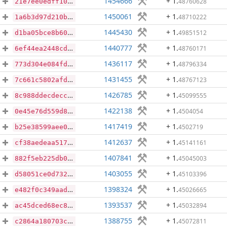
1454666
+ 1
.
48760628
21e7ee0edff10c09311a5e657a3405cbd1e188d52aec4e3025e12bd95ebb53ab
1450061
+ 1
.
48710222
1a6b3d97d210b5939eda99e77e8387fb7532c72c65808485dc264bb731140028
1445430
+ 1
.
49851512
d1ba05bce8b60282afd939d0ad0d8ca360a65043ca5146abb28860426f7683b4
1440777
+ 1
.
48760171
6ef44ea2448cd5c8d35c01a21e2dc0c7d585c2ce77c19b106255730953b8433d
1436117
+ 1
.
48796334
773d304e084fd70e80ed651008e77dd16bcf983531a8a9192445a3b26d1b409e
1431455
+ 1
.
48767123
7c661c5802afd32ae5bca63f9ba9f8cdbb7c995b653fe11c8787d1da3518ba4e
1426785
+ 1
.
45099555
8c988ddecdecc564de4c8ec3d89d508b982d751c4c464e5aca70363126519e51
1422138
+ 1
.
4504054
0e45e76d559d8b24bacbc3b111846e02b3469d09ac2445edd2a27303b7dba6a7
1417419
+ 1
.
4502719
b25e38599aee0155241a00f2c19bea8361a9ab7df855012914e10f005ed34451
1412637
+ 1
.
45141161
cf38aedeaa517458f1b56c74c1ba9addd868f8d46975ed8befa0e0e81cc4c5b4
1407841
+ 1
.
45045003
882f5eb225db0ad94cfbd26a70ebc0aa9379903a890289293ce6d258503d6fd1
1403055
+ 1
.
45103396
d58051ce0d73286f26bab6f2d2f752737bb11c4c0d7ff4e51e61a3491687a6c5
1398324
+ 1
.
45026665
e482f0c349aad0f69fae882f448eae4996393f76d1bf536638c55409b29cac5c
1393537
+ 1
.
45032894
ac45dced68ec8849cb4fb31f968dbba36b9913c0102df4b337b9ef98ba7b3f2c
1388755
+ 1
.
45072811
c2864a180703c6390dff908e4d47d32acae3eca2ac4507b1777f2865cba7d068