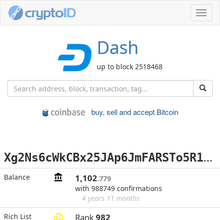
Toggl
navig
Dash
up to block 2518468
buy, sell and accept Bitcoin
X
g2Ns6cWkCBx25JAp6JmFARSTo5R1cPywp
Balance
1,102
.779
with 988749 confirmations
4 years 11 months
Rich List
Rank
982