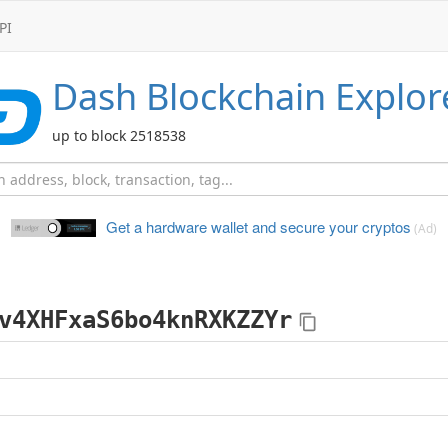
PI
Dash
Blockchain Explor
up to block 2518538
Get a hardware wallet and
secure your cryptos
(Ad)
v4XHFxaS6bo4knRXKZZYr