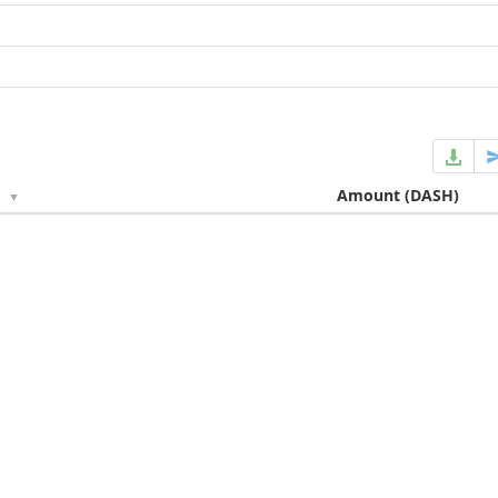
e
Amount
(DASH)