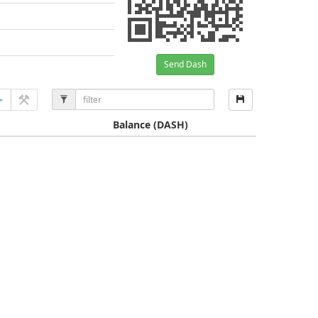
Send Dash
Balance
(DASH)