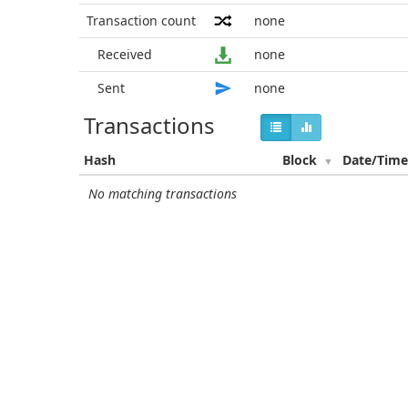
Transaction count
none
Received
none
Sent
none
Transactions
Hash
Block
Date/Tim
No matching transactions