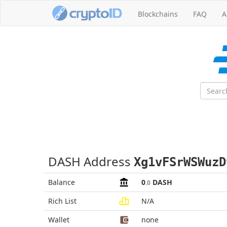
Blockchains
FAQ
A
DASH Address
Xg1vFSrWSWuzD
Balance
0
DASH
.0
Rich List
N/A
Wallet
none