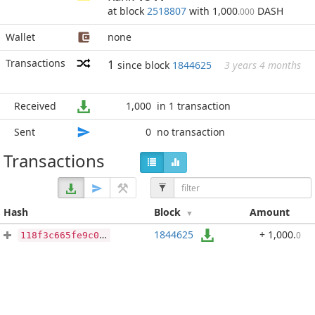
at block
2518807
with 1,000
DASH
.000
Wallet
none
Transactions
1
since block
1844625
3 years 4 months
Received
1,000
in 1 transaction
Sent
0
no transaction
Transactions
Hash
Block
Amount
1844625
+ 1,000
.
0
118f3c665fe9c0b43e4093f00f434e244e615ead9dc93f6e6f3ae205a0c0acb1