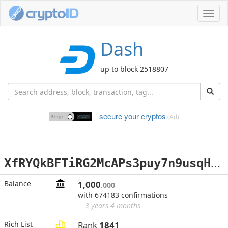
Toggl
navig
Dash
up to block 2518807
secure your cryptos
(Ad)
X
fRYQkBFTiRG2McAPs3puy7n9usqHcNoJr
Balance
1,000
.000
with 674183 confirmations
3 years 4 months
Rich List
Rank
1841