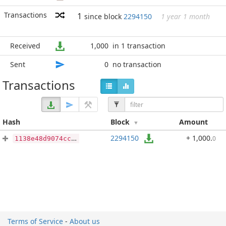
Transactions
1
since block
2294150
1 year 1 month
Received
1,000
in 1 transaction
Sent
0
no transaction
Transactions
Hash
Block
Amount
2294150
+ 1,000
.
0
1138e48d9074cc81d8fb142e460921191ecf5cbcaabb90e1c26beab04c4fdae4
Terms of Service
-
About us