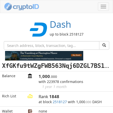
Toggl
navig
Dash
up to block 2518127
X
fGKfu9tWZgFWB563Nqj6DZGL7BS16XYyn
Balance
1,000
.000
with 223978 confirmations
1 year 1 month
Rich List
Rank
1848
at block
2518127
with 1,000
DASH
.000
Wallet
none