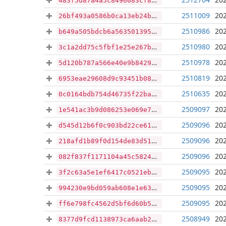
483f5d87a4a5c8496083cf844d08e7538cb6df20552a73519ce26b2fc32d18d7
2511009
202
26bf493a0586b0ca13eb24bf78e38696c1d817a5b89b5fc74ad75dddb5e76c02
2510986
202
b649a505bdcb6a563501395f6eabd92d30305cf5e9c6174279843cc2164950c9
2510980
202
3c1a2dd75c5fbf1e25e267b5c034accb86bfc6f74b06e891df4d4fbf905f1e39
2510978
202
5d120b787a566e40e9b8429e73173cb88ead10e493e85f7bb8c5ac8b45957997
2510819
202
6953eae29608d9c93451b086aa22cb361b8afca48feb1bbf6774d8099d5f237c
2510635
202
0c0164bdb754d46735f22ba243da1b7aca9d2225cd82b4a289ad4e21cc6ab689
2509097
202
1e541ac3b9d086253e069e78999705a7c3040b2c5e67a1c6ba5ac51e9673b079
2509096
202
d545d12b6f0c903bd22ce611a7c210030f46f617f447ab0630b8a4886cd4fda9
2509096
202
218afd1b89f0d154de83d5146a7510ed927e3187d261884e71f263bdb1d9a6a3
2509096
202
082f837f1171104a45c58240de853085d0eba6a07363ba6b3b2d513cd0592334
2509095
202
3f2c63a5e1ef6417c0521ebadc4d1f716bc42a671139e3a281a1bbc1433e18ff
2509095
202
994230e9bd059ab608e1e63b2b33354011a994b23ed6e517ed85c3ac239acd0c
2509095
202
ff6e798fc4562d5bf6d60b514caf9d8df99f243dac08d3acd0f1fed8c69a6500
2508949
202
8377d9fcd1138973ca6aab2d17c397db12ba14e1a77f7ee8989d0495473b8b06