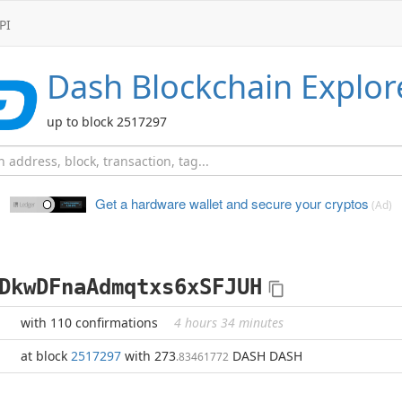
PI
Dash
Blockchain Explor
up to block 2517297
Get a hardware wallet and
secure your cryptos
(Ad)
DkwDFnaAdmqtxs6xSFJUH
with 110 confirmations
4 hours 34 minutes
at block
2517297
with 273
DASH DASH
.83461772