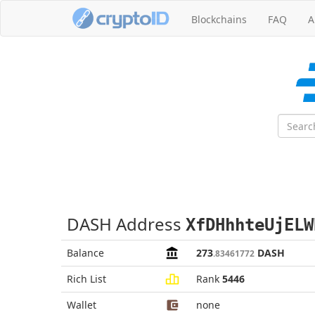
Blockchains
FAQ
A
DASH Address
XfDHhhteUjELW
Balance
273
DASH
.83461772
Rich List
Rank
5446
Wallet
none