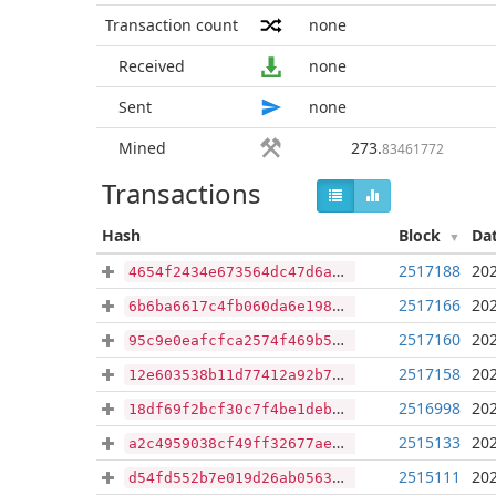
Transaction count
none
Received
none
Sent
none
Mined
273
.
83461772
Transactions
Hash
Block
Da
2517188
202
4654f2434e673564dc47d6a26713d1c8c23eb7df21b4e92b39509dead89d1a5f
2517166
202
6b6ba6617c4fb060da6e198d005bdf2ffd0bd2c2811f2b3c87fd9d04f823b421
2517160
202
95c9e0eafcfca2574f469b5643b247bb993d49084830c871bf303064873662d9
2517158
202
12e603538b11d77412a92b75ad6209404440b17812c1fd349e54456f793d2015
2516998
202
18df69f2bcf30c7f4be1deb73bd061faae334266d22775e62ad0b96ae8afc17d
2515133
202
a2c4959038cf49ff32677ae703e210b4be1466b439498840b836032cf1bfb3d0
2515111
202
d54fd552b7e019d26ab05636925fb96bb2d6923ea0a80e77a0e9afac39b2233e