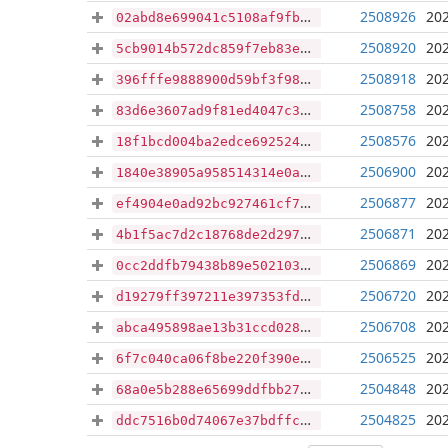
2508926
202
02abd8e699041c5108af9fb5a8e295b4c224a85cb2cafb79549ab1c4c56aeb50
2508920
202
5cb9014b572dc859f7eb83ec0cc76fc18a5a3878cb79e621b50c28b8fbadc97d
2508918
202
396fffe9888900d59bf3f98f7393b8cb97db7be0da846b24324b48e0d3babe22
2508758
202
83d6e3607ad9f81ed4047c37b416df0411f82c6e2058ca3aefe053e456cdb17d
2508576
202
18f1bcd004ba2edce6925241eba0db2cded14054f6d48d2ce01056acff6fe722
2506900
202
1840e38905a958514314e0a031e9fe483c7e8d13914b184036de66900f2ca214
2506877
202
ef4904e0ad92bc927461cf7d7c91a45b36c0044ad8de70061812454558be6dc0
2506871
202
4b1f5ac7d2c18768de2d2970a22e5bc1e69a427e88119dab8a0d915512a2da12
2506869
202
0cc2ddfb79438b89e502103a3d10c1419e36f15878998dce6ed27dd7d1faf8a7
2506720
202
d19279ff397211e397353fdbb150fb2e13a530ab8f4393f192b5fb9a462c9447
2506708
202
abca495898ae13b31ccd028d5519d72f3841eae7235a0db38e260a3b51a9e7b3
2506525
202
6f7c040ca06f8be220f390e869f11baa3f254526003cff3cb58c42067c0fd69b
2504848
202
68a0e5b288e65699ddfbb2730baf1b719bc16576c56bda2e9e3e9b851bf00f40
2504825
202
ddc7516b0d74067e37bdffc6aebaac908b0b41036599bdfbea6f8de647924f61