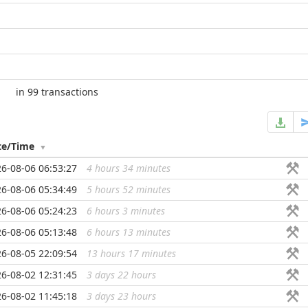
in 99 transactions
te/Time
6-08-06 06:53:27
4 hours 34 minutes
...
6-08-06 05:34:49
5 hours 52 minutes
...
6-08-06 05:24:23
6 hours 3 minutes
...
6-08-06 05:13:48
6 hours 13 minutes
...
6-08-05 22:09:54
13 hours 17 minutes
...
6-08-02 12:31:45
3 days 22 hours
...
6-08-02 11:45:18
3 days 23 hours
...