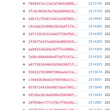
2515105
202
784d437ac13e2af46dcb8d98a727985ecd8e17af41fd6d67b7449f1dbba20597
2515103
202
1fc8c0816cba76a50d46b1976ebd276cc8d2746d35858b79f3933f7e7468eadb
2514947
202
e4b73cffe97c4412e39fd039aca5e8c4722f95d433bc1b5196b7959f46902207
2514305
202
c9c4a0254d96e3b24a0f1f44b8b3cce9f44c5f3da397fc60b634e8b0139d4aea
2514305
202
1d7725635324a6d7f504fb087391f25d210c074ef137d4fd868350945ea0c4e6
2514305
202
2f3bf7e337ea834ed005459866930e493bd60db76bd2774e4a16ba2c17f68b89
2514305
202
aab832adad4e26fffa1008e293570f9fe757a8db76cf808f3aa7ff7bf9e7a85e
2514305
202
7ebbcd9da040edf3ef5147a7a08bae80e2159f5d0250af739b80606ba4c2bf48
2514305
202
a67f301944842b5042dbf1f71c2ae803198450f773298d2476c87c134b21c82f
2513074
202
550312f659007586aa4a7ce7a85f55137dcdc66baa78bae971675de822d3ff68
2513051
202
c76e02b3bed2ef9d76bac2c546d53f32c9b3861870c174d8b5f9d5aced71d4fa
2513045
202
05767144330a98316ae799230e07323548c4a68655554f1dd73b0fb6bf89fb71
2513043
202
5d33ba16c8e830be2bb948ffd8c3e801bd517934870eccf41eb047c012c4781b
2512887
202
10fb90ec77fc5fbcff9e20e2d81c739eaf9cb4a4884c909c2782ddc68f87e667
2512704
202