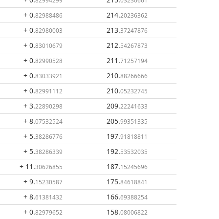
82994299
03230661
+ 0
.
214
.
82988486
20236362
+ 0
.
213
.
82980003
37247876
+ 0
.
212
.
83010679
54267873
+ 0
.
211
.
82990528
71257194
+ 0
.
210
.
83033921
88266666
+ 0
.
210
.
82991112
05232745
+ 3
.
209
.
22890298
22241633
+ 8
.
205
.
07532524
99351335
+ 5
.
197
.
38286776
91818811
+ 5
.
192
.
38286339
53532035
+ 11
.
187
.
30626855
15245696
+ 9
.
175
.
15230587
84618841
+ 8
.
166
.
61381432
69388254
+ 0
.
158
.
82979652
08006822