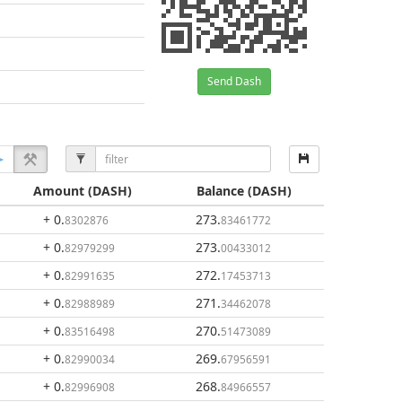
Send Dash
Amount
(DASH)
Balance
(DASH)
+ 0
.
273
.
8302876
83461772
+ 0
.
273
.
82979299
00433012
+ 0
.
272
.
82991635
17453713
+ 0
.
271
.
82988989
34462078
+ 0
.
270
.
83516498
51473089
+ 0
.
269
.
82990034
67956591
+ 0
.
268
.
82996908
84966557