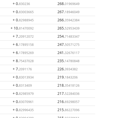
+ 0
.
268
.
830236
01969649
+ 0
.
267
.
83003665
18946049
+ 0
.
266
.
82988945
35942384
+ 10
.
265
.
81470092
52953439
+ 7
.
254
.
20912072
71483347
+ 6
.
247
.
17895158
50571275
+ 6
.
241
.
17895269
32676117
+ 8
.
235
.
75437028
14780848
+ 7
.
226
.
2091176
3934382
+ 0
.
219
.
83013934
1843206
+ 0
.
218
.
8313409
35418126
+ 0
.
217
.
82985979
52284036
+ 0
.
216
.
83070961
69298057
+ 0
.
215
.
82996435
86227096
+ 0
.
215
.