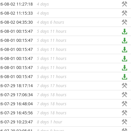
6-08-02 11:27:18
4 days
...
6-08-02 11:15:33
4 days
...
6-08-02 04:35:30
4 days 6 hours
...
6-08-01 00:15:47
5 days 11 hours
...
6-08-01 00:15:47
5 days 11 hours
...
6-08-01 00:15:47
5 days 11 hours
...
6-08-01 00:15:47
5 days 11 hours
...
6-08-01 00:15:47
5 days 11 hours
...
6-08-01 00:15:47
5 days 11 hours
...
6-07-29 18:17:14
7 days 17 hours
...
6-07-29 17:06:34
7 days 18 hours
...
6-07-29 16:48:04
7 days 18 hours
...
6-07-29 16:45:56
7 days 18 hours
...
6-07-29 10:23:47
8 days 1 hour
...
6-07-29 02:05:51
8 days 9 hours
...