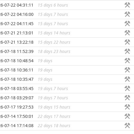
6-07-22 04:31:11
15 days 6 hours
...
6-07-22 04:16:00
15 days 7 hours
...
6-07-22 04:11:45
15 days 7 hours
...
6-07-21 21:13:01
15 days 14 hours
...
6-07-21 13:22:18
15 days 22 hours
...
6-07-18 11:52:39
18 days 23 hours
...
6-07-18 10:48:54
19 days
...
6-07-18 10:36:11
19 days
...
6-07-18 10:35:47
19 days
...
6-07-18 03:55:45
19 days 7 hours
...
6-07-18 03:29:07
19 days 7 hours
...
6-07-17 19:27:53
19 days 15 hours
...
6-07-14 17:50:01
22 days 17 hours
...
6-07-14 17:14:08
22 days 18 hours
...