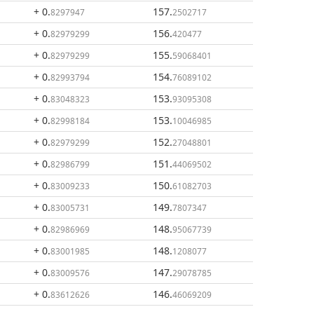
+ 0
.
157
.
8297947
2502717
+ 0
.
156
.
82979299
420477
+ 0
.
155
.
82979299
59068401
+ 0
.
154
.
82993794
76089102
+ 0
.
153
.
83048323
93095308
+ 0
.
153
.
82998184
10046985
+ 0
.
152
.
82979299
27048801
+ 0
.
151
.
82986799
44069502
+ 0
.
150
.
83009233
61082703
+ 0
.
149
.
83005731
7807347
+ 0
.
148
.
82986969
95067739
+ 0
.
148
.
83001985
1208077
+ 0
.
147
.
83009576
29078785
+ 0
.
146
.
83612626
46069209