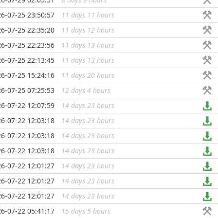
6-07-25 23:50:57
11 days 11 hours
...
6-07-25 22:35:20
11 days 12 hours
...
6-07-25 22:23:56
11 days 13 hours
...
6-07-25 22:13:45
11 days 13 hours
...
6-07-25 15:24:16
11 days 20 hours
...
6-07-25 07:25:53
12 days 4 hours
...
6-07-22 12:07:59
14 days 23 hours
...
6-07-22 12:03:18
14 days 23 hours
...
6-07-22 12:03:18
14 days 23 hours
...
6-07-22 12:03:18
14 days 23 hours
...
6-07-22 12:01:27
14 days 23 hours
...
6-07-22 12:01:27
14 days 23 hours
...
6-07-22 12:01:27
14 days 23 hours
...
6-07-22 05:41:17
15 days 5 hours
...