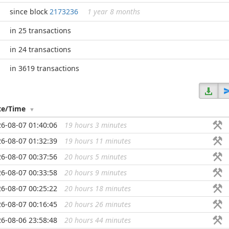
since block
2173236
1 year 8 months
in 25 transactions
in 24 transactions
in 3619 transactions
te/Time
6-08-07 01:40:06
19 hours 3 minutes
...
6-08-07 01:32:39
19 hours 11 minutes
...
6-08-07 00:37:56
20 hours 5 minutes
...
6-08-07 00:33:58
20 hours 9 minutes
...
6-08-07 00:25:22
20 hours 18 minutes
...
6-08-07 00:16:45
20 hours 26 minutes
...
6-08-06 23:58:48
20 hours 44 minutes
...