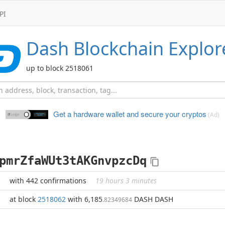
PI
Dash
Blockchain Explor
up to block 2518061
Get a hardware wallet and
secure your cryptos
(Ad)
pmrZfaWUt3tAKGnvpzcDq
with 442 confirmations
19 hours 3 minutes
at block
2518062
with 6,185
DASH DASH
.82349684