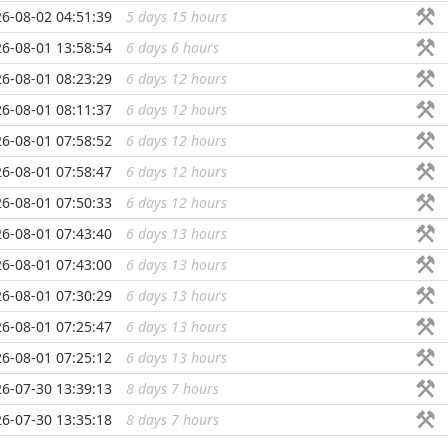
6-08-02 04:51:39
5 days 15 hours
...
6-08-01 13:58:54
6 days 6 hours
...
6-08-01 08:23:29
6 days 12 hours
...
6-08-01 08:11:37
6 days 12 hours
...
6-08-01 07:58:52
6 days 12 hours
...
6-08-01 07:58:47
6 days 12 hours
...
6-08-01 07:50:33
6 days 12 hours
...
6-08-01 07:43:40
6 days 13 hours
...
6-08-01 07:43:00
6 days 13 hours
...
6-08-01 07:30:29
6 days 13 hours
...
6-08-01 07:25:47
6 days 13 hours
...
6-08-01 07:25:12
6 days 13 hours
...
6-07-30 13:39:13
8 days 7 hours
...
6-07-30 13:35:18
8 days 7 hours
...