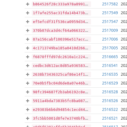
2517582
202
b864526f28c333a978a89913819bc3d2b6d485535a532562f01df31e3d812f18
2517549
202
1f7afe255ac31fda14b473b4187e0132ae0b4dad459132a86c269a18b6894c2f
2517547
202
ef5efcdf31f536ca0959d34eb556cdba21248d6c2b44ff0c1199bf69931488a4
2517009
202
370b07dca3d4cf64a066322fe0de47681faeab3ede0e7bd6aee77a76ff1e9dc8
2517006
202
07a156cabf100396e517acc46832fa121c72d5696be6ab7bd56d6c70ad7d1884
2517005
202
4c1713749ba185a0410d26629f9f8665ce2a6d56858ae73cd0652e39537980ef
2516665
202
f6870fffd97dc2610a1c224e04a4e59e78510f9430f9adf4337020af7fe0b7a6
2516541
202
cedbc3d612ac8d85a9365835e8d5f616b7fc877c7a4f8ff472c220f4bfdba10c
2516535
202
2638b73436325caf86e14f1659a6c90e542aa957dd6d2f7e1ae4c3447ba32bd0
2516529
202
70e0b5fbc04d6de8a07e46bd4296e626683999a449a176c0510591fe003cb533
2516528
202
98fc394687f2b3ab6192c8e891f51afed118684c740da978fa3a80f3468a2de1
2516526
202
5911a4bda7383b5fc8ba087ec3b77884d6614cc0721e5dddad122df65cf2b2e2
2516522
202
e29303b6b6d94854c1ecd447bde003d867ee555d5ea03fcd62d0ca454856e4cb
2516521
202
3fc5bb5001d8fe7e3740bfb39508d91a424cebe71ad084a6cdfb4960621ef66e
2516517
202