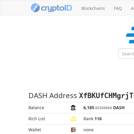
Blockchains
FAQ
A
DASH Address
XfBKUfCHMgrjT
Balance
6,185
DASH
.82349684
Rich List
Rank
116
Wallet
none