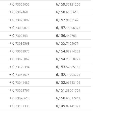
+ 0
.
6,159
.
73065056
37121206
+ 0
.
6,158
.
7302468
6405615
+ 0
.
6,157
.
73025097
9103147
+ 0
.
6,157
.
73030073
18006373
+ 0
.
6,156
.
7302553
449763
+ 0
.
6,155
.
73036568
7195077
+ 0
.
6,154
.
73063975
98914202
+ 0
.
6,154
.
73025062
25850227
+ 0
.
6,153
.
73120394
52825165
+ 0
.
6,152
.
73061575
79704771
+ 0
.
6,152
.
73041487
06643196
+ 0
.
6,151
.
73063767
33601709
+ 0
.
6,150
.
73096615
60537942
+ 0
.
6,149
.
73131338
87441327