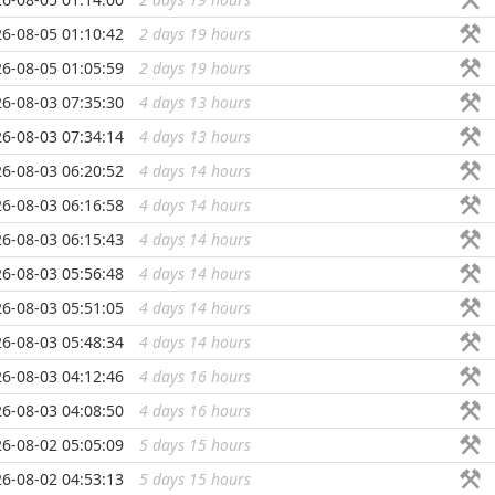
6-08-05 01:10:42
2 days 19 hours
...
6-08-05 01:05:59
2 days 19 hours
...
6-08-03 07:35:30
4 days 13 hours
...
6-08-03 07:34:14
4 days 13 hours
...
6-08-03 06:20:52
4 days 14 hours
...
6-08-03 06:16:58
4 days 14 hours
...
6-08-03 06:15:43
4 days 14 hours
...
6-08-03 05:56:48
4 days 14 hours
...
6-08-03 05:51:05
4 days 14 hours
...
6-08-03 05:48:34
4 days 14 hours
...
6-08-03 04:12:46
4 days 16 hours
...
6-08-03 04:08:50
4 days 16 hours
...
6-08-02 05:05:09
5 days 15 hours
...
6-08-02 04:53:13
5 days 15 hours
...