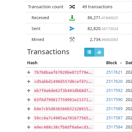
Transaction count
49
transactions
Received
86,271
.
41840625
Sent
82,820
.
56173024
Mined
2,734
.
96682083
Transactions
Hash
Block
Da
2517621
202
7b7b8baaf67020be072f79ebca683df5228e0e413d4838b6f8e54dd86e628e72
2517620
202
cd5abbd1498d557d6cefd7c72dbe1b993ec029d11c7314fb5066b8d99f8beb02
2517592
202
eb7f0a6de62f3b403db68d7694eac4c950611f4bf2ae43cadc3568198a7488c4
2517590
202
63f6d799817759991e213712249866da9b2fae639718a26ca8e88fd60ede9891
2517589
202
b9e7cb5d83b566b523289152f6aabca9bdc2046b0d24a14ecf9b72755e23580a
2517587
202
50cc0a7c4905aa7016775659d8ff795657c95e47671e7c8c409d3e61857cf450
2517584
202
e0ec488c38cfb8df0a6ecd3d6537c0f05e2da7f1cbc6ba6952e58f5a7b868cd1