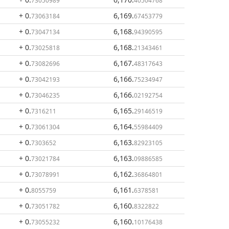
73050989
40504768
+ 0
.
6,169
.
73063184
67453779
+ 0
.
6,168
.
73047134
94390595
+ 0
.
6,168
.
73025818
21343461
+ 0
.
6,167
.
73082696
48317643
+ 0
.
6,166
.
73042193
75234947
+ 0
.
6,166
.
73046235
02192754
+ 0
.
6,165
.
7316211
29146519
+ 0
.
6,164
.
73061304
55984409
+ 0
.
6,163
.
7303652
82923105
+ 0
.
6,163
.
73021784
09886585
+ 0
.
6,162
.
73078991
36864801
+ 0
.
6,161
.
8055759
6378581
+ 0
.
6,160
.
73051782
8322822
+ 0
.
6,160
.
73055232
10176438