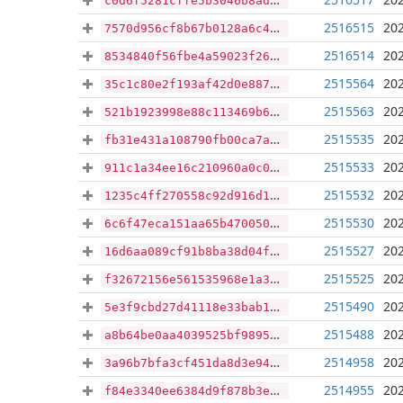
c0d6f5281cffe5b3046b8ade47dacbea7449b561bc7041677515717ae07630ff
2516515
202
7570d956cf8b67b0128a6c42074c0ff390cd6eea19d1a7bd1dd7fc1dc6370d5a
2516514
202
8534840f56fbe4a59023f26345a6d98b5711fead3a8f6357686c4f74e8945e17
2515564
202
35c1c80e2f193af42d0e8871e2e1cc7470461f772f9273e698bd63f904d14261
2515563
202
521b1923998e88c113469b67f41360c30c82fdfff3f0add730e9691134f7dd39
2515535
202
fb31e431a108790fb00ca7acf23b3f5d3a89bfd06380dd86de3ee8c1b02fe9cc
2515533
202
911c1a34ee16c210960a0c0bfadfc18f312c2e4e5be9e74e8cabffb2a2ac8b47
2515532
202
1235c4ff270558c92d916d15d6ad081a10091e2702d0d8f5f92d400b311e83e4
2515530
202
6c6f47eca151aa65b470050efaf0e7f543bb060b2ad2dfc3e07be605b43abf1c
2515527
202
16d6aa089cf91b8ba38d04f6e1a0ac9abfb731f8901ee259d003ea9af6df5b53
2515525
202
f32672156e561535968e1a3f7a857c9c72fa04d42be9bd01ef81635e65d75ccb
2515490
202
5e3f9cbd27d41118e33bab1d350244ead6411a16675b2e840d4e130a76d6f232
2515488
202
a8b64be0aa4039525bf9895b57fc4180cc6e16a16fb7629c80dffd024f7b5bdf
2514958
202
3a96b7bfa3cf451da8d3e9446a4233c30c0ac8ee933ffb6e126264bd90870bd7
2514955
202
f84e3340ee6384d9f878b3ed606b938b26ef332bb8283ebd70737d64d43b8d87