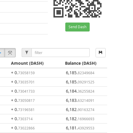
Send Dash
Amount
(DASH)
Balance
(DASH)
+ 0
.
6,185
.
73058159
82349684
+ 0
.
6,185
.
73035701
09291525
+ 0
.
6,184
.
73041733
36255824
+ 0
.
6,183
.
73050817
63214091
+ 0
.
6,182
.
73196581
90163274
+ 0
.
6,182
.
7303714
16966693
+ 0
.
6,181
.
73022866
43929553