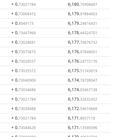
+ 0
.
6,180
.
73021784
70906687
+ 0
.
6,179
.
73068472
97884903
+ 0
.
6,179
.
8049173
24816431
+ 0
.
6,178
.
73447969
44324701
+ 0
.
6,177
.
73028681
70876732
+ 0
.
6,176
.
73075875
97848051
+ 0
.
6,176
.
73028557
24772176
+ 0
.
6,175
.
73035572
51743619
+ 0
.
6,174
.
73040909
78708047
+ 0
.
6,174
.
73034686
05667138
+ 0
.
6,173
.
73021784
32632452
+ 0
.
6,172
.
73039488
59610668
+ 0
.
6,171
.
73021784
8657118
+ 0
.
6,171
.
73044628
13549396
+ 0
.
6,170
.