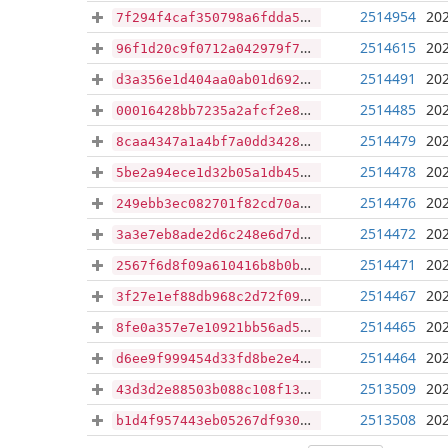
2514954
202
7f294f4caf350798a6fdda5681aaeca1fa8bfe954c6c7d155367500e7163712d
2514615
202
96f1d20c9f0712a042979f741636e2f64e0af46363142e8c36e8fe1a4976b958
2514491
202
d3a356e1d404aa0ab01d692bdce4d4c8eb1b1d30be4cf3c8e9c9c6a2601adcb2
2514485
202
00016428bb7235a2afcf2e8176a1ed9eafb527865a6281575e91e68dc52dcebe
2514479
202
8caa4347a1a4bf7a0dd3428b4f8f59842d7de9d13ead019abcc86cba36449143
2514478
202
5be2a94ece1d32b05a1db4594bdf69149d4dea72cbe8f1b7ef146cc4517b911a
2514476
202
249ebb3ec082701f82cd70a90b14e1b84e297935d5903f59c138a95e36b2719c
2514472
202
3a3e7eb8ade2d6c248e6d7dc9863c79f552aba7e68f38ef08df3f31ba7fac7b2
2514471
202
2567f6d8f09a610416b8b0b954344959a09e052bc2d5e186d2d372420e1fb616
2514467
202
3f27e1ef88db968c2d72f095ad79697a485102cef4b39e2d4a0a9ab0e87b2129
2514465
202
8fe0a357e7e10921bb56ad5da07b66a9243a90c8864589726422acc26f559639
2514464
202
d6ee9f999454d33fd8be2e45d3bb669c8e3d0105189d2cde6b7e25e4676ee8c4
2513509
202
43d3d2e88503b088c108f13dd64d262a47d4ffa7d93ed8d7b386c3f446672b2d
2513508
202
b1d4f957443eb05267df930a1fbe6c4b1a4ec7cce670b44955c43ce5a6187fbc