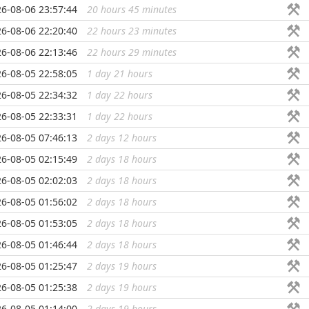
6-08-06 23:57:44
20 hours 45 minutes
...
6-08-06 22:20:40
22 hours 23 minutes
...
6-08-06 22:13:46
22 hours 29 minutes
...
6-08-05 22:58:05
1 day 21 hours
...
6-08-05 22:34:32
1 day 22 hours
...
6-08-05 22:33:31
1 day 22 hours
...
6-08-05 07:46:13
2 days 12 hours
...
6-08-05 02:15:49
2 days 18 hours
...
6-08-05 02:02:03
2 days 18 hours
...
6-08-05 01:56:02
2 days 18 hours
...
6-08-05 01:53:05
2 days 18 hours
...
6-08-05 01:46:44
2 days 18 hours
...
6-08-05 01:25:47
2 days 19 hours
...
6-08-05 01:25:38
2 days 19 hours
...
6-08-05 01:14:00
2 days 19 hours
...