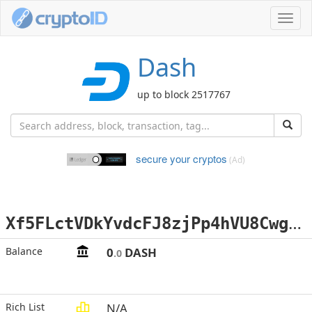
Toggl
navig
Dash
up to block 2517767
secure your cryptos
(Ad)
X
f5FLctVDkYvdcFJ8zjPp4hVU8CwgySuqX
Balance
0
DASH
.0
Rich List
N/A