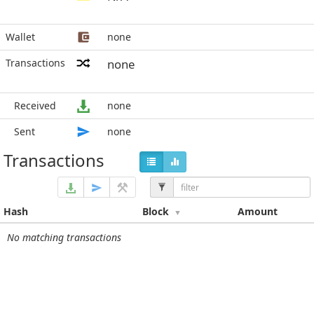
Wallet
none
Transactions
none
Received
none
Sent
none
Transactions
Hash
Block
Amount
No matching transactions