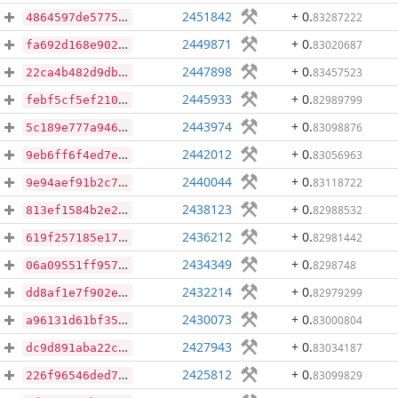
2451842
+ 0
.
83287222
4864597de57753860ddf42abb037a5259d1adeeef119259222f1d7a8c5183e8b
2449871
+ 0
.
83020687
fa692d168e902c83cce000d68f82008a58160991a6db7a70990bcd11d9dd7033
2447898
+ 0
.
83457523
22ca4b482d9db47d24f05a08deadec8b1ad29323b4879a8251c6e0af986046af
2445933
+ 0
.
82989799
febf5cf5ef2103167fa8155f77bb18408998b53e3670a142110156943a7bbd15
2443974
+ 0
.
83098876
5c189e777a94631f82fac19724c773e1d3fc9fef5595f17b3f130a853abb1ccd
2442012
+ 0
.
83056963
9eb6ff6f4ed7ef5a74148ee78cff61b7f34d50e4697af849d71fedff33fba697
2440044
+ 0
.
83118722
9e94aef91b2c7e438b06eed904019662f52d1c614774a1dcde9f8aca3fb4e45d
2438123
+ 0
.
82988532
813ef1584b2e237866ceb15d2091c5703f7e6914f4c25a0d5964f5a5cfedb1cd
2436212
+ 0
.
82981442
619f257185e1708632a8dbbef47609d9ae60ad152270580a1b0c03f0496d996d
2434349
+ 0
.
8298748
06a09551ff9571f2d36730973ff6ffe3bd2e256e1968ab80bb7bdaf2ea7a20cf
2432214
+ 0
.
82979299
dd8af1e7f902e29d903cd6c3945dca1971665edb4f91c1414c48f78c209f969f
2430073
+ 0
.
83000804
a96131d61bf3584fd22ebb345960fe25ce51c53ed746272de378b8be0455989c
2427943
+ 0
.
83034187
dc9d891aba22cc482a30cde62329ee04cc2e27dd86c788ddf79481cb71113079
2425812
+ 0
.
83099829
226f96546ded7a42d596668480784c0a277caf2c3821eb347f28187e9caee2e7