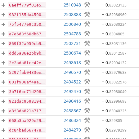
2510948
+ 0
.
83023135
6aeff779f01e59c4f3369133f61d835a4bf67ace86dce0412117696a6bb36cba
2508888
+ 0
.
82986969
982f155da45902167c7fcf81fd71034988ebf5a947d15d99d9cc659cd795308d
2506840
+ 0
.
83030234
75f5477e9c3509588bd56bc1a72c4800499394a0c478e3c804e1098db0fa64d3
2504788
+ 0
.
8304805
a7e6d3f60db6701fd6cbb2916dae33487786ed07211cfc78a394a3b45e714af0
2502731
+ 0
.
83031136
869f32a959cb9e9b0fbc911edef607f5fab02b894eff121a4acfbdd23f6d1cd3
2500674
+ 0
.
83012587
ddd5a86e2bb9bb4002530f26823190d0551d896846cc49eba0dcbcebc15f24b3
2498618
+ 0
.
82994132
2c2ada8fcc42e31b6a13f1818584c3aeb2f571e731d28802a23464252fc9b0a9
2496570
+ 0
.
82979638
5297fab0433eea6cc28d0febadee6f240fe491934ca0fa98f57e0a9809432919
2494522
+ 0
.
83022576
001f906af4aa1620bd4573885ff7ff8b37610e7cca4c1172cf574d02abefc5db
2492470
+ 0
.
82980049
3b7f6cc71d298b8f37729a0469b70d6491fb55866e533ae6e20690763fbc1911
2490416
+ 0
.
82996698
921dac9598194e79e2c578dd3115c5fded104daafae477fd7ee4911fada6e3b2
2488367
+ 0
.
83040225
a8f3da821a717a98f32cadec275f0dc972c6a38b71909514076478fcdef7bf83
2486324
+ 0
.
829805
668a3aa929e2984c85f6e5799600bc6ceda7e5331db66500b102b8cbc3c34738
2484279
+ 0
.
82979299
dc84bad6674789e69197319f20a2c8f7f80d80cffec8887282e06701dd50f2af