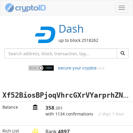
Toggl
navig
Dash
up to block 2518262
secure your cryptos
(Ad)
X
f52BiosBPjoqVhrcGXrVYarprhZN1qqtN
Balance
358
.201
with 1134 confirmations
2 days 1 hour
Rich List
Rank
4897