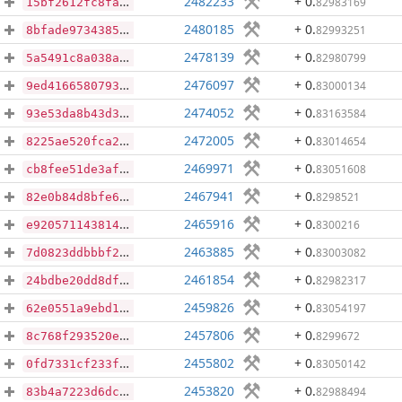
2482233
+ 0
.
82983169
15bf2612fc8fadb6791dd8acf6fcc9bc16ab5825a054a3d2c09ae984ae386c00
2480185
+ 0
.
82993251
8bfade9734385bfdc4dac9633215dab082c30896ca29f58029c77a409f058d43
2478139
+ 0
.
82980799
5a5491c8a038a29c21f614eb14947416b502504cf74b09f17152ccb148d28fc6
2476097
+ 0
.
83000134
9ed4166580793eb6924d98b4e7c432c659f28a175f4d99cce600307f5257c93c
2474052
+ 0
.
83163584
93e53da8b43d365731ea1616c128e50bfb57366cf6a1fdaaa63660ec5ab0c35d
2472005
+ 0
.
83014654
8225ae520fca2616d0d785fa434691e36670a01414e68604a082567912dbb28e
2469971
+ 0
.
83051608
cb8fee51de3afd58591861f87b017ba37d0049a990edf1a1edcf4cf3c5576b26
2467941
+ 0
.
8298521
82e0b84d8bfe60fe6340cab94f9ad0e8af0178eedfb65773cdc01d225acdd244
2465916
+ 0
.
8300216
e920571143814976df803fd651e6bb83ddcd57e5830ceec342c38b0722c9ff64
2463885
+ 0
.
83003082
7d0823ddbbbf2f6f844eb4abbe6d948ee1c01b2766809b54dc1bc495b64ee9a5
2461854
+ 0
.
82982317
24bdbe20dd8dfffede4c9d570981cdd59d06750a30640ef3ccbadbd9131c7b1c
2459826
+ 0
.
83054197
62e0551a9ebd123d7d90331dd120ab4b2c0b0a73b5c4a53dd7d40741e2f86ba8
2457806
+ 0
.
8299672
8c768f293520e3c838237db3160af4a43a382e5f83617a6cc8a8795f43e722fc
2455802
+ 0
.
83050142
0fd7331cf233f4a1e379cab6e51d3110b1dee6bbbbe87412634dc5b23a438fdd
2453820
+ 0
.
82988494
83b4a7223d6dcc95db5cfc91ef8cd677efb54115911af4e7048c971dd75ce41f