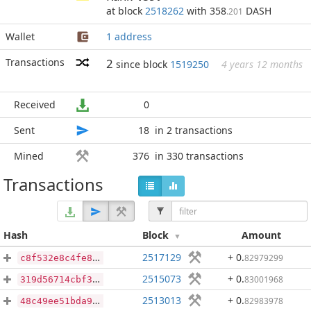
at block
2518262
with 358
DASH
.201
Wallet
1 address
Transactions
2
since block
1519250
4 years 12 months
Received
0
Sent
18
in 2 transactions
Mined
376
in 330 transactions
Transactions
Hash
Block
Amount
2517129
+ 0
.
82979299
c8f532e8c4fe8e297f321ff276792826902e2302ba609e11283f83f8ab161960
2515073
+ 0
.
83001968
319d56714cbf3e15a0162044160a11ec750ecb6e0811295e1492a69577525edb
2513013
+ 0
.
82983978
48c49ee51bda958fcabe47f7dde0dbc4956a204922fc74da36e1b057c44eb4cd