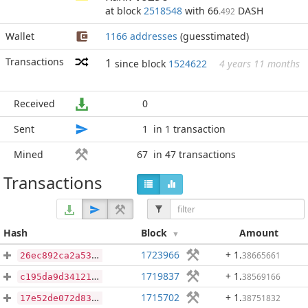
at block
2518548
with 66
DASH
.492
Wallet
1166 addresses
(guesstimated)
Transactions
1
since block
1524622
4 years 11 months
Received
0
Sent
1
in 1 transaction
Mined
67
in 47 transactions
Transactions
Hash
Block
Amount
1723966
+ 1
.
38665661
26ec892ca2a53003f1046d14bd2b020c7c36b4c74244f6087cf769f4bcd9d425
1719837
+ 1
.
38569166
c195da9d3412103ce8095afd20fee5c3dea479f3f0de1dca024e128c8d1384cb
1715702
+ 1
.
38751832
17e52de072d8362bdc3831e18e12cb0e02118e448c13007e6f302cda8f1d3885