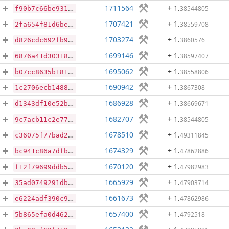
1711564
+ 1
.
38544805
f90b7c66be931fbf8c149fae0ec599d55f04dcf4df29005a8ca05854960b3ae9
1707421
+ 1
.
38559708
2fa654f81d6bee03f2dae5acaa6723accfecd71d9200b67980853821af5da700
1703274
+ 1
.
3860576
d826cdc692fb93aa3de91e911364e856cc6babf803b83da7eddd5d2840441474
1699146
+ 1
.
38597407
6876a41d30318e95fa723812c11d20e3bee36c31888e3076e5842c28d2a4c4d5
1695062
+ 1
.
38558806
b07cc8635b181ebc7e9c64b7f031bb9558ef7e5257d5738d4b95b43a2bdf9d3e
1690942
+ 1
.
3867308
1c2706ecb14880161af019bb6303ba2da2fc968a69228f56005bb9fb2ef2c6cd
1686928
+ 1
.
38669671
d1343df10e52b18379053dff038c56e61eb295243eaee968900c325ac514cf59
1682707
+ 1
.
38544805
9c7acb11c2e77cb5b85cc50bc13210a2d619fbe31579cb6a58b5a96d671b7095
1678510
+ 1
.
49311845
c36075f77bad27b5012bd60187101a711c3766b22e6c5e55716025b9368e4fa6
1674329
+ 1
.
47862886
bc941c86a7dfbf797571bda75cd4825d24c58244fec787fc63ca850b58ed2547
1670120
+ 1
.
47982983
f12f79699ddb583703d947821fa06782fb2228b80c07f0110dc6776304c7762c
1665929
+ 1
.
47903714
35ad0749291db03181d8675ca5d485aa4d4c529ce33805a8d525fa3a6ca81c41
1661673
+ 1
.
47862986
e6224adf390c9490b94c256f2d2c517a7d3fb81fbe65b4991fa93429f23f821c
1657400
+ 1
.
4792518
5b865efa0d46263b5253129b83d4548f919dcc88c7710c8180b61bdd69bc3c1c