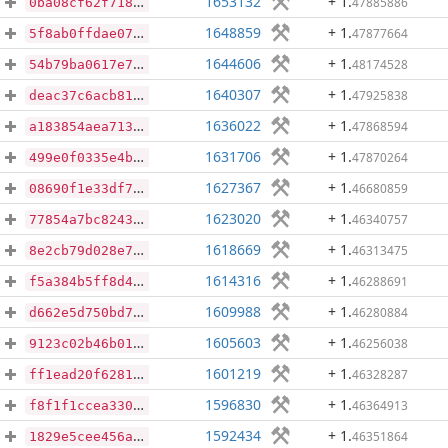
1653132
+ 1
.
47885886
0ba08cf62f7188cb9281f45222ada32b898764a28771b79846c46b2ba24b3f82
1648859
+ 1
.
47877664
5f8ab0ffdae0790586b40afa742eaf8579d3030541ad533ee2af3ff86d5a2765
1644606
+ 1
.
48174528
54b79ba0617e714a6cf4dea21dbd5442763c4f2b098d82124f5b93cf345e96b2
1640307
+ 1
.
47925838
deac37c6acb8144895be093f943da051cfac09b5ca4a7a15e715220ecc29294b
1636022
+ 1
.
47868594
a183854aea71331df081182926091e797e0fbbb9533c3e12b01800cf8988fb4b
1631706
+ 1
.
47870264
499e0f0335e4b251b2ce15a76b3036198f772588da4779f1f108612475b32cfa
1627367
+ 1
.
46680859
08690f1e33df75404c0f39d0106591225d10b7c0419d10c9c1cc4a9c8cc8a2d8
1623020
+ 1
.
46340757
77854a7bc8243b978da2c16bf9683dc4850ec0ce888cb4852c5937de5f585ca4
1618669
+ 1
.
46313475
8e2cb79d028e76f43f0e8f795fbecd65b899bafa9122a8987101886b17c7b7e1
1614316
+ 1
.
46288691
f5a384b5ff8d4f18f92c080e00b410a98ada9682864904064774fb26e31b60e2
1609988
+ 1
.
46280884
d662e5d750bd76dc7284ed24c0c6999865c5e29e081684e315a99c169afef69a
1605603
+ 1
.
46256038
9123c02b46b01e6eba29ef4a9ecf77128fda7acb96203a03f86aba9ff57608e0
1601219
+ 1
.
46328287
ff1ead20f62819bc5282c97112301aeb4739432a14ca83ad5a7896ac00d00eff
1596830
+ 1
.
46364913
f8f1f1ccea330f39a62683ff5b49e9ecb37a87d24313476c06351b44d700f01a
1592434
+ 1
.
46351864
1829e5cee456ad74565c443b1e416c463abfd91353a59046bd3be7dd9a9330ff