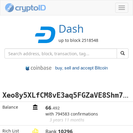
Toggl
navig
Dash
up to block 2518548
buy, sell and accept Bitcoin
X
eo8y5XLfCM8vE3aq5FGZaVE8Shm7BUhRD
Balance
66
.492
with 794583 confirmations
3 years 11 months
Rich List
Rank
10296