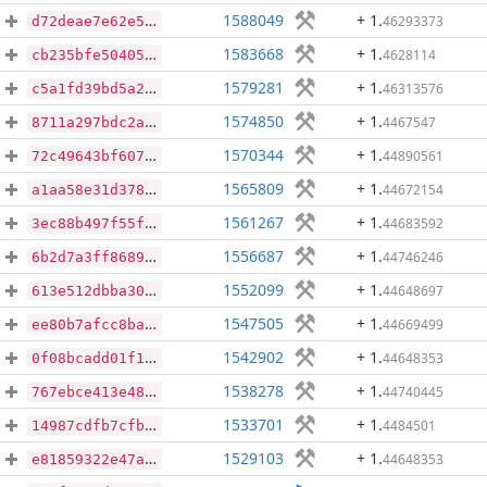
1588049
+ 1
.
46293373
d72deae7e62e58921763522748508016b8ad0abdffc37db5ac55e0c4de40c54a
1583668
+ 1
.
4628114
cb235bfe50405e35cf9558c2ca7c54d595dbb53e0ee7d8eeda875825eaf61360
1579281
+ 1
.
46313576
c5a1fd39bd5a232218b5500b7c2383c22906ca432fdb6cefb58f514a09ba5b61
1574850
+ 1
.
4467547
8711a297bdc2a545bb30ce84370321e947f1c0b8c40c922e5b09230225c70eb7
1570344
+ 1
.
44890561
72c49643bf60725c3b50d6b0ca2a9ae0f6d57a0a8434c447472dacccdd473e3a
1565809
+ 1
.
44672154
a1aa58e31d37858299fc36db230ea11f68cb06aae5e447de483d6651c04b1afd
1561267
+ 1
.
44683592
3ec88b497f55f5519a1ed6cc51ae261e7af2e13dddc063232d88dab03886fd8c
1556687
+ 1
.
44746246
6b2d7a3ff8689fd8d50530d197fa24ca13051cb4ec828aee09e6f52895a94e01
1552099
+ 1
.
44648697
613e512dbba3029219e396bd98915a7da72463ed11d28c43cfc34ccd223771d8
1547505
+ 1
.
44669499
ee80b7afcc8ba8f21bca488aa46858bd581d876a0758670b09796d0df12d833e
1542902
+ 1
.
44648353
0f08bcadd01f1063af0d8571ad543e57bb7d1be0348918d0c358fc094f32ae59
1538278
+ 1
.
44740445
767ebce413e48f65bfb93da5c52c6fad8e62cdff50b837277e99af760ba01a63
1533701
+ 1
.
4484501
14987cdfb7cfbae41aee85dc88dba5d7f1086d911ef638fb1d59622d66411f03
1529103
+ 1
.
44648353
e81859322e47aba322144856d10e43874d538e236b88a233d71d5c5ea0e44842