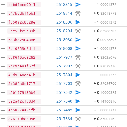
2518815
- 1
.
00001372
edbd4ccd90f1271b01490551e189322c26fa34992a79186d412606a680ec57ff
2518714
+ 0
.
83018778
b47bedbf4eb1e9275fa1db02266e5a8a3d0caa8610d96c861184e5ebe4f66b2c
2518396
- 1
.
00001372
f55092c8c29e304d1da1d53876d7c65797e2bb695ff0ac76668d8305293ce6af
2518294
+ 0
.
82988703
6bf53fc5b39b30142a4dcb14b0ebda9f41522d19dcf172dc7273d44c9ab98f11
2518030
- 0
.
00928893
6e3bd2504a6638ed3cdf609be2a26f86c49daa815bd4193beeac2c1e86ac2467
2518008
- 1
.
00001372
2bf0253e2dff985ed0ff16ba9443553010b909bd0bab828e8e0fdc7fdc6f24e3
2517977
+ 0
.
83035076
db8646ac82629b026b771fc7cb5ec05d4626921f3a973a30e7b6ff87180db09e
2517907
+ 0
.
83039726
2cc9be81f57fd7f277bb8503de688ce7e1eabb8eb71de2adf8288e543bf64423
2517804
- 1
.
00001372
46d904aae41bf74427e69ab031466eaec80880a0f15cdc9194a03bb6bc781805
2517703
+ 0
.
82986799
3c382a6c17174f44a59ebb3af5d6a7c5e30d8c5fda8e49754410995428823d29
2517542
- 0
.
10000325
b5b1979f36b4743385ce9c5b1d60ed8665cdc660aaedb12d29240799c9abca95
2517540
- 0
.
14900816
ca2a42cf58d4da318b2482edb7267ce57af53196ad49dbe587eb5c0b351a1382
2517485
- 1
.
00001372
ec5887ea34fbc5ad0bccad26f7d033d4a71c6ee1d08a8a550152fbb6c3dbf81d
2517384
+ 0
.
8300116
826f70b8395623edc45233668c2be16bce90e51db2e994f1b0a8699fa0115d30