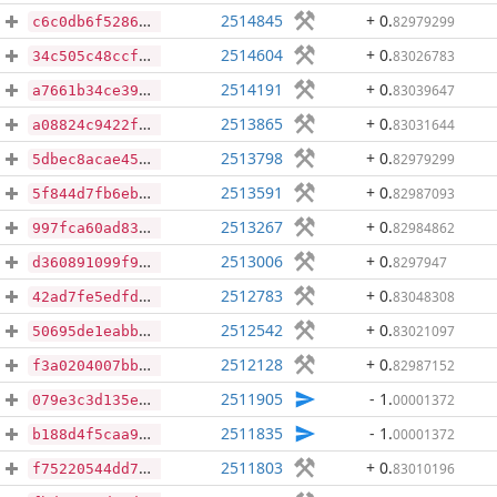
2514845
+ 0
.
82979299
c6c0db6f5286f6862f9b3705bbd7aac6fee81cbe3d3af8a502b86b5087349c2e
2514604
+ 0
.
83026783
34c505c48ccfeeb27a61e5496c31f01d16872ea858d1400700919b5df9bac46a
2514191
+ 0
.
83039647
a7661b34ce398306372cf46102c44f71c85d51bd85c59f1c2926fe9634169d0c
2513865
+ 0
.
83031644
a08824c9422f088af31a7d3617d2b3db22d4a491eacba0095391d0e22140ca36
2513798
+ 0
.
82979299
5dbec8acae45ed351b77d91ad595177e937043f88a47f05cace09a7f08dd4238
2513591
+ 0
.
82987093
5f844d7fb6eb5b8681486085f844888cba00cad43c1ae28b25eccfad9ba68d94
2513267
+ 0
.
82984862
997fca60ad839b713e6020f65ff5f90e74da2546b3126e9ff6cccf8444db0db0
2513006
+ 0
.
8297947
d360891099f96ea61bcd23483c0b6fa91f1767730c31525ee3555304674364d8
2512783
+ 0
.
83048308
42ad7fe5edfd80f5592b4e460f4125df324e448bbd36e8f0d6d62f160bdf9b10
2512542
+ 0
.
83021097
50695de1eabb08d6fa054f21c52d99ecc214bb9910eb394dd582802aa9da6d5a
2512128
+ 0
.
82987152
f3a0204007bbb336744539fe082def4329191eac3224635e9280f04412b3064f
2511905
- 1
.
00001372
079e3c3d135e5f4845df97d8a60d7be5c5c7f840acf651a23a75edc283539c6c
2511835
- 1
.
00001372
b188d4f5caa99f737abc07ef2ff4ddeb30fd1cc96b52beb2f28a8bec450d3cf6
2511803
+ 0
.
83010196
f75220544dd785875178e62ebf1bfab01fceb246f17d79d3cd1f8505c683fabd