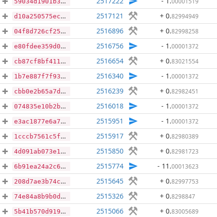
2517222
- 1
.
00001519
59034d1901b3f519a4ae1730dab69fd6be029bd51767791b18a2b1688365e068
2517121
+ 0
.
82994949
d10a250575ecbc43481a025fe4e6cf4383c723908466e8c64020520c360d4514
2516896
+ 0
.
82998258
04f8d726cf25176e6e09cc2c71e4edb33e8bb5fc3556fbff07d6dcfcd75fc9ae
2516756
- 1
.
00001372
e80fdee359d08a1a85b47d61b6a06cb3f440772bf4bf2f8e5c0d3b17260861a6
2516654
+ 0
.
83021554
cb87cf8bf41183fdd6b72e31ac1310b7c70271568923426a4e99229a355d36a1
2516340
- 1
.
00001372
1b7e887f7f937c9b6b4ed8986573050948bf408600bbd892b1a4a5ff37354b94
2516239
+ 0
.
82982451
cbb0e2b65a7db801c40c865cedf4d3442263f2a4a689c87745b9668a2b7a9c1e
2516018
- 1
.
00001372
074835e10b2b65c837a7e3da0858260c774f7f0f89d72ff427e0d3300d120452
2515951
- 1
.
00001372
e3ac1877e6a776c7d28d3ee005256b6611a6f0f5fa5d30177e9b3a2beea21a5a
2515917
+ 0
.
82980389
1cccb7561c5f83c4d18bbfb2ff58fc50465bdc6e56df330634de1a5544b89890
2515850
+ 0
.
82981723
4d091ab073e16b5994d5be448cacbeea15bef2366e389ca6f7ba362c9e7102b9
2515774
- 11
.
00013623
6b91ea24a2c6e50bce4ca10fbafca827d788c34fb0fca1fbbe020abbdc460981
2515645
+ 0
.
82997753
208d7ae3b74cbb7acf457896d0a2c1b465189d3370f45e2d1cd35a00f67ec658
2515326
+ 0
.
8298847
74e84a8b9b0db399ff9704928bf83ed4d0b2bbebb10130ea34be3031f88adb56
2515066
+ 0
.
83005689
5b41b570d919764f24ec713b2206090e98cbfd63fa97c82066b86aa2e5ead4e7