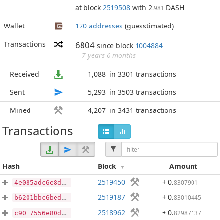
at block
2519508
with 2
DASH
.981
Wallet
170 addresses
(guesstimated)
Transactions
6804
since block
1004884
7 years 6 months
Received
1,088
in 3301 transactions
Sent
5,293
in 3503 transactions
Mined
4,207
in 3431 transactions
Transactions
Hash
Block
Amount
2519450
+ 0
.
8307901
4e085adc6e8d094e83f357e87bd341be1798e7383fccd1dd90565eaa2fe9911a
2519187
+ 0
.
83010445
b6201bbc6beddd1bf06b417fccd437853269e0c261b5ee77ddbbd0b5bc2ba16e
2518962
+ 0
.
82987137
c90f7556e80d22220bcb14e7bbabdfa8e5bd9e06d17cdf4d7ae3829272b93674