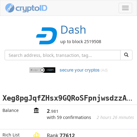
Toggl
navig
Dash
up to block 2519508
secure your cryptos
(Ad)
X
eg8pgJqfZHsx9GQRoSFpnjwsdzzAtj5z2
Balance
2
.981
with 59 confirmations
2 hours 26 minutes
Rich List
Rank
77612