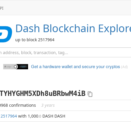
PI
Dash
Blockchain Explor
up to block 2517964
Get a hardware wallet and
secure your cryptos
(Ad)
TYHYGHM5XDh8uBRbwM4iB
0968 confirmations
3 years
k
2517964
with 1,000
DASH DASH
.0