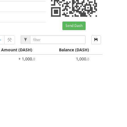
Send Dash
Amount
(DASH)
Balance
(DASH)
+ 1,000
.
1,000
.
0
0