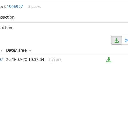
lock
1906997
3 years
nsaction
saction
Date/Time
97
2023-07-20 10:32:34
3 years
...