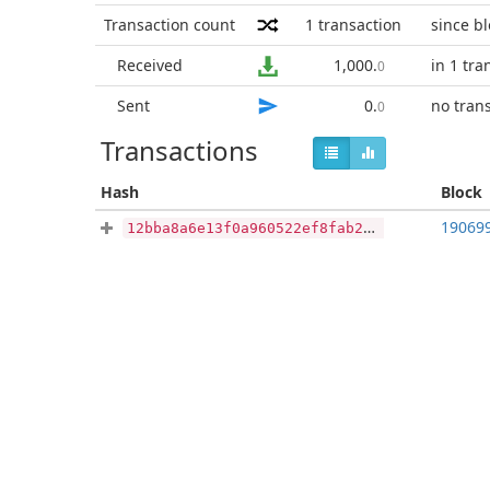
Transaction count
1
transaction
since b
Received
1,000
.
in 1 tra
0
Sent
0
.
no tran
0
Transactions
Hash
Block
19069
12bba8a6e13f0a960522ef8fab21a7671d5ff6cf6b38db541db44cb466530e82