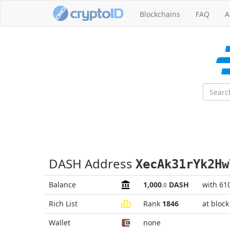
Blockchains
FAQ
A
DASH Address
XecAk31rYk2Hw
Balance
1,000
DASH
with 61
.0
Rich List
Rank
1846
at bloc
Wallet
none