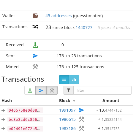
Wallet
45 addresses
(guesstimated)
Transactions
23
since block
1440727
5 years 4 months
Received
0
Sent
176
in 23 transactions
Mined
176
in 125 transactions
Transactions
Hash
Block
Amount
1991097
- 13
.
47447152
0465758e0d08c83acfeb2e7c1b5e11cdd56fed500228363d86b76a57b52d1c9a
1986615
+ 1
.
35224144
bc3e3cd6c85626d81e4ac0ea06abc6a710e2654dfd30b05764a67dae4d28a64e
1983186
+ 1
.
3512753
e02491e072b505d30ee35162b8a4d34819f9f85f43797c381c0a9bdbfa4b5df3