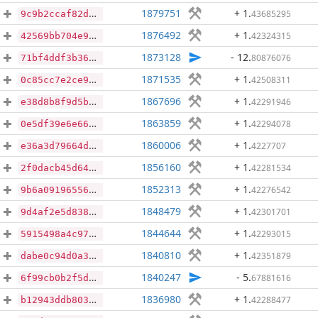
1879751
+ 1
.
43685295
9c9b2ccaf82d4ec4e1caf6f7178ecde139348d373269acd6ce125a7119fc362a
1876492
+ 1
.
42324315
42569bb704e9b7f24b5c763b7c986a8643b35b0e11f212f1c7af9f509c099b02
1873128
- 12
.
80876076
71bf4ddf3b3657108fbfc0a2462fdc191cf30f7678fa8715ecb2dddce9048cde
1871535
+ 1
.
42508311
0c85cc7e2ce9f4b095ea4a5b111924fa91698b045621dd70f84d76e1e15bc98c
1867696
+ 1
.
42291946
e38d8b8f9d5b679b887b04866be419e3b713cb1f0ef1f9b7e086a06a479e1b66
1863859
+ 1
.
42294078
0e5df39e6e66c60987011bcc6a65864360fe329c79b4bc4c9b33873b38784fd7
1860006
+ 1
.
4227707
e36a3d79664d9375dd113aaf9aec0c938a2813ea96745d74fc65b6c331713253
1856160
+ 1
.
42281534
2f0dacb45d642428d84ca158481a09fb372164667313beb8e095bf190c1a6e8c
1852313
+ 1
.
42276542
9b6a091965566f2cddf0145fc7a2727fe869fd32b65abf98bb0dad07d61ef549
1848479
+ 1
.
42301701
9d4af2e5d83845b37c643cd3c9431211c753e658563baf7183b65c6c40c921dc
1844644
+ 1
.
42293015
5915498a4c97a724822aadcae65cbcdb169ab0f4a60fa90d9f9b3a572dd07235
1840810
+ 1
.
42351879
dabe0c94d0a35da0bfe1910a15780877d92eb2e1dcc742be413c7009d2b78d1b
1840247
- 5
.
67881616
6f99cb0b2f5d477e545d51047a345f6865fa004fd2048826661a7ab8ef45035c
1836980
+ 1
.
42288477
b12943ddb803cb2e56f0e7825fe703dbff09f16ca58a9af63c566b82342f9847