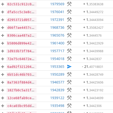
1979569
+ 1
.
35383638
02c531c912c021ec92321ac3f3dda15b57be04b1bfbe7ccca814d931a91762cc
1976041
+ 1
.
34449272
dfa5cc5c3e8c97cba2a313b799ab70e9a6eea5008b93c7dfd2c85e8f2a336453
1972391
+ 1
.
34443094
d2953721d057204d9c7f6f8f8aa7169c17d109906a6b6156f7b9cc8e9b74c27f
1968736
+ 1
.
35082427
d66f7ae4457c9b3d969348794cf361f1c289bd2300309f5b2d33087561c67147
1965076
+ 1
.
3444576
8306caa487a2c72dd48b3bc01f9cbcf06f03eaf6c6528fbd92a19588bf340382
1961400
+ 1
.
34422929
b5806d899e423735e3ec753830c199b514f1354379a0d28fe342e24a3ec1e533
1957717
+ 1
.
34439988
1d933b73f78447b4f1519e155ac9a6bdc9cf6d01b43092ab1d81b6c9d3e8dddf
1954018
+ 1
.
3442837
72e75c64672e018b82d4ca3c4ccd232ffec01d8c4e17d4cee8cac0784e39fd51
1953365
- 21
.
40718831
6ad92f3212041b5ad75272e5a492123205ea9dc18c997a9b7e91dc5b8ce1822c
1950289
+ 1
.
34428749
6b51dc46b7037e58584ac1959e68caadcd21541615578087fbe2b5f55af791bd
1946577
+ 1
.
34425606
8a7363f884d41abc67f21737d46a18b989017b7495908041af445cd5aa31b079
1942839
+ 1
.
34423192
1827b0c5a31f42600b90285dd8c25cd022c69512c8d137ce60b2f15a8a3790e3
1939122
+ 1
.
34434699
12ce68fab9cef46bc6896cd60a18559745b5ae9547d7b28aeb30b68aaefbaf0c
1935498
+ 1
.
3442306
c4ca03bc95ddf0d31323bd15f44574e4c8f0f07f3d2f526833f9c5580c9cae0c