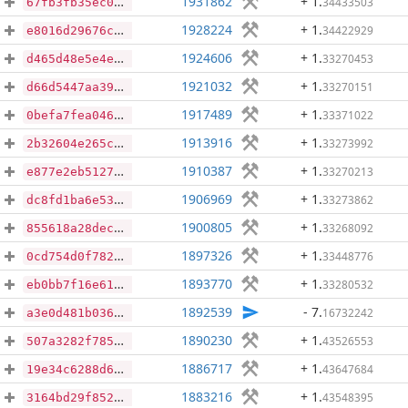
1931862
+ 1
.
34433503
67fb3fb35ec00942c13ac717c77b85080d1cd459cf0bf4bb17335af4040446af
1928224
+ 1
.
34422929
e8016d29676ccb007a11b3d4d0df571c4672fa67c65f9f8a5aec6c2bf9844449
1924606
+ 1
.
33270453
d465d48e5e4e0ac3c2140963e8245e7303c29b77d7d7a3025c2c2c739e18ded2
1921032
+ 1
.
33270151
d66d5447aa39ea45264c22552f552676ff15eab5906450e97c40e1f020936cf9
1917489
+ 1
.
33371022
0befa7fea04637bce28ebe6b1b4eb1d6c37a91c88f4d1b0954aed3a6a8bc6552
1913916
+ 1
.
33273992
2b32604e265c90b37cf4a7144a6e76a1733c172b9507299784da55300ab9b0c7
1910387
+ 1
.
33270213
e877e2eb5127bc51ec9e7eac979d81bf66f583956b384f3441733badb9bc99d4
1906969
+ 1
.
33273862
dc8fd1ba6e538bc979a5aeee3752715397575627569a39cbc5f4bff56e118563
1900805
+ 1
.
33268092
855618a28dec30857572736a32710a246191301e812e03a9c4828f383f25d4cb
1897326
+ 1
.
33448776
0cd754d0f782467e74fcb1c488e1c2cf0304d79349f1854100f00fc2aa0a066e
1893770
+ 1
.
33280532
eb0bb7f16e617b39b6e76ba4ff0348bf669e62475046af4534b278db9e3d7742
1892539
- 7
.
16732242
a3e0d481b036624ea6dfb505fe7f9d93a5d7700344ac4c44ac6cc0b44e95d2f1
1890230
+ 1
.
43526553
507a3282f785d69196cecf248985e653ebcabd91fa513d45bc59a71cbe046842
1886717
+ 1
.
43647684
19e34c6288d678c637f4491d081eacc30010e547de16b1359408281109bc7309
1883216
+ 1
.
43548395
3164bd29f85247f2c9b49e128802d9aa641c14d2eeaf261990cedfd98745ada3