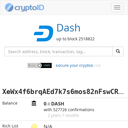
Toggl
navig
Dash
up to block 2518822
secure your cryptos
(Ad)
X
eWx4f6brqAEd7k7s6mos82nFswCRfZE7p
Balance
0
DASH
.0
with 527726 confirmations
2 years 7 months
Rich List
N/A