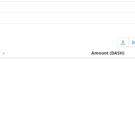
e
Amount
(DASH)