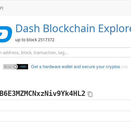
PI
Dash
Blockchain Explor
up to block 2517372
Get a hardware wallet and
secure your cryptos
(Ad)
B6E3MZMCNxzNiv9Yk4HL2