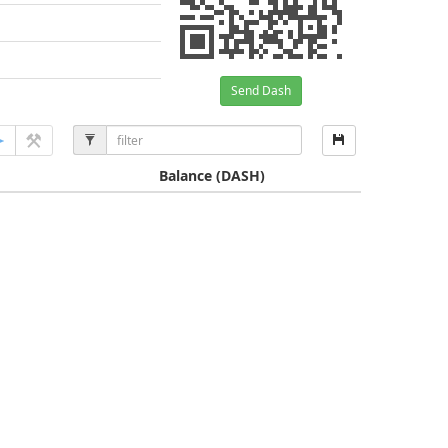
Send Dash
Balance
(DASH)