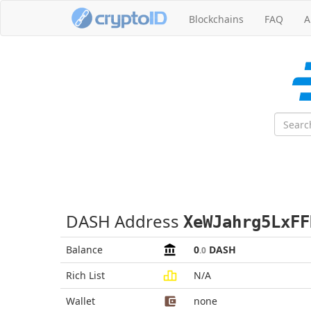
Blockchains
FAQ
A
DASH Address
XeWJahrg5LxFF
Balance
0
DASH
.0
Rich List
N/A
Wallet
none