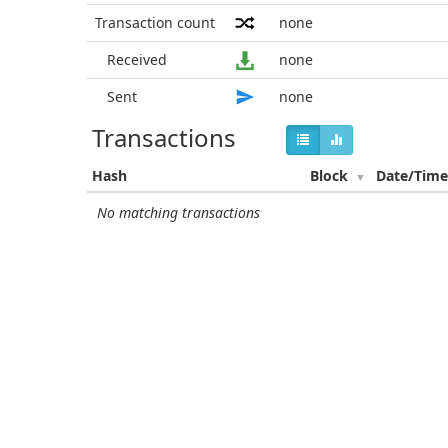
Transaction count
none
Received
none
Sent
none
Transactions
Hash
Block
Date/Tim
No matching transactions