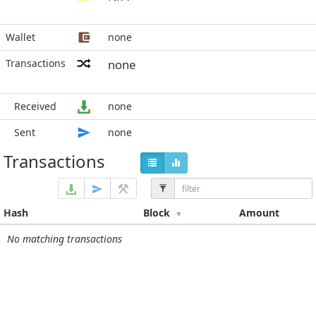
Wallet
none
Transactions
none
Received
none
Sent
none
Transactions
Hash
Block
Amount
No matching transactions