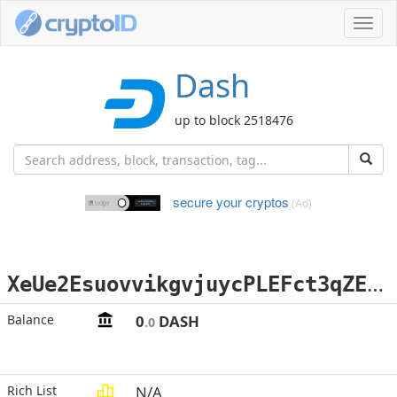
Toggl
navig
Dash
up to block 2518476
secure your cryptos
(Ad)
X
eUe2EsuovvikgvjuycPLEFct3qZEKyyZA
Balance
0
DASH
.0
Rich List
N/A