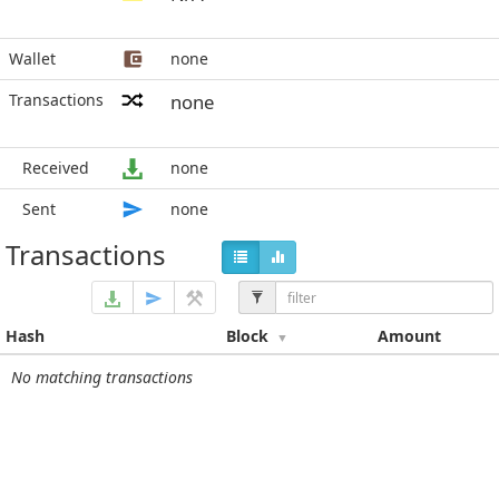
Wallet
none
Transactions
none
Received
none
Sent
none
Transactions
Hash
Block
Amount
No matching transactions