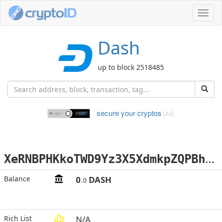
Toggl
navig
Dash
up to block 2518485
secure your cryptos
(Ad)
X
eRNBPHKkoTWD9Yz3X5XdmkpZQPBhNvWz6
Balance
0
DASH
.0
Rich List
N/A