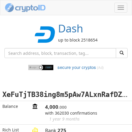
Toggl
navig
Dash
up to block 2518654
secure your cryptos
(Ad)
X
eFuTjTB38ing8m5pAw7ALxnRafDZo7mCK
Balance
4,000
.000
with 362030 confirmations
1 year 9 months
Rich List
Rank
275