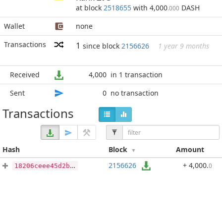
at block
2518655
with 4,000
DASH
.000
Wallet
none
Transactions
1
since block
2156626
1 year 9 months
Received
4,000
in 1 transaction
Sent
0
no transaction
Transactions
Hash
Block
Amount
2156626
+ 4,000
.
0
18206ceee45d2bde18f3a23681c252f0a3e285e3f29b925f4f64c40ab82f33f0