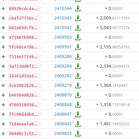
2410344
+ 0
.
00001
80926cdc4a66fbb8912be75b064ee5fe5a7a77ae61d1b8837f5386d0f7d28c4d
2410343
+ 2,009
.
61117101
cbaf27756c5bf06600b786d3c089d463020bbf7c17fa0c7291264c7059471768
2410342
+ 5,043
.
90175776
602a03dcf0c5406a66e8f2d6826d317988a4fb8cd06fb99d5e78d41c84824d40
2409503
+ 0
.
00001
471067b908a8b2bd0ab5089d2dcea234e345ae0e7da865dbda0be845bc5d92ce
2409501
+ 2,155
.
98353793
5fcbdce7d64cc4d2435d3e8d8f520bc679687d2e9277cc5671aad684137de87e
2409286
+ 0
.
00001
7514e17149d44b59bf08f643c1eee580d8f45d47f0cabb5b977c506b7f8c121a
2409284
+ 2,334
.
24304575
3a7130d8f25d129e872a1c905834c5914a3abf63c7ed131e52e8143c0777a102
2409282
+ 0
.
00001
14161d33a3f6ec8025aef3b4cea76e79a33e18a258250d915488ff28c0a1d3b5
2409279
+ 1,364
.
1850447
5ce2862626b455fd875f7bd99104bd2a5ef8f43494fe61bbd5e623453f58a82d
2408870
+ 0
.
00001
b465040828224a9635deb998f5c7946954a5328cc7f910f32f97562d3fcd6e68
2408868
+ 1,318
.
77019014
d760518d3d5d1962377ad39f01006398b3a03b0cc4ab551829ad3415c0484ad7
2408847
+ 0
.
00001
ffc99d4dbdf2a3523f222578901852adeca8d4ef7a8a803cff6050070566db8a
2408845
+ 1,401
.
19850532
7184eeefa0c85abf4f28fb2ef569f874fd9fb312764595321c9a6d0f9506e4b9
2408833
+ 0
.
00001
d94d8c7c55d9127ceeffabb1e8b847c46a392922b71b69fc80d0246eae526cc5