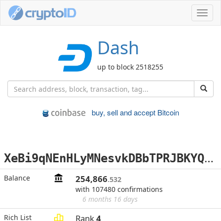
Toggl
navig
Dash
up to block 2518255
buy, sell and accept Bitcoin
X
eBi9qNEnHLyMNesvkDBbTPRJBKYQiMWdt
Balance
254,866
.532
with 107480 confirmations
6 months 16 days
Rich List
Rank
4