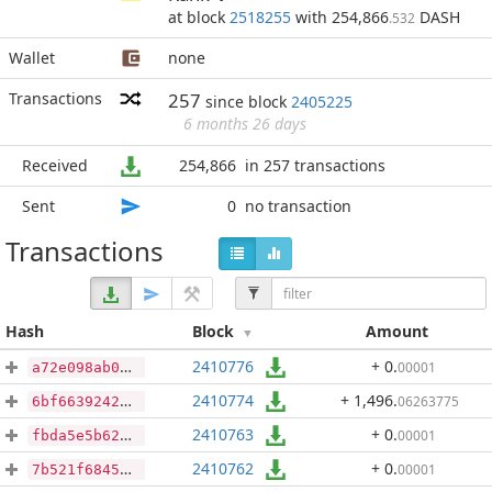
at block
2518255
with 254,866
DASH
.532
Wallet
none
Transactions
257
since block
2405225
6 months 26 days
Received
254,866
in 257 transactions
Sent
0
no transaction
Transactions
Hash
Block
Amount
2410776
+ 0
.
00001
a72e098ab00f16343969d243ec753a467c8e265f19c7a219b262611c74b4b64f
2410774
+ 1,496
.
06263775
6bf663924261f05dd6f86c45da09d35cca6fe6a1c04956d6826901e4efff7969
2410763
+ 0
.
00001
fbda5e5b6233f00a2df32704dbb8859f3185e6ddc996f45f17e3f803438c48a4
2410762
+ 0
.
00001
7b521f68459dc103084bc5e2f42799a98d2310f824fe96f82035c90caf1c5d95