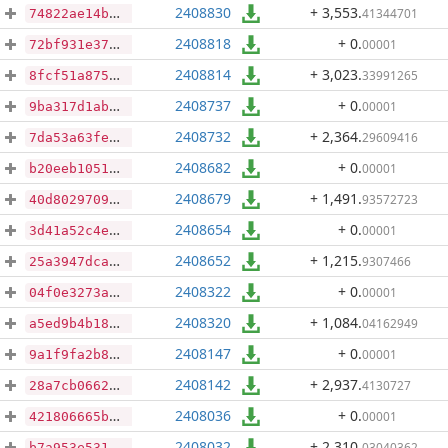
2408830
+ 3,553
.
41344701
74822ae14b105594d9f2726d9465e74880f061e4a5096fe5e9412ef0f0721453
2408818
+ 0
.
00001
72bf931e374febf9c725b98ef802e1550663653cc383ff33eeebb3973c4b7e52
2408814
+ 3,023
.
33991265
8fcf51a8750dbb9682ac60ee470ba5393ae40a3546a5865684cff7af4718f08c
2408737
+ 0
.
00001
9ba317d1ab802f675f7519ea870afb63300d25642090ee8e87019a6a31c799c5
2408732
+ 2,364
.
29609416
7da53a63feb2f2c4e2de39db4f1f9a008b8e031de3f6b4d085defc144c74f7b7
2408682
+ 0
.
00001
b20eeb1051af846da3cb1f3d75709ecc5dac06ec87878fd477f965e81873b5ba
2408679
+ 1,491
.
93572723
40d802970944821af19c7eabdf6e84d443817ce447199bd8cfd69f62388283bc
2408654
+ 0
.
00001
3d41a52c4e9bb786ccd986007709a438e83676b81352a7eda02319b5366ceb79
2408652
+ 1,215
.
9307466
25a3947dca2e28d4b1d19de201fc508002f2ddc6339af9dc751524bd98cda183
2408322
+ 0
.
00001
04f0e3273aec4d59a0e9c820b2049aec9b2355fd6f7d984802ac24696e7bff1d
2408320
+ 1,084
.
04162949
a5ed9b4b18c3e3edffe883ceb369d0920da0e63d859e892abe61525e5e55ee7c
2408147
+ 0
.
00001
9a1f9fa2b80fd752f7e2704efc4a2841fef942f28591e868f33f33cd863da920
2408142
+ 2,937
.
4130727
28a7cb0662568a51d4e27af6e96b33dbba7e80d75e871bdff59563ad67b17413
2408036
+ 0
.
00001
421806665b0e7b0c8fb197f348f0325ef5d261dcc11deaa85612e7487c9634ad
2408032
+ 2,310
.
03040362
b7a953e5317fbfe456645a469482a569b2b18ae899b046d457874b8859dec9d1