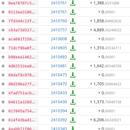
2410761
+ 1,388
.
6331688
0ea78707c5e138fab8ca9a00ad122559977d9d61d6d93e48e75934cc010423ef
2410761
+ 0
.
00001
0113ea318699f490ef29a77416661a7f1b38c8b04743d98f986bd3f6e7d1abf3
2410760
+ 1,858
.
84882626
7fd344c13f671abaf9ad18a03d66e052d40421276efd346bc92266b22f4807d7
2410757
+ 4,889
.
56248632
cb3a73d31736901b7f69296436fa2ed940973fda48f1c05893520a64a58f1c8c
2410608
+ 0
.
00001
aca681f250c71da21984716d5e90d45e669fce9bdc9bcc9b2182f0efe6d09176
2410605
+ 1,310
.
45534711
71dcf9ba8f48e65417e0424ccdf46148713b9edbaf507ca4ea1e78f47379bde5
2410485
+ 0
.
00001
b98eea1462425537890bdd973c9b966c3e3799ab660c335ea6b81c2ca32c3f56
2410481
+ 1,642
.
80548709
4d82532ea87223a5f2dd7b80565decce5668d3190135460f7df2227e1df4ce1e
2410475
+ 0
.
00001
66dafdc0786bb9e38867eb259a7140b5c176a97f510c01368e51905d93118610
2410470
+ 1,705
.
56864622
d8d296a27f512fbad0fecfc97327d6c8c0c4cf0a51d6e7dd3d2b1782507d321e
2410433
+ 0
.
00001
4fad751acb6e58fc93069a848b4ba16a0e7821df57f7aac92363561e94eae861
2410430
+ 1,373
.
70949158
64611a328dc500326859828449586bea3d43391af1c6cdeb8c3247b2f1a756d3
2410394
+ 0
.
00001
617845a7546bd94cf6ff51690fdf2b77e2370fafa807425df5fe2fd23643aeb0
2410392
+ 6,206
.
66243021
614f43bad134ee2ee71f2e242cec121980cb4c8ed981da66d81d1494ddac3e3e
2410345
+ 0
.
00001
4aabb71f86d8b71aa0bdc7154819761a9dfe043217f438977dca013811efcddc