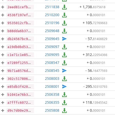
2511838
+ 1,738
.
8375618
2eed81cefb015c6644319bca7ce64cac4bcea3b9aa0eb769428ca1c1b7d829b7
2510200
+ 0
.
0000101
4536f197efb616705b9b2323aa376754a597d07246063170977c00ff2ae86431
2510196
+ 105
.
72769663
9535012cfb3331c9fe4cb7b853e56c3558725e2d0195c60a4e004bc2bcfa6774
2509648
+ 0
.
0000101
b88dda6b372c584bd6f0aa87368fad9a47d627c230258fe72f46aa55590d19ab
2509645
- 57
.
81408829
db24567bc9f9d9351b4502d20833f94538271b7d584be78d990cd342e90080f8
2509097
+ 0
.
0000101
a19db0bd53151b3decd03404df14b551b88053d845c1071f0102575d14d24db5
2509095
+ 312
.
22054366
c1e71c1e852f06556aa0bf9b2ab4cf6bd728144d6473d2450a580be115316b90
2508547
+ 0
.
0000101
e7289f12558c0b8280c4a88d532710e98fcb7d5e6d674bbf14c37726cf4783e3
2508545
- 56
.
16477593
9b71a8576d1a40bc631a7d5ae17b41376d0c70cad115cfba9def1f95209476c7
2508003
+ 0
.
0000101
302c517806ea86a1baf14d2a2280c6e0b0afbea5356cfa1398420b59d273253b
2508001
- 295
.
50310793
e85db3f42039375170cf230a5a28e4fdaaebaeaa5bda08e65ec937611d5f06ff
2506358
+ 0
.
0000101
b1041e76b3d0c1264702ce6cd0802b793baa1ba1456c79fbb119d0b6691c0528
2506355
+ 118
.
13945542
a7fffc6072c15a34cafeaec00f5a506c9745deffbaf1bd63a7f21fb59bc643f1
2505808
+ 0
.
0000101
d9c7d00e2948a19af9cc42ecec2865ed90fa7f16c8ec38f65bef134a8525f69b