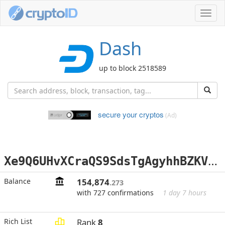
Toggl
navig
Dash
up to block 2518589
secure your cryptos
(Ad)
X
e9Q6UHvXCraQS9SdsTgAgyhhBZKVB2bKZ
Balance
154,874
.273
with 727 confirmations
1 day 7 hours
Rich List
Rank
8