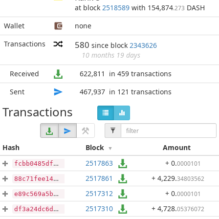
at block
2518589
with 154,874
DASH
.273
Wallet
none
Transactions
580
since block
2343626
10 months 19 days
Received
622,811
in 459 transactions
Sent
467,937
in 121 transactions
Transactions
Hash
Block
Amount
2517863
+ 0
.
0000101
fcbb0485df7a831f89d6e50ca1705a2511d4f23b829854dbf5e076f25311e970
2517861
+ 4,229
.
34803562
88c71fee14aa64aa542d20aa5cc9c1207996333427601af0fa0972e0ad823eb0
2517312
+ 0
.
0000101
e89c569a5b30d4a5834d9726f795b50135e870af092b083614ac9b6799fd4a99
2517310
+ 4,728
.
05376072
df3a24dc6dbddfd64ae1a22999b9e8996cc13b838b63cfc013a6d0e233de60df