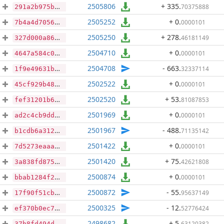
2505806
+ 335
.
70375888
291a2b975b5f219d8ab4b1916f4de43fa7268343dce7f18882f2e96d046986a9
2505252
+ 0
.
0000101
7b4a4d7056cffdac0528a747496fc08567cfebcbeaf0d3d1ea25488c218e6333
2505250
+ 278
.
46181149
327d000a86068f96c993536a956c89bea35771a4b3034d821bd155529bba260b
2504710
+ 0
.
0000101
4647a584c0d109e52baf8a72e7fa4b13a200b7b196b4f384af2b7a4607d323a5
2504708
- 663
.
32337114
1f9e49631bef90302d1bb8676ededf37b3403ccf50b5c0d04f1b6b996f5e39e3
2502522
+ 0
.
0000101
45cf929b48f617a89b8e943b0ce5ad2a0a716e29c049f761d118e09880d715c5
2502520
+ 53
.
81087853
fef31201b6e44f85599624f91efc3816510fb5cbaf59457d6d869a00a98db0fb
2501969
+ 0
.
0000101
ad2c4cb9dd1afc8569ae94bca75d44e03c3164d1305a595303c2ffd3a2795ba1
2501967
- 488
.
71135142
b1cdb6a31247a3af01398ebc4a5aa1331138145ae59ea455aa3fb86cf7106e70
2501422
+ 0
.
0000101
7d5273eaaa85905e1a1b22b656c8740f7cb98e5ca310d43691a099132bca490b
2501420
+ 75
.
42621808
3a838fd875931642b0db382a6926b530e08d8203b60cf8e711e41b94820350d8
2500874
+ 0
.
0000101
bbab1284f2d4ff6d452eb21b4b60085a5be07098bd8063f334d082f257f38f5c
2500872
- 55
.
95637149
17f90f51cbb461851ebe1f5cbd1ba640a56134fff954bf533987ee0742298239
2500325
- 12
.
52776424
ef370b0ec7327fd5e1f7ab6f670f2ac478721d4969192f1788e9d3eb5f2e1a57
2498682
+ 5
.
63120382
37b8fd494db3c782253f7e2a38702f79ad5714be01da523e6fb77a230931b173