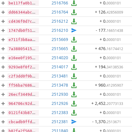
2516766
+ 0
.
0000101
be117fa0b15ad7835efea935a24cc6586ace1e861bd29170044da82fdbd4f06b
2516764
+ 126
.
42856009
dd66344abc9672b4daf24f01a006cc22dd3da168cfa8a1f1e198c2eee1a022f8
2516212
+ 0
.
0000101
cd436f0d7cf4e8b337808c6df10bdfec95f914b19b593e80b39817750a701866
2516210
- 177
.
16651438
1747db0f518da73e31f1ba4d9703ecf96fb701ff4d1c410dfe1f9916550d9451
2515669
+ 0
.
0000101
e711f3b8aad2208902f7b4fe8d099a6642891ea9ac0a5c20477638b96db7d595
2515665
+ 476
.
16174412
7a38805415281acfc737a91c9d311709602dc122b19cfcb4e2e8165da956d8b1
2514020
+ 0
.
0000101
e16ee0f195b87b947db90b88e30e96ee91d75c5a997d5f9ce88f215e48224142
2514017
+ 194
.
34138536
9293e8f0f25b662707fba18931e6c3eec3793b5ca2734c8a70f4eaf8f4d18417
2513481
+ 0
.
0000101
c2f3dd0f9b94cc7d42885c42c0136c7d2740c735dec3f693f1494ab77544299e
2513478
+ 960
.
41295907
ff56ba76860d4d9619a863340650d966a681ea1ec424de41587672be470bec5f
2512930
+ 0
.
0000101
26ecf3449d73af3668dfeb2852b664852893485187bcdf9649e55aada83b89ca
2512926
+ 2,452
.
20773133
964706c92dd0ea56336078e397dcb77cf250ec24d6bbdede37734b625ebcccdb
2512383
+ 0
.
0000101
0121f43b873a6b8dab8ad6fb8911c36c3db3cbb3203850bab229978547422448
2512381
- 1,370
.
2513671
cbcadb9ffd3a66e0043aeeee795822de68059a17152869da8f8e3c4994644a0b
2511840
+ 0
.
0000101
b82fa2f5607aec1b1d08447161e617d939d4dbd3ebf741f91aaac14b054b7459