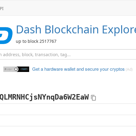
PI
Dash
Blockchain Explor
up to block 2517767
Get a hardware wallet and
secure your cryptos
(Ad)
QLMRNHCjsNYnqDa6W2EaW