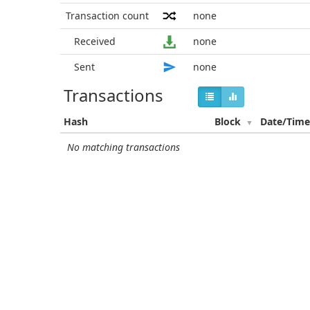
Transaction count
none
Received
none
Sent
none
Transactions
Hash
Block
Date/Tim
No matching transactions