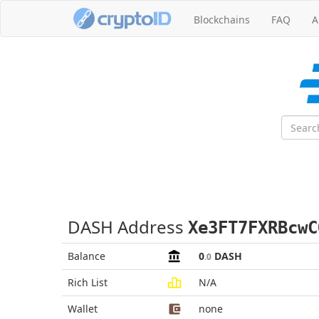
Blockchains
FAQ
A
DASH Address
Xe3FT7FXRBcwC
Balance
0
DASH
.0
Rich List
N/A
Wallet
none