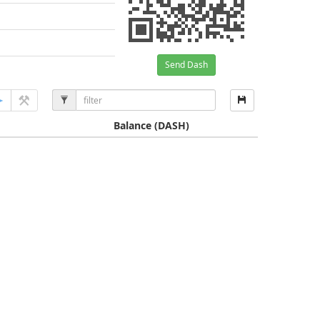
Send Dash
Balance
(DASH)