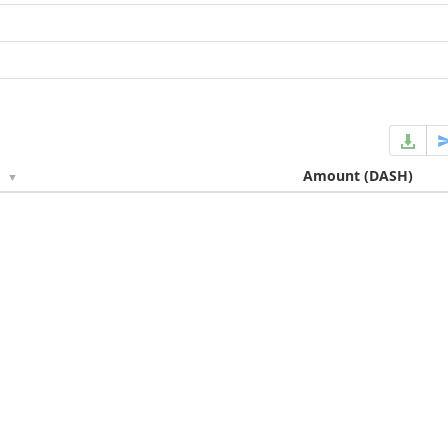
e
Amount
(DASH)