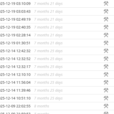
025-12-19 03:10:09
7 months 21 days
...
025-12-19 03:03:43
7 months 21 days
...
025-12-19 02:49:19
7 months 21 days
...
025-12-19 02:40:35
7 months 21 days
...
025-12-19 02:28:14
7 months 21 days
...
025-12-19 01:30:51
7 months 21 days
...
025-12-14 12:42:32
7 months 25 days
...
025-12-14 12:32:52
7 months 25 days
...
025-12-14 12:32:17
7 months 25 days
...
025-12-14 12:10:10
7 months 25 days
...
025-12-14 11:56:04
7 months 25 days
...
025-12-14 11:39:46
7 months 25 days
...
025-12-14 10:51:10
7 months 25 days
...
025-12-09 22:02:55
8 months
...
025-12-09 21:59:53
8 months
...