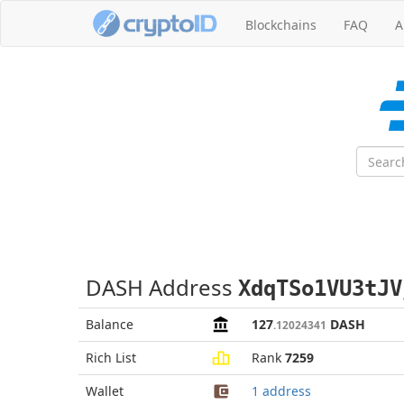
Blockchains
FAQ
A
DASH Address
XdqTSo1VU3tJV
Balance
127
DASH
.12024341
Rich List
Rank
7259
Wallet
1 address