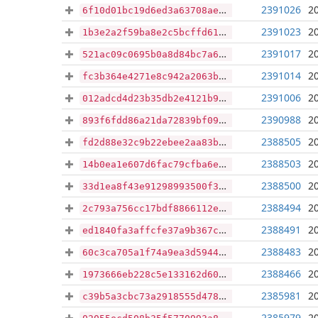
2391026
2
6f10d01bc19d6ed3a63708ae05fe7172ae0e9b95c9e9c64bfa8687f0c161bf32
2391023
2
1b3e2a2f59ba8e2c5bcffd61719bcc5bac373e986a53ac464248e9108151aa1b
2391017
2
521ac09c0695b0a8d84bc7a6dc131113336d1777d2cc08b29b53b057c390f3f3
2391014
2
fc3b364e4271e8c942a2063bcd787f8172e91abc3f59323b286f6f0cee2c872d
2391006
2
012adcd4d23b35db2e4121b961c97475e9b77b5c23244636673303a417203b56
2390988
2
893f6fdd86a21da72839bf09068dbaed12c0419822f831cbd7affadd6552aff4
2388505
2
fd2d88e32c9b22ebee2aa83b7b6412b9fcac7ad4dd4f55427bbacaed123c90ad
2388503
2
14b0ea1e607d6fac79cfba6e28b074e67b39f9be438705725ce5dd1069f20b59
2388500
2
33d1ea8f43e91298993500f361d96ec1c2c3d962aa248c6199806b86589ddae6
2388494
2
2c793a756cc17bdf8866112e926fe75877d79cd6a8703f6a526248f828d8fba8
2388491
2
ed1840fa3affcfe37a9b367c89265704f561c12e53c4aaf04df86b861aba2e6a
2388483
2
60c3ca705a1f74a9ea3d5944776f165d87bd6a90d3ef5ad7ec658b6d11c7fc6e
2388466
2
1973666eb228c5e133162d6073d889c66d294945bfc95e24ab24bbe202540643
2385981
2
c39b5a3cbc73a2918555d47824a507e2d38ea1672ed7d78c2e2dde69bc1d2719
2385979
2