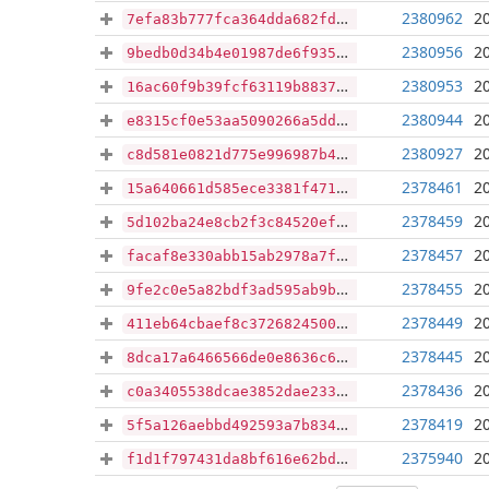
2380962
2
7efa83b777fca364dda682fde5a11f9d506ddbda76d6bb2fdff988e76930ac4f
2380956
2
9bedb0d34b4e01987de6f935b9048659f45c9f9da42ef374b5f915f41a919811
2380953
2
16ac60f9b39fcf63119b883780afb09e49f85bc219732ee266b2048903767c98
2380944
2
e8315cf0e53aa5090266a5ddf713a7ba056a2c026ba7b867c0f5c56d7e32a21e
2380927
2
c8d581e0821d775e996987b43fbaab6f0f5c6f76c4ea0194caaa9264b0799002
2378461
2
15a640661d585ece3381f4714b5d972379e556d517b25ed4eddbc4f89f32c23c
2378459
2
5d102ba24e8cb2f3c84520ef4fb3cf255c6d88d5497df37b3345533a59bed248
2378457
2
facaf8e330abb15ab2978a7f747ba23394089c8eba5863085417f4fa7c699f94
2378455
2
9fe2c0e5a82bdf3ad595ab9bc29bc36d3ba2faa217bd722fbc55ea8692d911d1
2378449
2
411eb64cbaef8c372682450094d50a859927fe8696665dbcfb3742a6626c2cc5
2378445
2
8dca17a6466566de0e8636c6e9ab3bfd148dd2bc62e48f638850eb8fa9173188
2378436
2
c0a3405538dcae3852dae233919904802158f9660ae680412ca675f0f7e599d8
2378419
2
5f5a126aebbd492593a7b83424c4d71cf2d762dd24bf5f87f4e6a7d15a01ecb7
2375940
2
f1d1f797431da8bf616e62bd263dcd755af7bab8b00915e92a622fdbf8073a5e