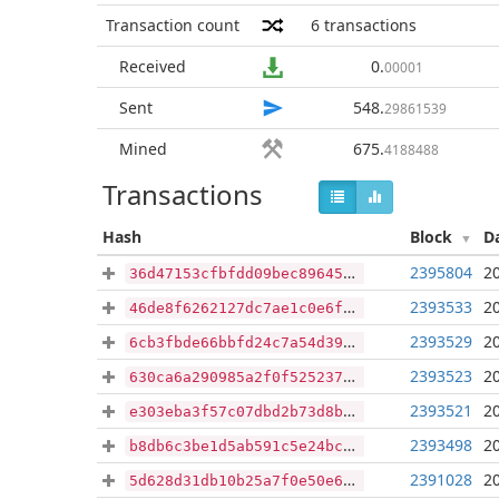
Transaction count
6
transactions
Received
0
.
00001
Sent
548
.
29861539
Mined
675
.
4188488
Transactions
Hash
Block
D
2395804
2
36d47153cfbfdd09bec89645da14afb165076bd041403d7d79f3c4e5ed203566
2393533
2
46de8f6262127dc7ae1c0e6f24ca6e06c547286aaa73e2cdd829555c424f681a
2393529
2
6cb3fbde66bbfd24c7a54d3946a284157c74e11d66aa52970261b6d649da4efa
2393523
2
630ca6a290985a2f0f52523763f9b79ff7b447da2634d9299bb7077ae50c543b
2393521
2
e303eba3f57c07dbd2b73d8b851dbabfafbaf2b173f79160465980329bd39b5a
2393498
2
b8db6c3be1d5ab591c5e24bc7aae4994fed0a7035556d1b3ae29b93f4b77fb14
2391028
2
5d628d31db10b25a7f0e50e672ab4f326fe6c6d0408dd352131d6e7bbdb511b3