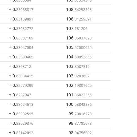
8305584
67354348
+ 0
.
108
.
83038817
84298508
+ 0
.
108
.
83139091
01259691
+ 0
.
107
.
83082772
181206
+ 0
.
106
.
83037169
35037828
+ 0
.
105
.
83047004
52000659
+ 0
.
104
.
83080465
68953655
+ 0
.
103
.
8303712
8587319
+ 0
.
103
.
83034415
0283607
+ 0
.
102
.
82979299
19801655
+ 0
.
101
.
8297947
36822356
+ 0
.
100
.
83024613
53842886
+ 0
.
99
.
83032595
70818273
+ 0
.
98
.
83029376
87785678
+ 0
.
98
.
83142093
04756302