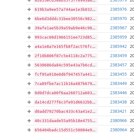
02055ecd508b35f5770993a85ae4a9e4b8d9d74449c118957952b47c8cfac72c
2385976
2
619b3a9ee57a744ae1e3b03204b2f258af614d7f73704568c2b13eb10742232a
2385970
2
6be6d3dddc31bee30556c9825c77a464c27b6b6b7feef1a5c3e8d9e0330e2b0e
2385967
2
39afe1ae5b39a59ab9e46c90d81e35738e9d51b77e48746d9088fc2b5c2e4779
2385959
2
993cac08d1966151ee723d85b8994b6a638400acfa57ce573a51c650d4a3a22a
2385942
2
a4a1e8a7e165fb8f2ac576fc4b02a646edb2ea3c68a4a1c7a94f441393508659
2383459
2
2f10b806f87c5e4118c2a7751869deb98e8f10da1eacb401ba437859d842a433
2383457
2
5630686da84c595e43a7b6cd3162e2411baa4c71e98ae32e210620e932e6dc4d
2383455
2
fcf95a910e0d6f947457a4412ec35282a8f515806071a46d81f6406b4f505abb
2383449
2
7ca89fbe7ac11b16a487b679978b1be250920f37bba0e3b3688e2b968c0d3fd8
2383446
2
0d0d7dca00f6aa260712a603c323ee8263c05ef836d3bd6fb4ed8c068912857d
2383438
2
da14cd277f6c3fe91d6632bbfc1d7cd09de10e9f986cbd4acb52bc73bec82c41
2383421
2
d0add79270bac433c43a41e2b3e51c397a1feb038cab91fe76e407d01477dc8c
2380966
2
40c331daade55a95b18e47559a3e9015889de57145d4e665380cbd7a0db31fc0
2380964
2
656404badc15d551c50084e96eaec038187e52b8e6bd7d0454ac13709d6a8360