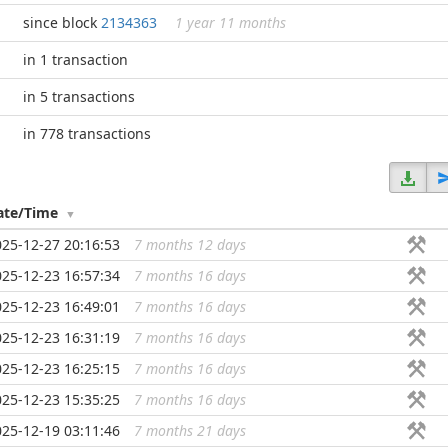
since block
2134363
1 year 11 months
in 1 transaction
in 5 transactions
in 778 transactions
ate/Time
025-12-27 20:16:53
7 months 12 days
...
025-12-23 16:57:34
7 months 16 days
...
025-12-23 16:49:01
7 months 16 days
...
025-12-23 16:31:19
7 months 16 days
...
025-12-23 16:25:15
7 months 16 days
...
025-12-23 15:35:25
7 months 16 days
...
025-12-19 03:11:46
7 months 21 days
...