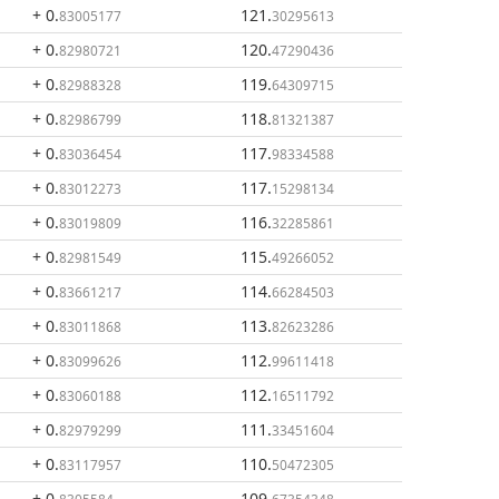
+ 0
.
121
.
83005177
30295613
+ 0
.
120
.
82980721
47290436
+ 0
.
119
.
82988328
64309715
+ 0
.
118
.
82986799
81321387
+ 0
.
117
.
83036454
98334588
+ 0
.
117
.
83012273
15298134
+ 0
.
116
.
83019809
32285861
+ 0
.
115
.
82981549
49266052
+ 0
.
114
.
83661217
66284503
+ 0
.
113
.
83011868
82623286
+ 0
.
112
.
83099626
99611418
+ 0
.
112
.
83060188
16511792
+ 0
.
111
.
82979299
33451604
+ 0
.
110
.
83117957
50472305
+ 0
.
109
.