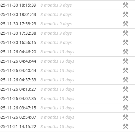
025-11-30 18:15:39
8 months 9 days
...
025-11-30 18:01:43
8 months 9 days
...
025-11-30 17:58:23
8 months 9 days
...
025-11-30 17:32:38
8 months 9 days
...
025-11-30 16:56:15
8 months 9 days
...
025-11-26 04:46:20
8 months 13 days
...
025-11-26 04:43:44
8 months 13 days
...
025-11-26 04:40:44
8 months 13 days
...
025-11-26 04:37:33
8 months 13 days
...
025-11-26 04:13:27
8 months 13 days
...
025-11-26 04:07:35
8 months 13 days
...
025-11-26 03:47:15
8 months 13 days
...
025-11-26 02:54:07
8 months 14 days
...
025-11-21 14:15:22
8 months 18 days
...