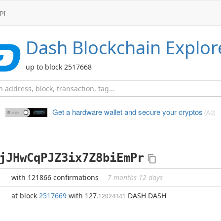
PI
Dash
Blockchain Explor
up to block 2517668
Get a hardware wallet and
secure your cryptos
(Ad)
jJHwCqPJZ3ix7Z8biEmPr
with 121866 confirmations
7 months 12 days
at block
2517669
with 127
DASH DASH
.12024341