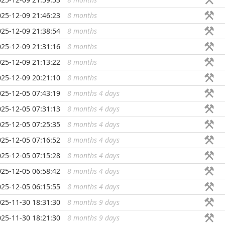
025-12-09 21:46:23
8 months
...
025-12-09 21:38:54
8 months
...
025-12-09 21:31:16
8 months
...
025-12-09 21:13:22
8 months
...
025-12-09 20:21:10
8 months
...
025-12-05 07:43:19
8 months 4 days
...
025-12-05 07:31:13
8 months 4 days
...
025-12-05 07:25:35
8 months 4 days
...
025-12-05 07:16:52
8 months 4 days
...
025-12-05 07:15:28
8 months 4 days
...
025-12-05 06:58:42
8 months 4 days
...
025-12-05 06:15:55
8 months 4 days
...
025-11-30 18:31:30
8 months 9 days
...
025-11-30 18:21:30
8 months 9 days
...