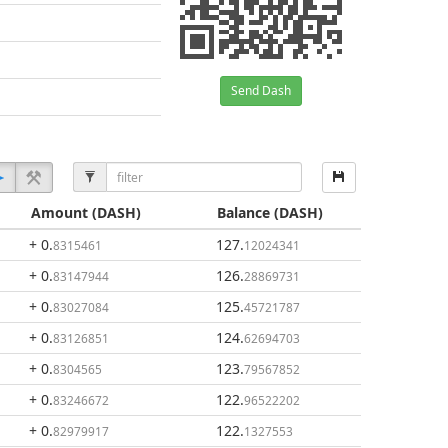
Send Dash
Amount
(DASH)
Balance
(DASH)
+ 0
.
127
.
8315461
12024341
+ 0
.
126
.
83147944
28869731
+ 0
.
125
.
83027084
45721787
+ 0
.
124
.
83126851
62694703
+ 0
.
123
.
8304565
79567852
+ 0
.
122
.
83246672
96522202
+ 0
.
122
.
82979917
1327553