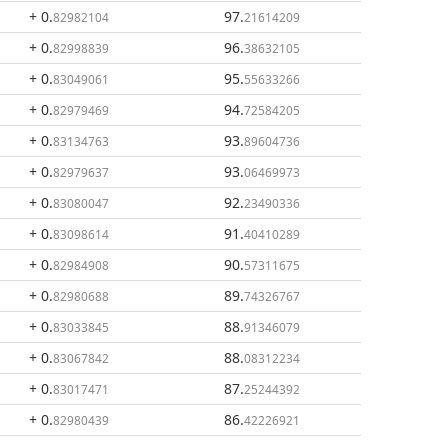
+ 0
.
97
.
82982104
21614209
+ 0
.
96
.
82998839
38632105
+ 0
.
95
.
83049061
55633266
+ 0
.
94
.
82979469
72584205
+ 0
.
93
.
83134763
89604736
+ 0
.
93
.
82979637
06469973
+ 0
.
92
.
83080047
23490336
+ 0
.
91
.
83098614
40410289
+ 0
.
90
.
82984908
57311675
+ 0
.
89
.
82980688
74326767
+ 0
.
88
.
83033845
91346079
+ 0
.
88
.
83067842
08312234
+ 0
.
87
.
83017471
25244392
+ 0
.
86
.
82980439
42226921