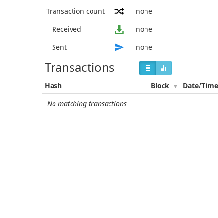
Transaction count
none
Received
none
Sent
none
Transactions
Hash
Block
Date/Tim
No matching transactions