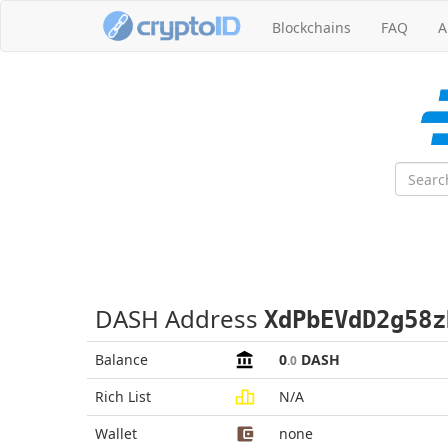
Blockchains
FAQ
A
DASH Address
XdPbEVdD2g58z
Balance
0
DASH
.0
Rich List
N/A
Wallet
none