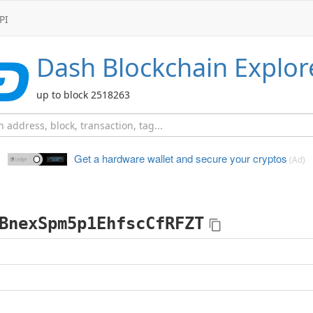
PI
Dash
Blockchain Explor
up to block 2518263
Get a hardware wallet and
secure your cryptos
(Ad)
BnexSpm5p1EhfscCfRFZT