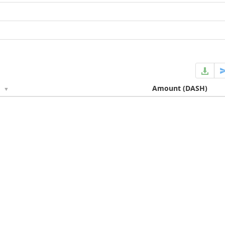
e
Amount
(DASH)