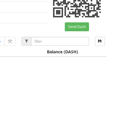
Send Dash
Balance
(DASH)