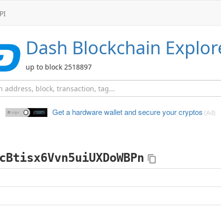
PI
Dash
Blockchain Explor
up to block 2518897
Get a hardware wallet and
secure your cryptos
(Ad)
cBtisx6Vvn5uiUXDoWBPn