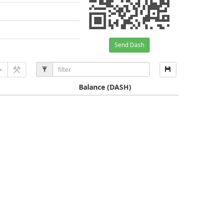
Send Dash
Balance
(DASH)