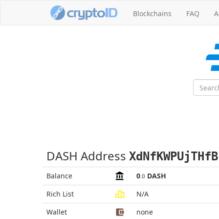
Blockchains
FAQ
A
DASH Address
XdNfKWPUjTHfB
Balance
0
DASH
.0
Rich List
N/A
Wallet
none