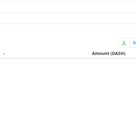
e
Amount
(DASH)