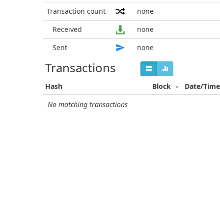
Transaction count
none
Received
none
Sent
none
Transactions
Hash
Block
Date/Tim
No matching transactions