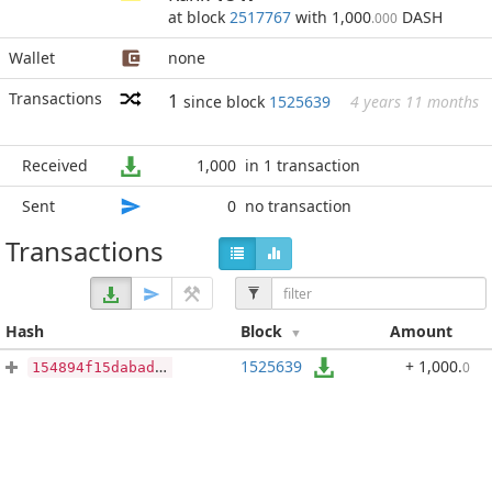
at block
2517767
with 1,000
DASH
.000
Wallet
none
Transactions
1
since block
1525639
4 years 11 months
Received
1,000
in 1 transaction
Sent
0
no transaction
Transactions
Hash
Block
Amount
1525639
+ 1,000
.
0
154894f15dabad277c49714ccb465075fc1f564668df9b013b5ecb2d35694f37