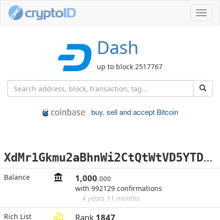
Toggl
navig
Dash
up to block 2517767
buy, sell and accept Bitcoin
X
dMr1Gkmu2aBhnWi2CtQtWtVD5YTDpakcx
Balance
1,000
.000
with 992129 confirmations
4 years 11 months
Rich List
Rank
1847